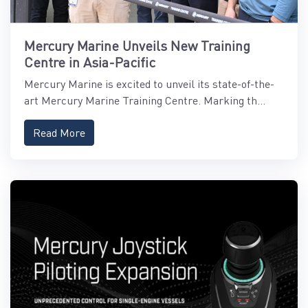
Mercury Marine Unveils New Training
Centre in Asia-Pacific
Mercury Marine is excited to unveil its state-of-the-
art Mercury Marine Training Centre. Marking th...
Read More