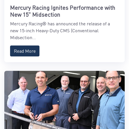
Mercury Racing Ignites Performance with
New 15" Midsection
Mercury Racing® has announced the release of a
new 15-inch Heavy-Duty CMS (Conventional
Midsection...
Read More