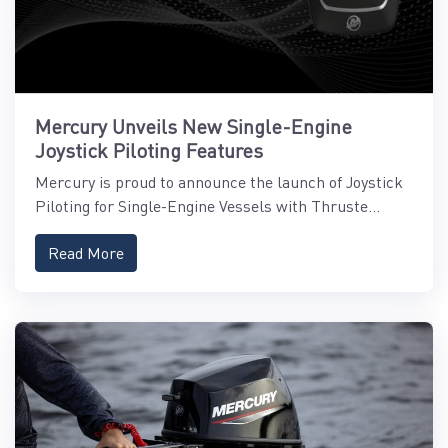
Mercury Unveils New Single-Engine
Joystick Piloting Features
Mercury is proud to announce the launch of Joystick
Piloting for Single-Engine Vessels with Thruste...
Read More