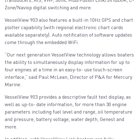
Zone/Naviop digital switching and more.
VesselView 903 also features a built-in 10Hz GPS and chart
plotter capability (with regional electronic chart cards
available separately). Auto notification of software updates
come through the embedded WiFi.
“Our next generation VesselView technology allows boaters
the ability to simultaneously display information for up to
four engines at a time in an easy-to- use touch-screen
interface,” said Paul McLean, Director of P&A for Mercury
Marine.
VesselView 903 provides a descriptive fault text display, as
well as up-to- date information, for more than 30 engine
parameters including fuel level and range, oil temperature
and pressure, battery voltage, water depth, Genest and
more.
In addition, with VesselView Link boaters can fully