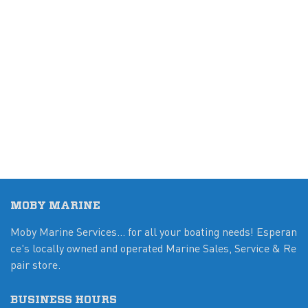
MOBY MARINE
Moby Marine Services... for all your boating needs! Esperan
ce's locally owned and operated Marine Sales, Service & Re
pair store.
BUSINESS HOURS