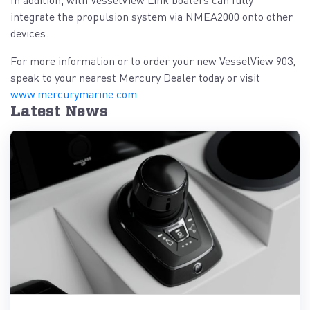
integrate the propulsion system via NMEA2000 onto other
devices.
For more information or to order your new VesselView 903,
speak to your nearest Mercury Dealer today or visit
www.mercurymarine.com
Latest News