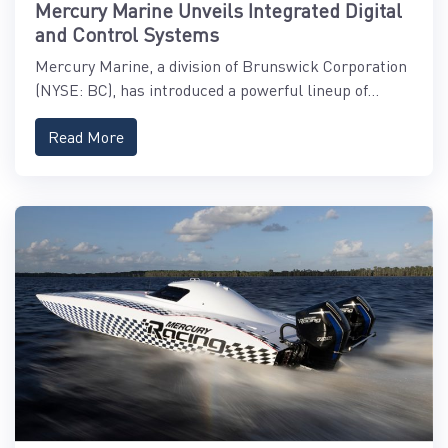
Mercury Marine Unveils Integrated Digital
and Control Systems
Mercury Marine, a division of Brunswick Corporation
(NYSE: BC), has introduced a powerful lineup of...
Read More