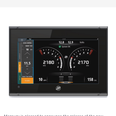
Mercury is pleased to announce the release of the new