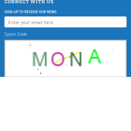
CONNECT WITH US
SIGN-UP TO RECEIVE OUR NEWS:
Spam Code
Submit
CHECK US OUT ON: