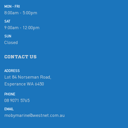
MON - FRI
8:00am - 5:00pm
SAT
9:00am - 12:00pm
SUN
Closed
CONTACT US
ADDRESS
Lot 84 Norseman Road,
Esperance WA 6450
PHONE
08 9071 5765
EMAIL
mobymarine@westnet.com.au