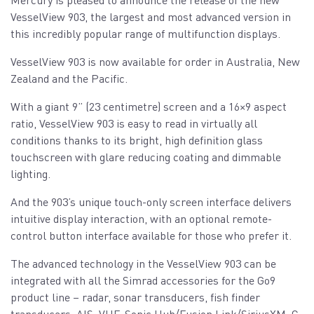
VesselView 903, the largest and most advanced version in
this incredibly popular range of multifunction displays.
VesselView 903 is now available for order in Australia, New
Zealand and the Pacific.
With a giant 9” (23 centimetre) screen and a 16×9 aspect
ratio, VesselView 903 is easy to read in virtually all
conditions thanks to its bright, high definition glass
touchscreen with glare reducing coating and dimmable
lighting.
And the 903’s unique touch-only screen interface delivers
intuitive display interaction, with an optional remote-
control button interface available for those who prefer it.
The advanced technology in the VesselView 903 can be
integrated with all the Simrad accessories for the Go9
product line – radar, sonar transducers, fish finder
transducers, AIS, VHF, Sonic Hub/Fusion Link/SiriusXM, C-