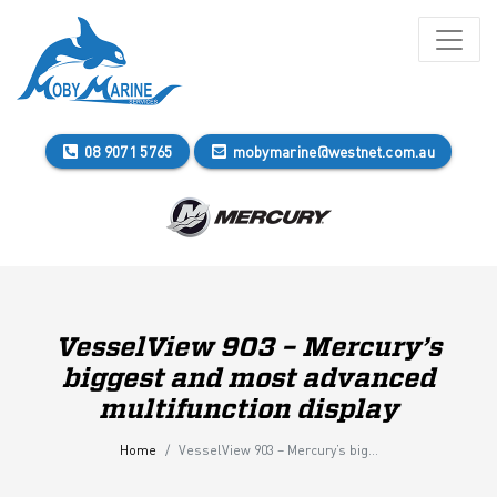
08 9071 5765
mobymarine@westnet.com.au
VesselView 903 – Mercury’s
biggest and most advanced
multifunction display
Home
VesselView 903 – Mercury’s biggest and most advanced multifunction display