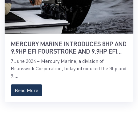
MERCURY MARINE INTRODUCES 8HP AND
9.9HP EFI FOURSTROKE AND 9.9HP EFI
PROKICKER OUTBOARDS
7 June 2024 – Mercury Marine, a division of
Brunswick Corporation, today introduced the 8hp and
9....
Read More