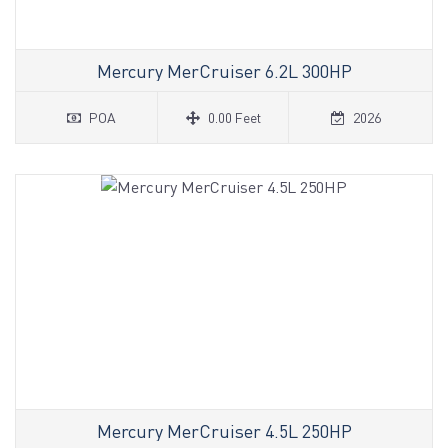
Mercury MerCruiser 6.2L 300HP
POA
0.00 Feet
2026
Mercury MerCruiser 4.5L 250HP