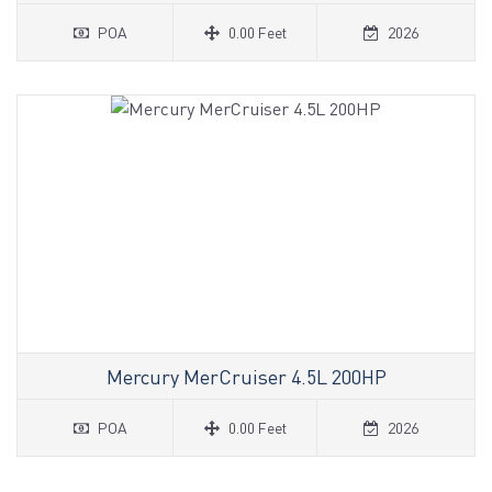
POA
0.00 Feet
2026
Mercury MerCruiser 4.5L 200HP
POA
0.00 Feet
2026