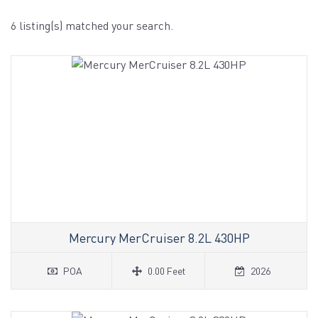
6 listing(s) matched your search.
Mercury MerCruiser 8.2L 430HP
POA
0.00 Feet
2026