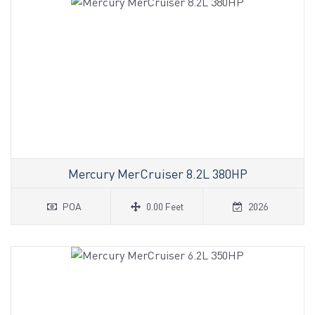
Mercury MerCruiser 8.2L 380HP
POA
0.00 Feet
2026