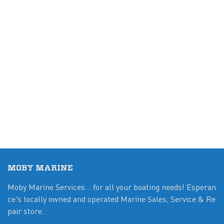
MOBY MARINE
Moby Marine Services... for all your boating needs! Esperan
ce's locally owned and operated Marine Sales, Service & Re
pair store.