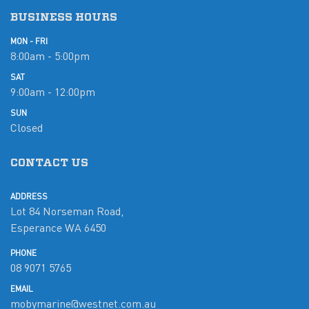
BUSINESS HOURS
MON - FRI
8:00am - 5:00pm
SAT
9:00am - 12:00pm
SUN
Closed
CONTACT US
ADDRESS
Lot 84 Norseman Road,
Esperance WA 6450
PHONE
08 9071 5765
EMAIL
mobymarine@westnet.com.au