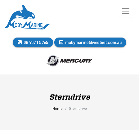
08 9071 5765
mobymarine@westnet.com.au
Sterndrive
Home
Sterndrive