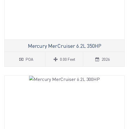
Mercury MerCruiser 6.2L 350HP
POA
0.00 Feet
2026