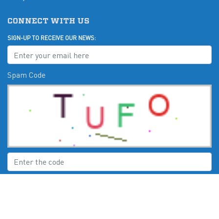
CONNECT WITH US
SIGN-UP TO RECEIVE OUR NEWS:
Spam Code
Submit
CHECK US OUT ON: