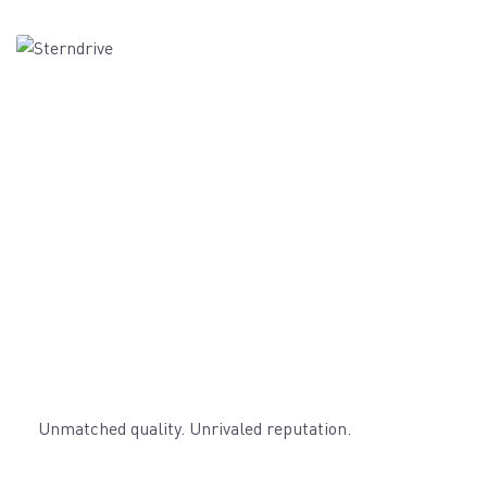
Unmatched quality. Unrivaled reputation.