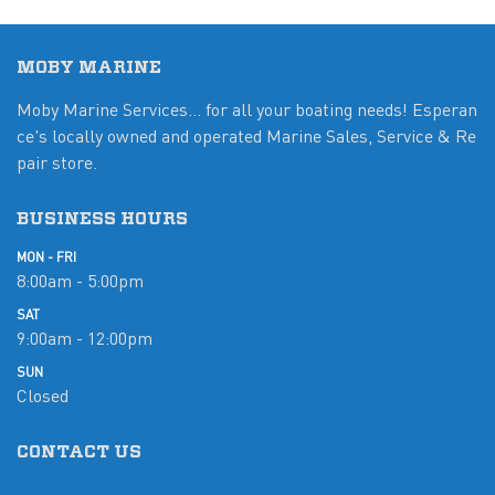
MOBY MARINE
Moby Marine Services... for all your boating needs! Esperan
ce's locally owned and operated Marine Sales, Service & Re
pair store.
BUSINESS HOURS
MON - FRI
8:00am - 5:00pm
SAT
9:00am - 12:00pm
SUN
Closed
CONTACT US