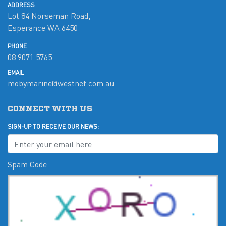
ADDRESS
Lot 84 Norseman Road,
Esperance WA 6450
PHONE
08 9071 5765
EMAIL
mobymarine@westnet.com.au
CONNECT WITH US
SIGN-UP TO RECEIVE OUR NEWS:
Spam Code