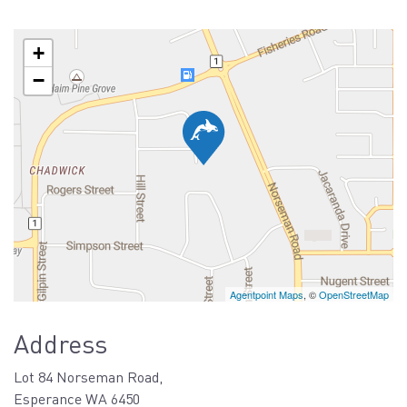
+
−
Agentpoint Maps
, ©
OpenStreetMap
Address
Lot 84 Norseman Road,
Esperance WA 6450