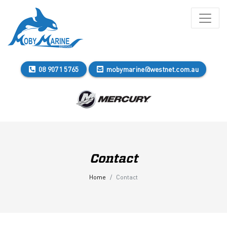
08 9071 5765
mobymarine@westnet.com.au
Contact
Home
Contact