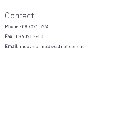
Contact
Phone
:
08 9071 5765
Fax
: 08 9071 2800
Email
:
mobymarine@westnet.com.au