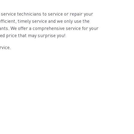
 service technicians to service or repair your
fficient, timely service and we only use the
ants. We offer a comprehensive service for your
ed price that may surprise you!
rvice.