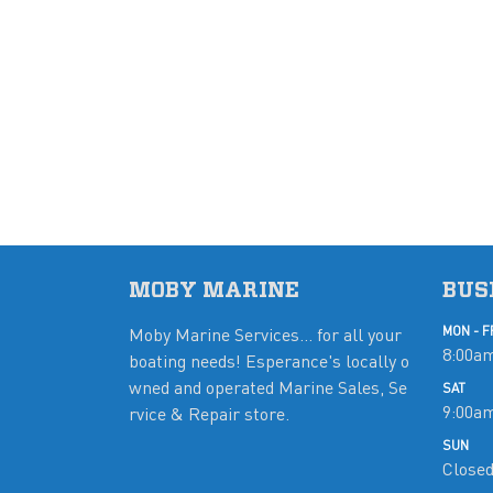
MOBY MARINE
BUS
Moby Marine Services... for all your
MON - F
8:00am
boating needs! Esperance's locally o
wned and operated Marine Sales, Se
SAT
9:00a
rvice & Repair store.
SUN
Close