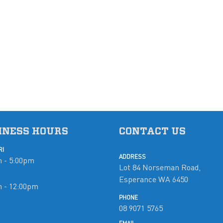
INESS HOURS
CONTACT US
RI
ADDRESS
 - 5:00pm
Lot 84 Norseman Road,
Esperance WA 6450
m - 12:00pm
PHONE
08 9071 5765
d