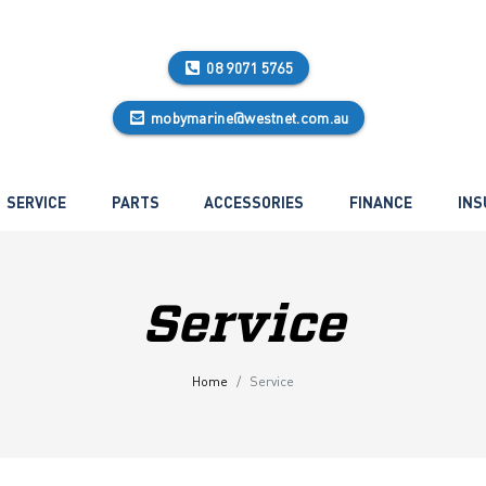
08 9071 5765
mobymarine@westnet.com.au
SERVICE
PARTS
ACCESSORIES
FINANCE
INS
Service
Home
Service