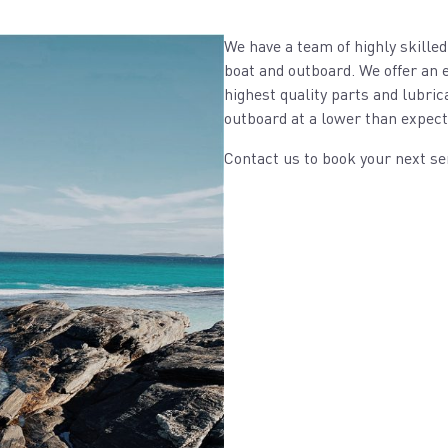
We have a team of highly skilled
boat and outboard. We offer an e
highest quality parts and lubric
outboard at a lower than expect
Contact us to book your next se