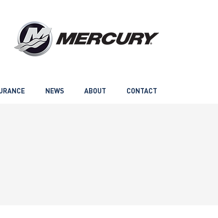
URANCE
NEWS
ABOUT
CONTACT