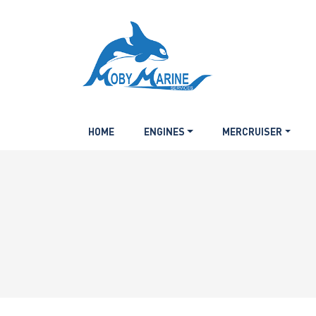
HOME
ENGINES
MERCRUISER