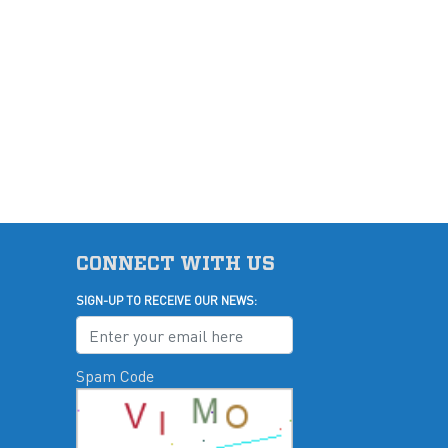
CONNECT WITH US
SIGN-UP TO RECEIVE OUR NEWS:
Spam Code