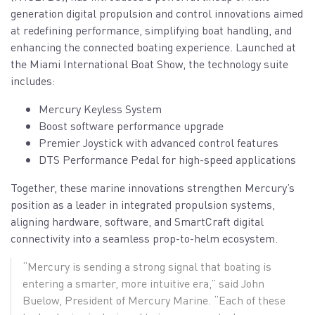
generation digital propulsion and control innovations aimed
at redefining performance, simplifying boat handling, and
enhancing the connected boating experience. Launched at
the Miami International Boat Show, the technology suite
includes:
Mercury Keyless System
Boost software performance upgrade
Premier Joystick with advanced control features
DTS Performance Pedal for high-speed applications
Together, these marine innovations strengthen Mercury’s
position as a leader in integrated propulsion systems,
aligning hardware, software, and SmartCraft digital
connectivity into a seamless prop-to-helm ecosystem.
“Mercury is sending a strong signal that boating is
entering a smarter, more intuitive era,” said John
Buelow, President of Mercury Marine. “Each of these