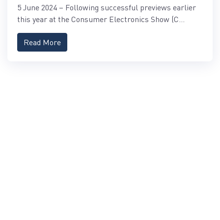
5 June 2024 – Following successful previews earlier
this year at the Consumer Electronics Show (C...
Read More