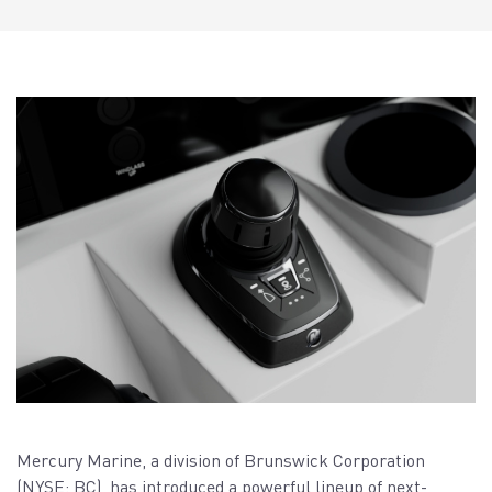
Mercury Marine, a division of Brunswick Corporation
(NYSE: BC), has introduced a powerful lineup of next-