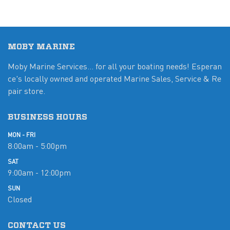
MOBY MARINE
Moby Marine Services... for all your boating needs! Esperan
ce's locally owned and operated Marine Sales, Service & Re
pair store.
BUSINESS HOURS
MON - FRI
8:00am - 5:00pm
SAT
9:00am - 12:00pm
SUN
Closed
CONTACT US