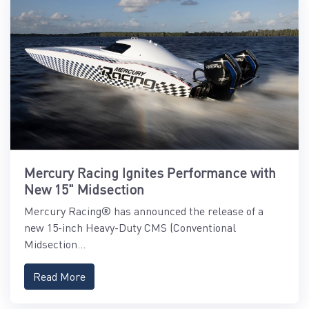
Mercury Racing Ignites Performance with
New 15" Midsection
Mercury Racing® has announced the release of a
new 15-inch Heavy-Duty CMS (Conventional
Midsection...
Read More