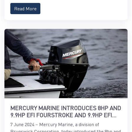
Read More
MERCURY MARINE INTRODUCES 8HP AND
9.9HP EFI FOURSTROKE AND 9.9HP EFI
PROKICKER OUTBOARDS
7 June 2024 – Mercury Marine, a division of
Brunswick Corporation, today introduced the 8hp and