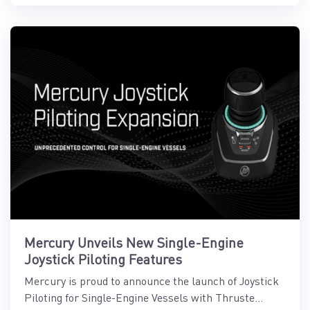
Mercury Unveils New Single-Engine
Joystick Piloting Features
Mercury is proud to announce the launch of Joystick
Piloting for Single-Engine Vessels with Thruste...