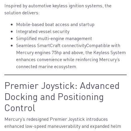
Inspired by automotive keyless ignition systems, the
solution delivers:
Mobile-based boat access and startup
Integrated vessel security
Simplified multi-engine management
Seamless SmartCraft connectivityCompatible with
Mercury engines 75hp and above, the Keyless System
enhances convenience while reinforcing Mercury’s
connected marine ecosystem.
Premier Joystick: Advanced
Docking and Positioning
Control
Mercury’s redesigned Premier Joystick introduces
enhanced low-speed maneuverability and expanded helm