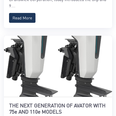
9....
Read More
THE NEXT GENERATION OF AVATOR WITH
75e AND 110e MODELS