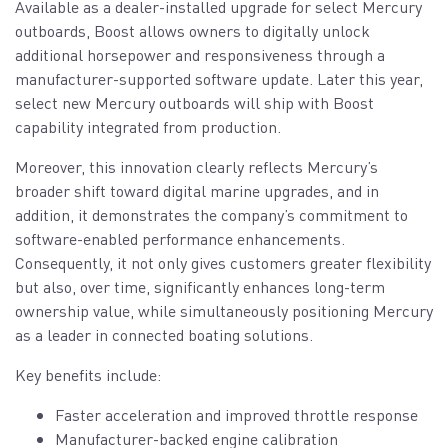
Available as a dealer-installed upgrade for select Mercury
outboards, Boost allows owners to digitally unlock
additional horsepower and responsiveness through a
manufacturer-supported software update. Later this year,
select new Mercury outboards will ship with Boost
capability integrated from production.
Moreover, this innovation clearly reflects Mercury’s
broader shift toward digital marine upgrades, and in
addition, it demonstrates the company’s commitment to
software-enabled performance enhancements.
Consequently, it not only gives customers greater flexibility
but also, over time, significantly enhances long-term
ownership value, while simultaneously positioning Mercury
as a leader in connected boating solutions.
Key benefits include:
Faster acceleration and improved throttle response
Manufacturer-backed engine calibration