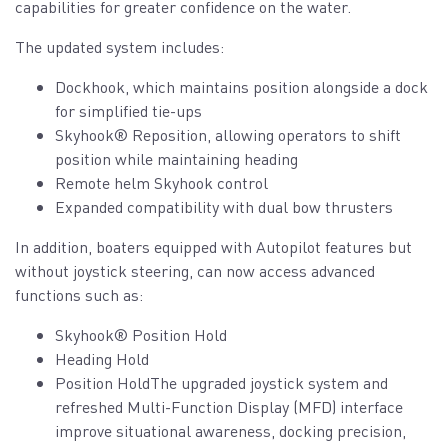
capabilities for greater confidence on the water.
The updated system includes:
Dockhook, which maintains position alongside a dock
for simplified tie-ups
Skyhook® Reposition, allowing operators to shift
position while maintaining heading
Remote helm Skyhook control
Expanded compatibility with dual bow thrusters
In addition, boaters equipped with Autopilot features but
without joystick steering, can now access advanced
functions such as:
Skyhook® Position Hold
Heading Hold
Position HoldThe upgraded joystick system and
refreshed Multi-Function Display (MFD) interface
improve situational awareness, docking precision,