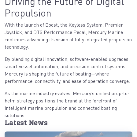
Driving the Future of Digital
Propulsion
With the launch of Boost, the Keyless System, Premier
Joystick, and DTS Performance Pedal, Mercury Marine
continues advancing its vision of fully integrated propulsion
technology.
By blending digital innovation, software-enabled upgrades,
smart vessel automation, and precision control systems,
Mercury is shaping the future of boating—where
performance, connectivity, and ease of operation converge.
As the marine industry evolves, Mercury’s unified prop-to-
helm strategy positions the brand at the forefront of
intelligent marine propulsion and connected boating
solutions.
Latest News