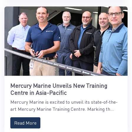
Mercury Marine Unveils New Training
Centre in Asia-Pacific
Mercury Marine is excited to unveil its state-of-the-
art Mercury Marine Training Centre. Marking th...
Read More