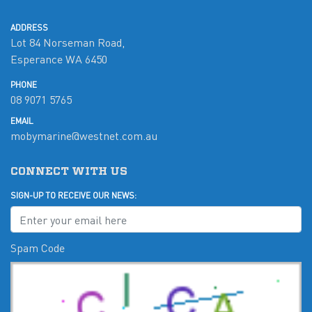
ADDRESS
Lot 84 Norseman Road,
Esperance WA 6450
PHONE
08 9071 5765
EMAIL
mobymarine@westnet.com.au
CONNECT WITH US
SIGN-UP TO RECEIVE OUR NEWS:
Spam Code