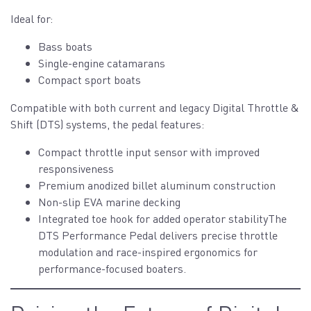
Ideal for:
Bass boats
Single-engine catamarans
Compact sport boats
Compatible with both current and legacy Digital Throttle &
Shift (DTS) systems, the pedal features:
Compact throttle input sensor with improved
responsiveness
Premium anodized billet aluminum construction
Non-slip EVA marine decking
Integrated toe hook for added operator stabilityThe
DTS Performance Pedal delivers precise throttle
modulation and race-inspired ergonomics for
performance-focused boaters.