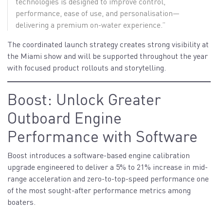
technologies is designed to improve control,
performance, ease of use, and personalisation—
delivering a premium on-water experience.”
The coordinated launch strategy creates strong visibility at
the Miami show and will be supported throughout the year
with focused product rollouts and storytelling.
Boost: Unlock Greater
Outboard Engine
Performance with Software
Boost introduces a software-based engine calibration
upgrade engineered to deliver a 5% to 21% increase in mid-
range acceleration and zero-to-top-speed performance one
of the most sought-after performance metrics among
boaters.