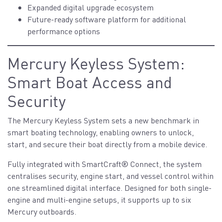
Expanded digital upgrade ecosystem
Future-ready software platform for additional
performance options
Mercury Keyless System:
Smart Boat Access and
Security
The Mercury Keyless System sets a new benchmark in
smart boating technology, enabling owners to unlock,
start, and secure their boat directly from a mobile device.
Fully integrated with SmartCraft® Connect, the system
centralises security, engine start, and vessel control within
one streamlined digital interface. Designed for both single-
engine and multi-engine setups, it supports up to six
Mercury outboards.