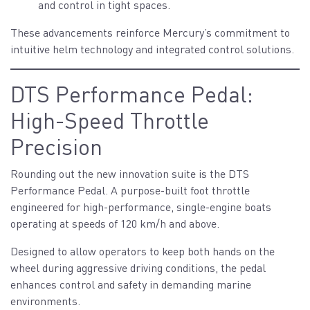
and control in tight spaces.
These advancements reinforce Mercury’s commitment to
intuitive helm technology and integrated control solutions.
DTS Performance Pedal:
High-Speed Throttle
Precision
Rounding out the new innovation suite is the DTS
Performance Pedal. A purpose-built foot throttle
engineered for high-performance, single-engine boats
operating at speeds of 120 km/h and above.
Designed to allow operators to keep both hands on the
wheel during aggressive driving conditions, the pedal
enhances control and safety in demanding marine
environments.