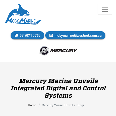
08 9071 5765
mobymarine@westnet.com.au
Mercury Marine Unveils
Integrated Digital and Control
Systems
Home
Mercury Marine Unveils Integrated Digital and Control Systems