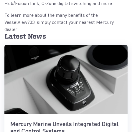
Hub/Fusion Link, C-Zone digital switching and more.
To learn more about the many benefits of the
VesselView703, simply contact your nearest Mercury
dealer
Latest News
Mercury Marine Unveils Integrated Digital
and Control Systems