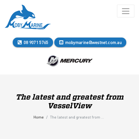
08 9071 5765
mobymarine@westnet.com.au
The latest and greatest from
VesselView
Home
The latest and greatest from VesselView