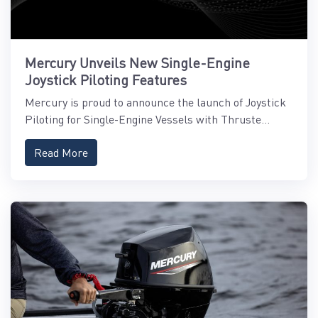
Mercury Unveils New Single-Engine
Joystick Piloting Features
Mercury is proud to announce the launch of Joystick
Piloting for Single-Engine Vessels with Thruste...
Read More