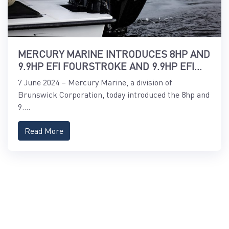
MERCURY MARINE INTRODUCES 8HP AND
9.9HP EFI FOURSTROKE AND 9.9HP EFI
PROKICKER OUTBOARDS
7 June 2024 – Mercury Marine, a division of
Brunswick Corporation, today introduced the 8hp and
9....
Read More