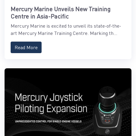
Mercury Marine Unveils New Training
Centre in Asia-Pacific
Mercury Marine is excited to unveil its state-of-the-
art Mercury Marine Training Centre. Marking th...
Read More