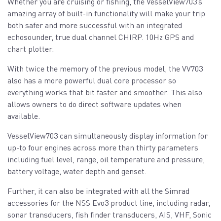
Whether you are cruising or fishing, the VesselView703’s
amazing array of built-in functionality will make your trip
both safer and more successful with an integrated
echosounder, true dual channel CHIRP. 10Hz GPS and
chart plotter.
With twice the memory of the previous model, the VV703
also has a more powerful dual core processor so
everything works that bit faster and smoother. This also
allows owners to do direct software updates when
available.
VesselView703 can simultaneously display information for
up-to four engines across more than thirty parameters
including fuel level, range, oil temperature and pressure,
battery voltage, water depth and genset.
Further, it can also be integrated with all the Simrad
accessories for the NSS Evo3 product line, including radar,
sonar transducers, fish finder transducers, AIS, VHF, Sonic