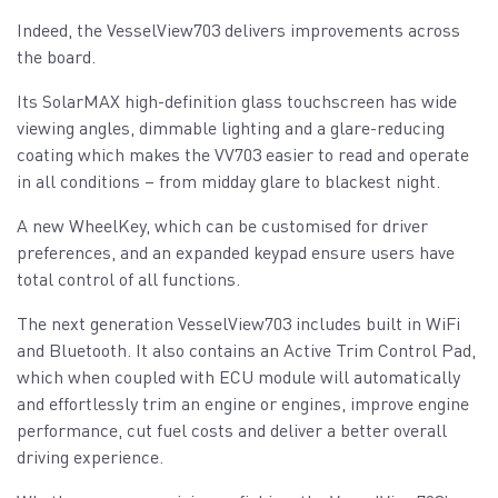
Indeed, the VesselView703 delivers improvements across
the board.
Its SolarMAX high-definition glass touchscreen has wide
viewing angles, dimmable lighting and a glare-reducing
coating which makes the VV703 easier to read and operate
in all conditions – from midday glare to blackest night.
A new WheelKey, which can be customised for driver
preferences, and an expanded keypad ensure users have
total control of all functions.
The next generation VesselView703 includes built in WiFi
and Bluetooth. It also contains an Active Trim Control Pad,
which when coupled with ECU module will automatically
and effortlessly trim an engine or engines, improve engine
performance, cut fuel costs and deliver a better overall
driving experience.