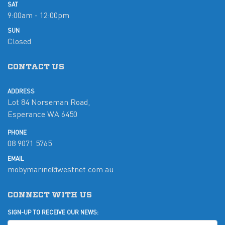
SAT
9:00am - 12:00pm
SUN
Closed
CONTACT US
ADDRESS
Lot 84 Norseman Road,
Esperance WA 6450
PHONE
08 9071 5765
EMAIL
mobymarine@westnet.com.au
CONNECT WITH US
SIGN-UP TO RECEIVE OUR NEWS: