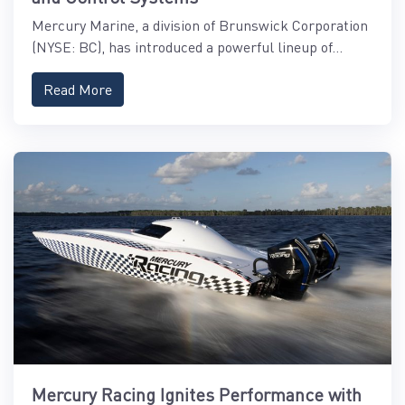
Mercury Marine, a division of Brunswick Corporation
(NYSE: BC), has introduced a powerful lineup of...
Read More
Mercury Racing Ignites Performance with