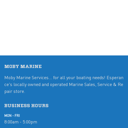
MOBY MARINE
Moby Marine Services... for all your boating needs! Esperan
ce's locally owned and operated Marine Sales, Service & Re
pair store.
BUSINESS HOURS
MON - FRI
8:00am - 5:00pm