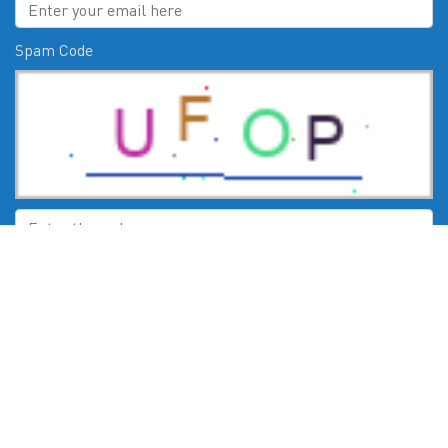
Spam Code
Submit
CHECK US OUT ON:
© 2026
Moby Marine Services Esperance WA Mercury Engines Servic