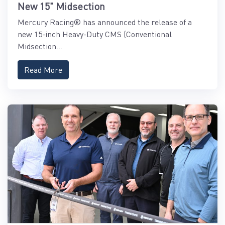
New 15" Midsection
Mercury Racing® has announced the release of a
new 15-inch Heavy-Duty CMS (Conventional
Midsection...
Read More