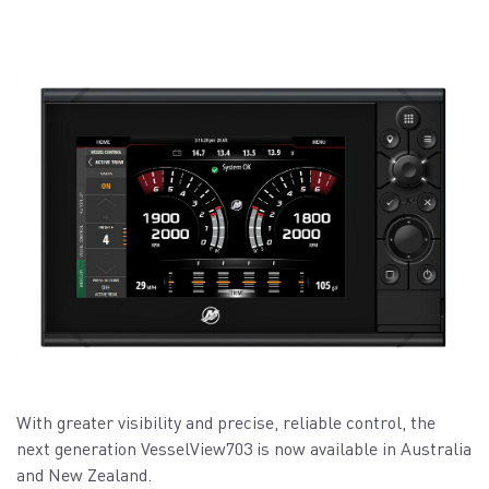
With greater visibility and precise, reliable control, the
next generation VesselView703 is now available in Australia
and New Zealand.