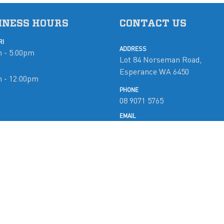
INESS HOURS
CONTACT US
RI
ADDRESS
 - 5:00pm
Lot 84 Norseman Road,
Esperance WA 6450
m - 12:00pm
PHONE
08 9071 5765
d
EMAIL
mobymarine@westnet.com.a