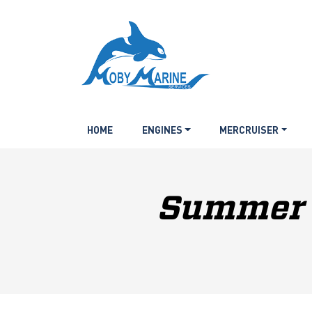
HOME
ENGINES
MERCRUISER
Summer P