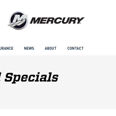
URANCE
NEWS
ABOUT
CONTACT
 Specials