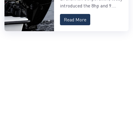
OUTBOARDS
introduced the 8hp and 9....
Read More