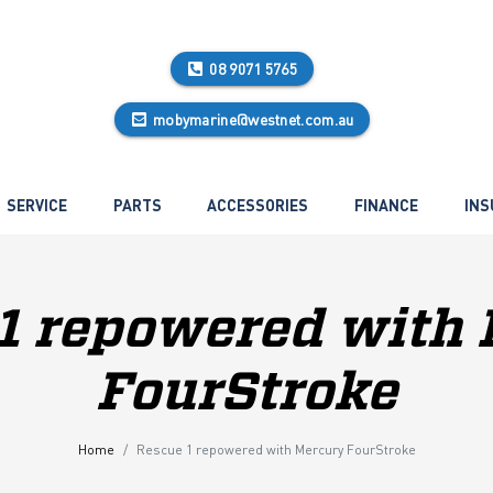
08 9071 5765
mobymarine@westnet.com.au
SERVICE
PARTS
ACCESSORIES
FINANCE
INS
1 repowered with
FourStroke
Home
Rescue 1 repowered with Mercury FourStroke