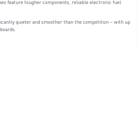
es feature tougher components, reliable electronic fuel
icantly quieter and smoother than the competition – with up
tboards.