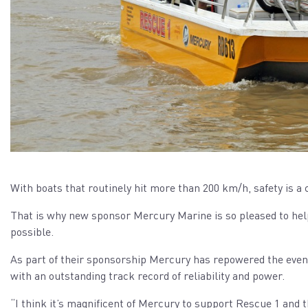
With boats that routinely hit more than 200 km/h, safety is 
That is why new sponsor Mercury Marine is so pleased to help
possible.
As part of their sponsorship Mercury has repowered the even
with an outstanding track record of reliability and power.
“I think it’s magnificent of Mercury to support Rescue 1 and 