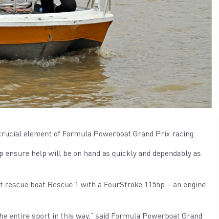
a crucial element of Formula Powerboat Grand Prix racing.
 ensure help will be on hand as quickly and dependably as
t rescue boat Rescue 1 with a FourStroke 115hp – an engine
the entire sport in this way,” said Formula Powerboat Grand