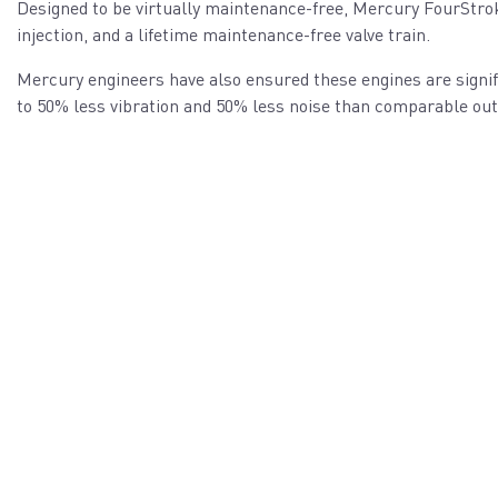
Designed to be virtually maintenance-free, Mercury FourStrok
injection, and a lifetime maintenance-free valve train.
Mercury engineers have also ensured these engines are signif
to 50% less vibration and 50% less noise than comparable ou