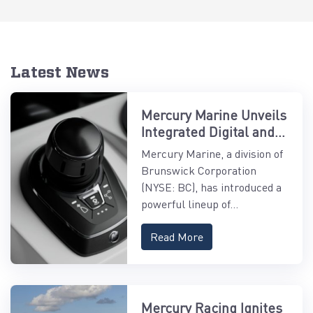
Latest News
Mercury Marine Unveils
Integrated Digital and
Control Systems
Mercury Marine, a division of
Brunswick Corporation
(NYSE: BC), has introduced a
powerful lineup of...
Read More
Mercury Racing Ignites