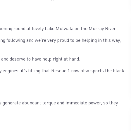
opening round at lovely Lake Mulwala on the Murray River.
g following and we’re very proud to be helping in this way,”
d and deserve to have help right at hand.
 engines, it’s fitting that Rescue 1 now also sports the black
s generate abundant torque and immediate power, so they