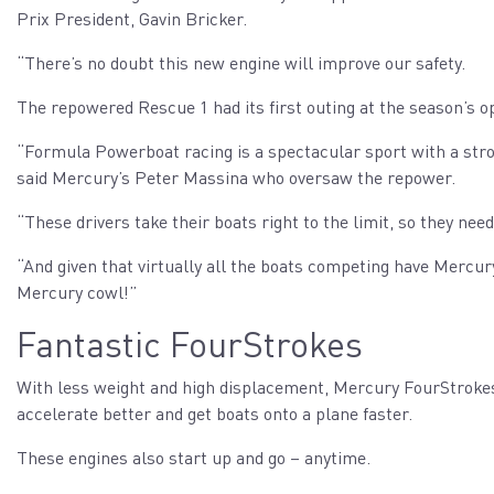
Prix President, Gavin Bricker.
“There’s no doubt this new engine will improve our safety.
The repowered Rescue 1 had its first outing at the season’s 
“Formula Powerboat racing is a spectacular sport with a stron
said Mercury’s Peter Massina who oversaw the repower.
“These drivers take their boats right to the limit, so they nee
“And given that virtually all the boats competing have Mercury
Mercury cowl!”
Fantastic FourStrokes
With less weight and high displacement, Mercury FourStroke
accelerate better and get boats onto a plane faster.
These engines also start up and go – anytime.