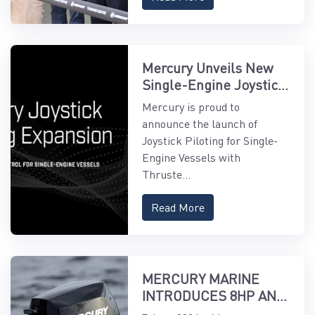
Mercury Unveils New
Single-Engine Joystick
Piloting Features
Mercury is proud to
announce the launch of
Joystick Piloting for Single-
Engine Vessels with
Thruste...
Read More
MERCURY MARINE
INTRODUCES 8HP AND
9.9HP EFI