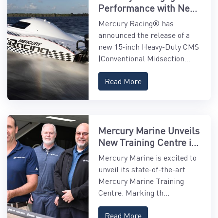
Performance with New
15" Midsection
Mercury Racing® has
announced the release of a
new 15-inch Heavy-Duty CMS
(Conventional Midsection...
Read More
Mercury Marine Unveils
New Training Centre in
Asia-Pacific
Mercury Marine is excited to
unveil its state-of-the-art
Mercury Marine Training
Centre. Marking th...
Read More