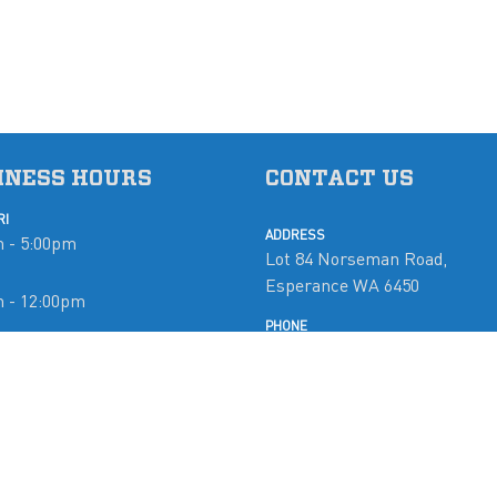
INESS HOURS
CONTACT US
RI
ADDRESS
 - 5:00pm
Lot 84 Norseman Road,
Esperance WA 6450
m - 12:00pm
PHONE
08 9071 5765
d
EMAIL
mobymarine@westnet.com.a