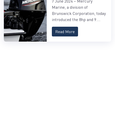
7 June 2024 – Mercury
FOURSTROKE AND
Marine, a division of
9.9HP EFI PROKICKER
Brunswick Corporation, today
OUTBOARDS
introduced the 8hp and 9....
Read More