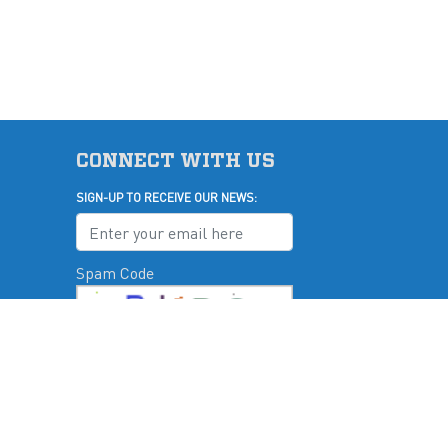
CONNECT WITH US
SIGN-UP TO RECEIVE OUR NEWS:
Spam Code
u
Submit