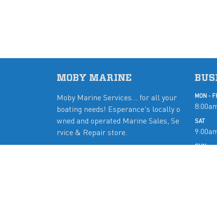
MOBY MARINE
BUS
Moby Marine Services... for all your
MON - F
8:00am
boating needs! Esperance's locally o
wned and operated Marine Sales, Se
SAT
9:00a
rvice & Repair store.
SUN
Close