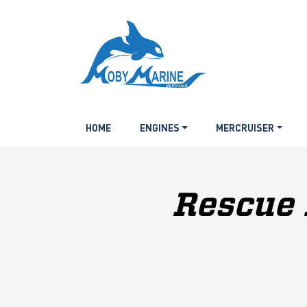
HOME
ENGINES
MERCRUISER
Rescue 