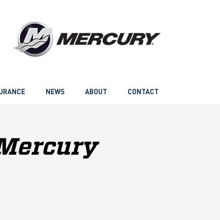
URANCE
NEWS
ABOUT
CONTACT
 Mercury