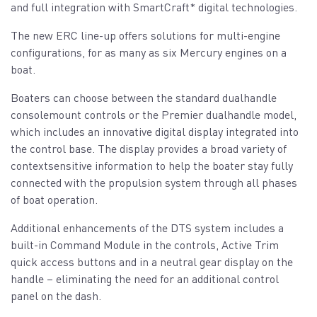
and full integration with SmartCraft* digital technologies.
The new ERC line-up offers solutions for multi-engine
configurations, for as many as six Mercury engines on a
boat.
Boaters can choose between the standard dualhandle
consolemount controls or the Premier dualhandle model,
which includes an innovative digital display integrated into
the control base. The display provides a broad variety of
contextsensitive information to help the boater stay fully
connected with the propulsion system through all phases
of boat operation.
Additional enhancements of the DTS system includes a
built-in Command Module in the controls, Active Trim
quick access buttons and in a neutral gear display on the
handle – eliminating the need for an additional control
panel on the dash.