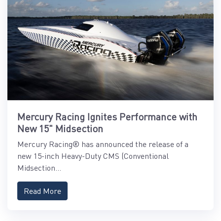
Mercury Racing Ignites Performance with
New 15" Midsection
Mercury Racing® has announced the release of a
new 15-inch Heavy-Duty CMS (Conventional
Midsection...
Read More