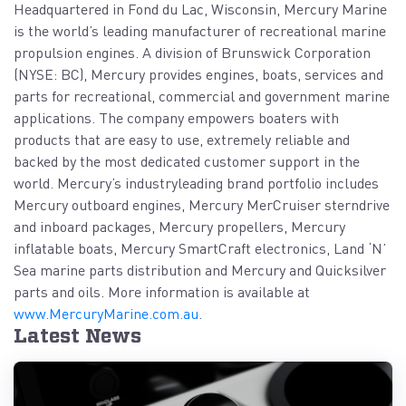
Headquartered in Fond du Lac, Wisconsin, Mercury Marine
is the world’s leading manufacturer of recreational marine
propulsion engines. A division of Brunswick Corporation
(NYSE: BC), Mercury provides engines, boats, services and
parts for recreational, commercial and government marine
applications. The company empowers boaters with
products that are easy to use, extremely reliable and
backed by the most dedicated customer support in the
world. Mercury’s industryleading brand portfolio includes
Mercury outboard engines, Mercury MerCruiser sterndrive
and inboard packages, Mercury propellers, Mercury
inflatable boats, Mercury SmartCraft electronics, Land ‘N’
Sea marine parts distribution and Mercury and Quicksilver
parts and oils. More information is available at
www.MercuryMarine.com.au
.
Latest News