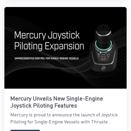
Mercury Unveils New Single-Engine
Joystick Piloting Features
Mercury is proud to announce the launch of Joystick
Piloting for Single-Engine Vessels with Thruste...