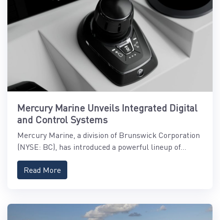
Mercury Marine Unveils Integrated Digital
and Control Systems
Mercury Marine, a division of Brunswick Corporation
(NYSE: BC), has introduced a powerful lineup of...
Read More