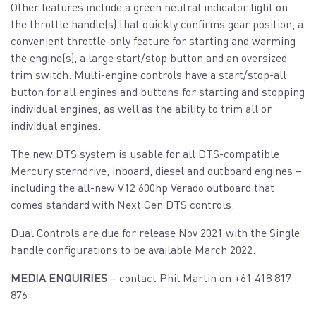
Other features include a green neutral indicator light on
the throttle handle(s) that quickly confirms gear position, a
convenient throttle-only feature for starting and warming
the engine(s), a large start/stop button and an oversized
trim switch. Multi-engine controls have a start/stop-all
button for all engines and buttons for starting and stopping
individual engines, as well as the ability to trim all or
individual engines.
The new DTS system is usable for all DTS-compatible
Mercury sterndrive, inboard, diesel and outboard engines –
including the all-new V12 600hp Verado outboard that
comes standard with Next Gen DTS controls.
Dual Controls are due for release Nov 2021 with the Single
handle configurations to be available March 2022.
MEDIA ENQUIRIES
– contact Phil Martin on +61 418 817
876