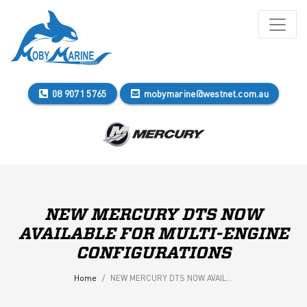
08 9071 5765
mobymarine@westnet.com.au
NEW MERCURY DTS NOW
AVAILABLE FOR MULTI-ENGINE
CONFIGURATIONS
Home
NEW MERCURY DTS NOW AVAILABLE FOR MULTI-ENGINE CONFIGURATIONS