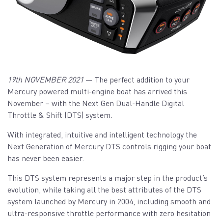
19th NOVEMBER 2021
— The perfect addition to your
Mercury powered multi-engine boat has arrived this
November – with the Next Gen Dual-Handle Digital
Throttle & Shift (DTS) system.
With integrated, intuitive and intelligent technology the
Next Generation of Mercury DTS controls rigging your boat
has never been easier.
This DTS system represents a major step in the product’s
evolution, while taking all the best attributes of the DTS
system launched by Mercury in 2004, including smooth and
ultra-responsive throttle performance with zero hesitation