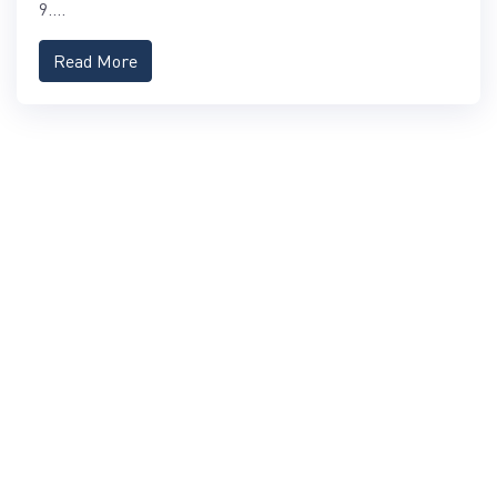
9....
Read More