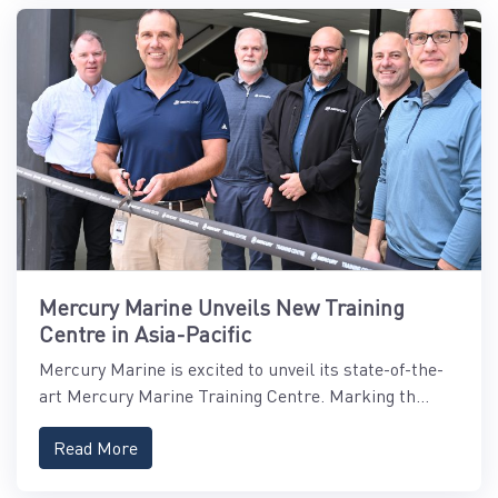
Mercury Marine Unveils New Training
Centre in Asia-Pacific
Mercury Marine is excited to unveil its state-of-the-
art Mercury Marine Training Centre. Marking th...
Read More