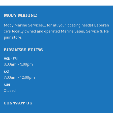
MOBY MARINE
Moby Marine Services... for all your boating needs! Esperan
ce's locally owned and operated Marine Sales, Service & Re
pair store.
BUSINESS HOURS
MON - FRI
8:00am - 5:00pm
SAT
9:00am - 12:00pm
SUN
Closed
CONTACT US