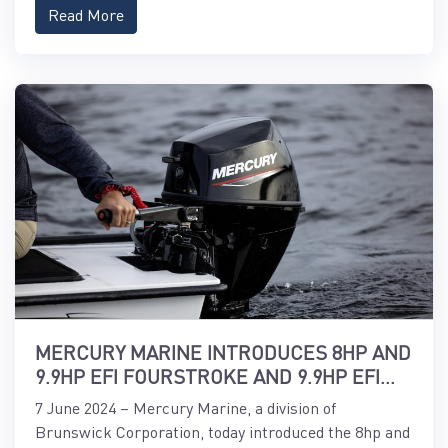
Read More
MERCURY MARINE INTRODUCES 8HP AND
9.9HP EFI FOURSTROKE AND 9.9HP EFI
PROKICKER OUTBOARDS
7 June 2024 – Mercury Marine, a division of
Brunswick Corporation, today introduced the 8hp and