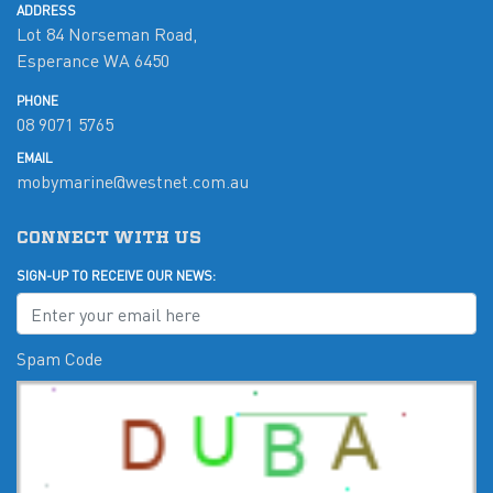
ADDRESS
Lot 84 Norseman Road,
Esperance WA 6450
PHONE
08 9071 5765
EMAIL
mobymarine@westnet.com.au
CONNECT WITH US
SIGN-UP TO RECEIVE OUR NEWS:
Spam Code