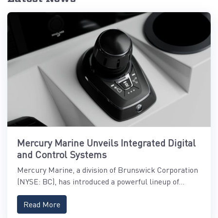
Mercury Marine Unveils Integrated Digital
and Control Systems
Mercury Marine, a division of Brunswick Corporation
(NYSE: BC), has introduced a powerful lineup of...
Read More