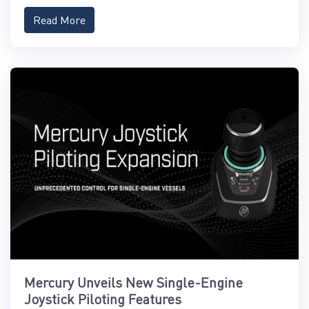
Read More
Mercury Unveils New Single-Engine
Joystick Piloting Features