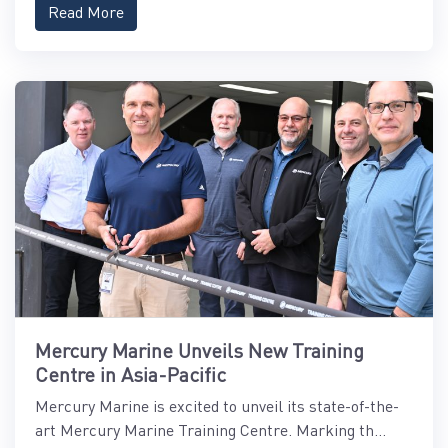
Read More
Mercury Marine Unveils New Training
Centre in Asia-Pacific
Mercury Marine is excited to unveil its state-of-the-
art Mercury Marine Training Centre. Marking th...