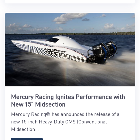
Mercury Racing Ignites Performance with
New 15" Midsection
Mercury Racing® has announced the release of a
new 15-inch Heavy-Duty CMS (Conventional
Midsection...