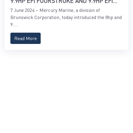
9.9HP EFI FOURSTROKE AND 9.9HP EFI
PROKICKER OUTBOARDS
7 June 2024 – Mercury Marine, a division of
Brunswick Corporation, today introduced the 8hp and
9....
Read More