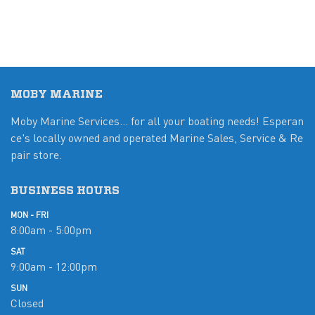
MOBY MARINE
Moby Marine Services... for all your boating needs! Esperan
ce's locally owned and operated Marine Sales, Service & Re
pair store.
BUSINESS HOURS
MON - FRI
8:00am - 5:00pm
SAT
9:00am - 12:00pm
SUN
Closed