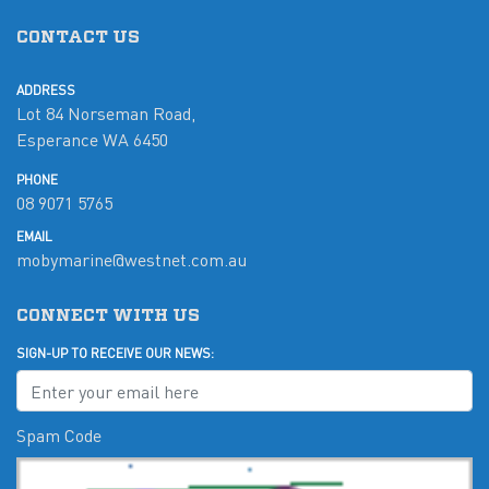
CONTACT US
ADDRESS
Lot 84 Norseman Road,
Esperance WA 6450
PHONE
08 9071 5765
EMAIL
mobymarine@westnet.com.au
CONNECT WITH US
SIGN-UP TO RECEIVE OUR NEWS:
Spam Code