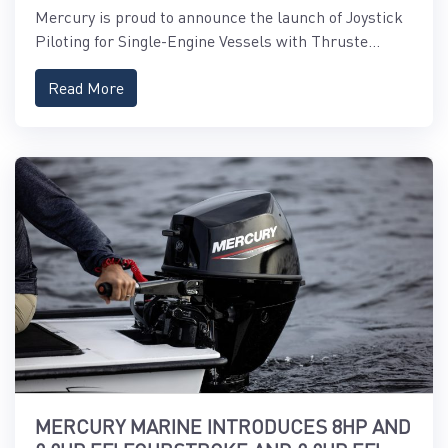
Mercury is proud to announce the launch of Joystick
Piloting for Single-Engine Vessels with Thruste...
Read More
MERCURY MARINE INTRODUCES 8HP AND