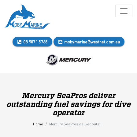
08 9071 5765
mobymarine@westnet.com.au
Mercury SeaPros deliver
outstanding fuel savings for dive
operator
Home
Mercury SeaPros deliver outstanding fuel savings for dive operator