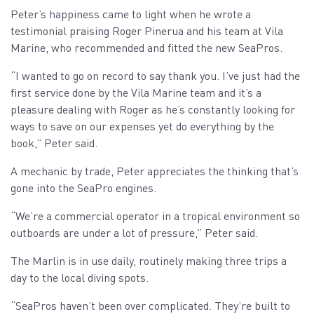
Peter’s happiness came to light when he wrote a
testimonial praising Roger Pinerua and his team at Vila
Marine, who recommended and fitted the new SeaPros.
“I wanted to go on record to say thank you. I’ve just had the
first service done by the Vila Marine team and it’s a
pleasure dealing with Roger as he’s constantly looking for
ways to save on our expenses yet do everything by the
book,” Peter said.
A mechanic by trade, Peter appreciates the thinking that’s
gone into the SeaPro engines.
“We’re a commercial operator in a tropical environment so
outboards are under a lot of pressure,” Peter said.
The Marlin is in use daily, routinely making three trips a
day to the local diving spots.
“SeaPros haven’t been over complicated. They’re built to