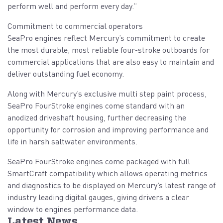
perform well and perform every day.”
Commitment to commercial operators
SeaPro engines reflect Mercury’s commitment to create
the most durable, most reliable four-stroke outboards for
commercial applications that are also easy to maintain and
deliver outstanding fuel economy.
Along with Mercury’s exclusive multi step paint process,
SeaPro FourStroke engines come standard with an
anodized driveshaft housing, further decreasing the
opportunity for corrosion and improving performance and
life in harsh saltwater environments.
SeaPro FourStroke engines come packaged with full
SmartCraft compatibility which allows operating metrics
and diagnostics to be displayed on Mercury’s latest range of
industry leading digital gauges, giving drivers a clear
window to engines performance data.
Latest News