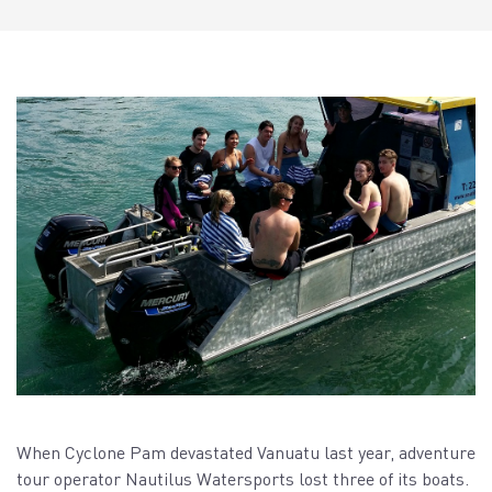
When Cyclone Pam devastated Vanuatu last year, adventure
tour operator Nautilus Watersports lost three of its boats.