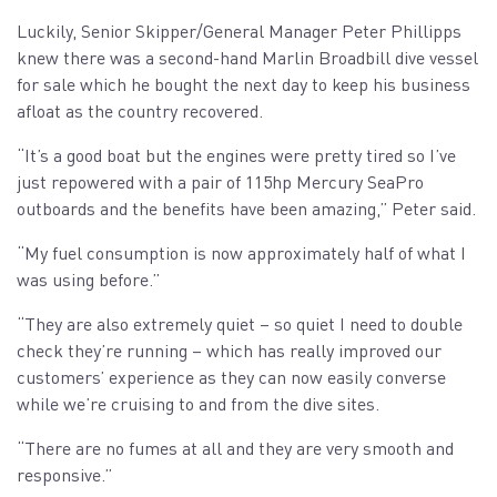
Luckily, Senior Skipper/General Manager Peter Phillipps
knew there was a second-hand Marlin Broadbill dive vessel
for sale which he bought the next day to keep his business
afloat as the country recovered.
“It’s a good boat but the engines were pretty tired so I’ve
just repowered with a pair of 115hp Mercury SeaPro
outboards and the benefits have been amazing,” Peter said.
“My fuel consumption is now approximately half of what I
was using before.”
“They are also extremely quiet – so quiet I need to double
check they’re running – which has really improved our
customers’ experience as they can now easily converse
while we’re cruising to and from the dive sites.
“There are no fumes at all and they are very smooth and
responsive.”