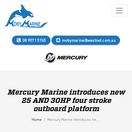
08 9071 5765
mobymarine@westnet.com.au
Mercury Marine introduces new
25 AND 30HP four stroke
outboard platform
Home
Mercury Marine introduces new 25 AND 30HP four stroke outboard platform