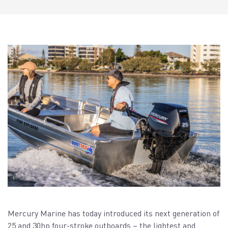
Mercury Marine has today introduced its next generation of
25 and 30hp four-stroke outboards – the lightest and