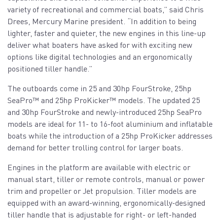
variety of recreational and commercial boats,” said Chris
Drees, Mercury Marine president. “In addition to being
lighter, faster and quieter, the new engines in this line-up
deliver what boaters have asked for with exciting new
options like digital technologies and an ergonomically
positioned tiller handle.”
The outboards come in 25 and 30hp FourStroke, 25hp
SeaPro™️ and 25hp ProKicker™️ models. The updated 25
and 30hp FourStroke and newly-introduced 25hp SeaPro
models are ideal for 11- to 16-foot aluminium and inflatable
boats while the introduction of a 25hp ProKicker addresses
demand for better trolling control for larger boats.
Engines in the platform are available with electric or
manual start, tiller or remote controls, manual or power
trim and propeller or Jet propulsion. Tiller models are
equipped with an award-winning, ergonomically-designed
tiller handle that is adjustable for right- or left-handed