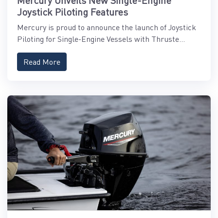
Mercury Unveils New Single-Engine
Joystick Piloting Features
Mercury is proud to announce the launch of Joystick
Piloting for Single-Engine Vessels with Thruste...
Read More