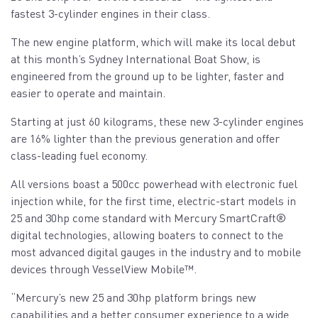
fastest 3-cylinder engines in their class.
The new engine platform, which will make its local debut
at this month’s Sydney International Boat Show, is
engineered from the ground up to be lighter, faster and
easier to operate and maintain.
Starting at just 60 kilograms, these new 3-cylinder engines
are 16% lighter than the previous generation and offer
class-leading fuel economy.
All versions boast a 500cc powerhead with electronic fuel
injection while, for the first time, electric-start models in
25 and 30hp come standard with Mercury SmartCraft®️
digital technologies, allowing boaters to connect to the
most advanced digital gauges in the industry and to mobile
devices through VesselView Mobile™️.
“Mercury’s new 25 and 30hp platform brings new
capabilities and a better consumer experience to a wide