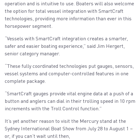
operation and is intuitive to use. Boaters will also welcome
the option for total vessel integration with SmartCraft
technologies, providing more information than ever in this
horsepower segment.
“Vessels with SmartCraft integration creates a smarter,
safer and easier boating experience,” said Jim Hergert,
senior category manager.
“These fully coordinated technologies put gauges, sensors,
vessel systems and computer-controlled features in one
complete package.
“SmartCraft gauges provide vital engine data at a push of a
button and anglers can dial in their trolling speed in 10 rpm
increments with the Troll Control function.”
It’s yet another reason to visit the Mercury stand at the
Sydney International Boat Show from July 28 to August 1 –
or, if you can’t wait until then,