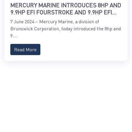
MERCURY MARINE INTRODUCES 8HP AND
9.9HP EFI FOURSTROKE AND 9.9HP EFI
PROKICKER OUTBOARDS
7 June 2024 – Mercury Marine, a division of
Brunswick Corporation, today introduced the 8hp and
9....
Read More