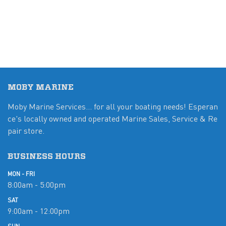
MOBY MARINE
Moby Marine Services... for all your boating needs! Esperan
ce's locally owned and operated Marine Sales, Service & Re
pair store.
BUSINESS HOURS
MON - FRI
8:00am - 5:00pm
SAT
9:00am - 12:00pm