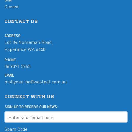
SUN
Closed
CONTACT US
ADDRESS
Lot 84 Norseman Road,
Esperance WA 6450
PHONE
08 9071 5765
EMAIL
mobymarine@westnet.com.au
CONNECT WITH US
SIGN-UP TO RECEIVE OUR NEWS:
Spam Code