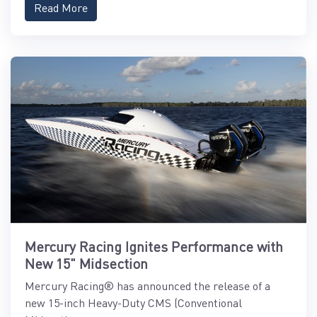
Read More
Mercury Racing Ignites Performance with
New 15" Midsection
Mercury Racing® has announced the release of a
new 15-inch Heavy-Duty CMS (Conventional