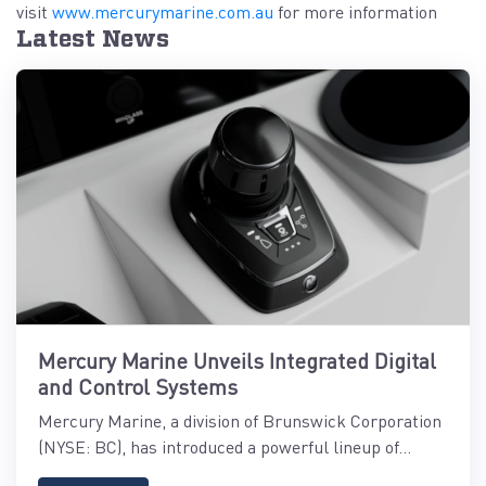
visit
www.mercurymarine.com.au
for more information
Latest News
Mercury Marine Unveils Integrated Digital
and Control Systems
Mercury Marine, a division of Brunswick Corporation
(NYSE: BC), has introduced a powerful lineup of...