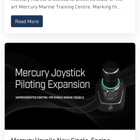
art Mercury Marine Training Centre. Marking th...
Read More