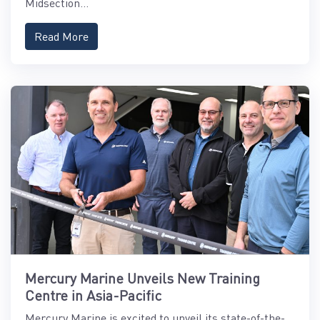
Midsection...
Read More
Mercury Marine Unveils New Training
Centre in Asia-Pacific
Mercury Marine is excited to unveil its state-of-the-