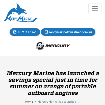
08 9071 5765
mobymarine@westnet.com.au
Mercury Marine has launched a
savings special just in time for
summer on arange of portable
outboard engines
Home
Mercury Marine has launched a savings special just in time for summer on arange of portable outboard engines