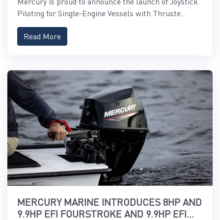
Mercury is proud to announce the launch of Joystick
Piloting for Single-Engine Vessels with Thruste...
Read More
MERCURY MARINE INTRODUCES 8HP AND
9.9HP EFI FOURSTROKE AND 9.9HP EFI