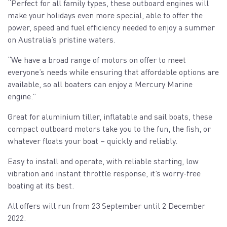
“Perfect for all family types, these outboard engines will
make your holidays even more special, able to offer the
power, speed and fuel efficiency needed to enjoy a summer
on Australia’s pristine waters.
“We have a broad range of motors on offer to meet
everyone’s needs while ensuring that affordable options are
available, so all boaters can enjoy a Mercury Marine
engine.”
Great for aluminium tiller, inflatable and sail boats, these
compact outboard motors take you to the fun, the fish, or
whatever floats your boat – quickly and reliably.
Easy to install and operate, with reliable starting, low
vibration and instant throttle response, it’s worry-free
boating at its best.
All offers will run from 23 September until 2 December
2022.