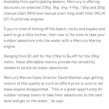
Available from participating dealers, Mercury is offering
discounts on selected 3.5hp, 5hp, 6hp, 9.9hp, 15hp and 20hp
manual start (MH) and manual start long shaft tiller (MLH)
EFI FourStroke engines.
If you’re tired of fishing off the beach, rocks and kayaks and
want to go a little further, then now is the time to take your
outdoor adventure onto the water with a Mercury Marine
engine.
Ranging from $1,449 for the 3.5hp to $4,499 for the 20hp
motor, these affordable motors provide the versatility
needed to tackle all water adventures.
Mercury Marine Sales Director David Meehan says getting
motors of this quality at such an afford price is sure to not
leave anyone disappointed. “This is a great opportunity for
outdoor holiday lovers to take their adventures to the next
level and get on the water,” he says.