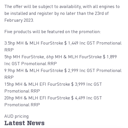
The offer will be subject to availability, with all engines to
be installed and register by no later than the 23rd of
February 2023.
Five products will be featured on the promotion:
3.5hp MH & MLH FourStroke $ 1,449 Inc GST Promotional
RRP
5hp MH FourStroke, 6hp MH & MLH FourStroke $ 1,899
Inc GST Promotional RRP
9.9hp MH & MLH FourStroke $ 2,999 Inc GST Promotional
RRP
15hp MH & MLH EFI FourStroke $ 3,999 Inc GST
Promotional RRP
20hp MH & MLH EFI FourStroke $ 4,499 Inc GST
Promotional RRP
AUD pricing
Latest News