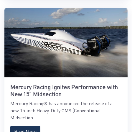
Mercury Racing Ignites Performance with
New 15" Midsection
Mercury Racing® has announced the release of a
new 15-inch Heavy-Duty CMS (Conventional
Midsection...
Read More