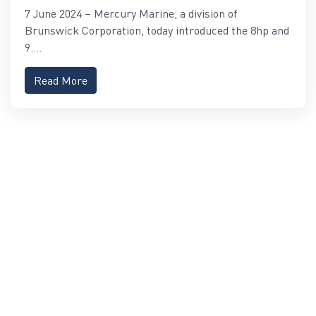
PROKICKER OUTBOARDS
7 June 2024 – Mercury Marine, a division of
Brunswick Corporation, today introduced the 8hp and
9....
Read More