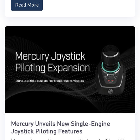
Read More
Mercury Unveils New Single-Engine
Joystick Piloting Features