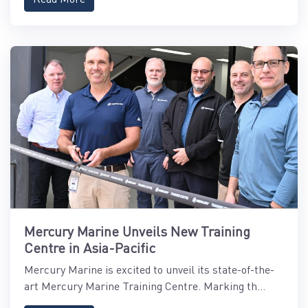
Mercury Marine Unveils New Training
Centre in Asia-Pacific
Mercury Marine is excited to unveil its state-of-the-
art Mercury Marine Training Centre. Marking th...