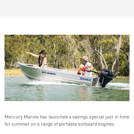
Mercury Marine has launched a savings special just in time
for summer on a range of portable outboard engines.