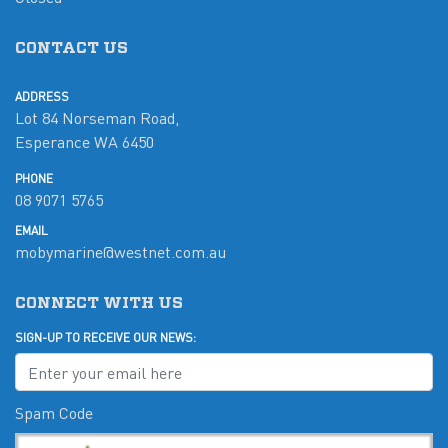
CONTACT US
ADDRESS
Lot 84 Norseman Road,
Esperance WA 6450
PHONE
08 9071 5765
EMAIL
mobymarine@westnet.com.au
CONNECT WITH US
SIGN-UP TO RECEIVE OUR NEWS:
Spam Code