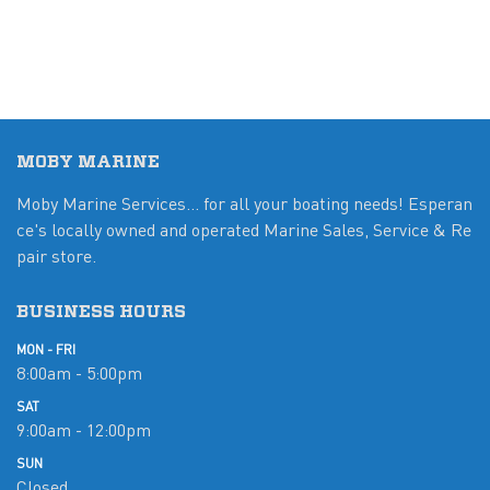
MOBY MARINE
Moby Marine Services... for all your boating needs! Esperan
ce's locally owned and operated Marine Sales, Service & Re
pair store.
BUSINESS HOURS
MON - FRI
8:00am - 5:00pm
SAT
9:00am - 12:00pm
SUN
Closed