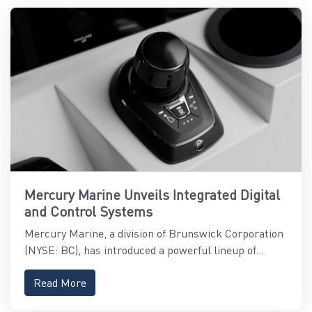
Mercury Marine Unveils Integrated Digital
and Control Systems
Mercury Marine, a division of Brunswick Corporation
(NYSE: BC), has introduced a powerful lineup of...
Read More