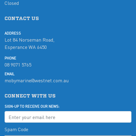
Closed
CONTACT US
ADDRESS
Lot 84 Norseman Road,
Esperance WA 6450
PHONE
08 9071 5765
EMAIL
mobymarine@westnet.com.au
CONNECT WITH US
SIGN-UP TO RECEIVE OUR NEWS:
Spam Code