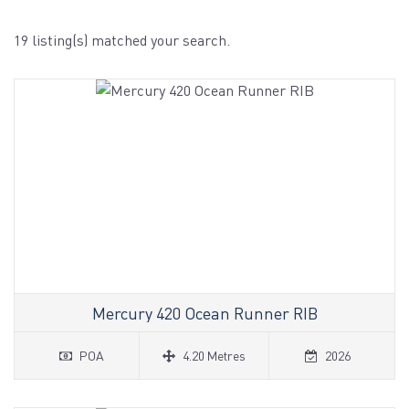
19 listing(s) matched your search.
Mercury 420 Ocean Runner RIB
POA
4.20 Metres
2026