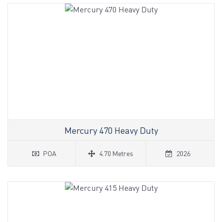
Mercury 470 Heavy Duty
POA
4.70 Metres
2026