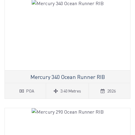
Mercury 340 Ocean Runner RIB
POA
3.40 Metres
2026