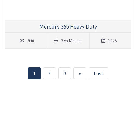
Mercury 365 Heavy Duty
POA
3.65 Metres
2026
(current)
1
2
3
»
Last