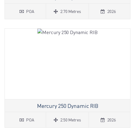
POA
2.70 Metres
2026
Mercury 250 Dynamic RIB
POA
2.50 Metres
2026