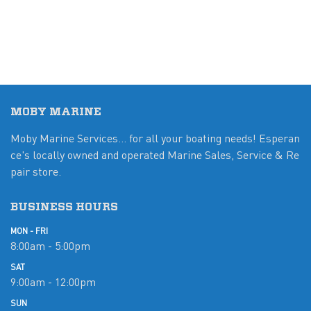
MOBY MARINE
Moby Marine Services... for all your boating needs! Esperan
ce's locally owned and operated Marine Sales, Service & Re
pair store.
BUSINESS HOURS
MON - FRI
8:00am - 5:00pm
SAT
9:00am - 12:00pm
SUN