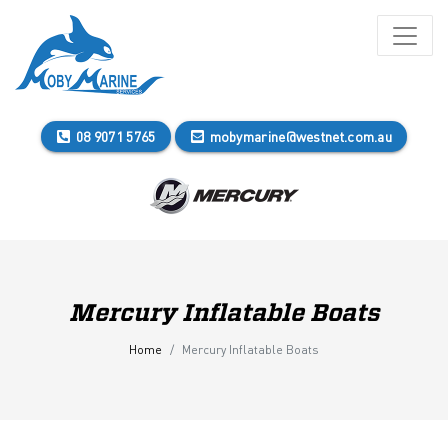
08 9071 5765
mobymarine@westnet.com.au
Mercury Inflatable Boats
Home
Mercury Inflatable Boats