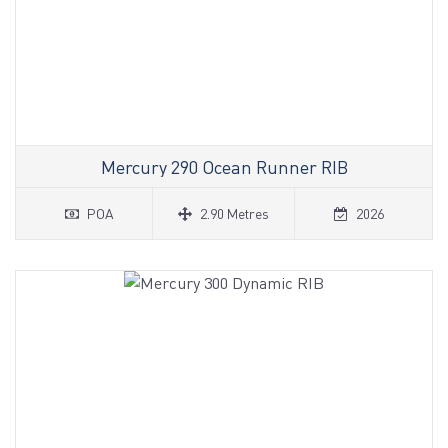
Mercury 290 Ocean Runner RIB
POA
2.90 Metres
2026