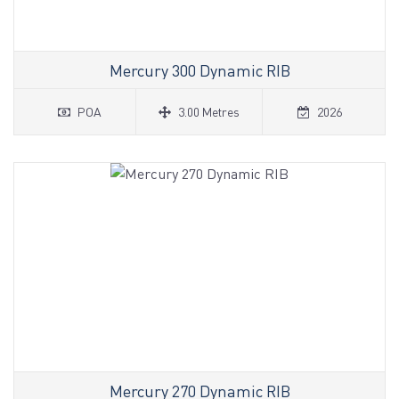
Mercury 300 Dynamic RIB
POA
3.00 Metres
2026
Mercury 270 Dynamic RIB