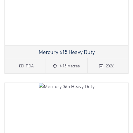
Mercury 415 Heavy Duty
POA
4.15 Metres
2026