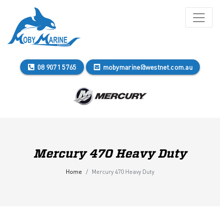
08 9071 5765
mobymarine@westnet.com.au
Mercury 470 Heavy Duty
Home
Mercury 470 Heavy Duty