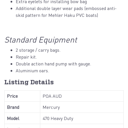
Extra eyelets for installing bow bag
Additional double layer wear pads (embossed anti-
skid pattern for Mehler Haku PVC boats)
Standard Equipment
2 storage / carry bags.
Repair kit.
Double action hand pump with gauge.
Aluminium oars.
Listing Details
Price
POA AUD
Brand
Mercury
Model
470 Heavy Duty