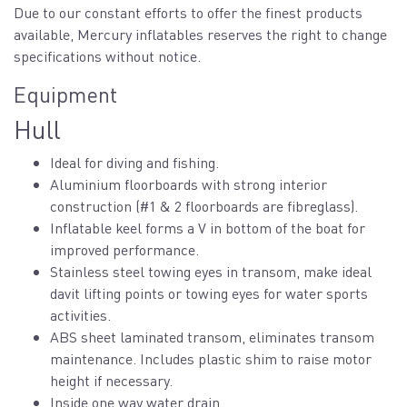
Due to our constant efforts to offer the finest products
available, Mercury inflatables reserves the right to change
specifications without notice.
Equipment
Hull
Ideal for diving and fishing.
Aluminium floorboards with strong interior
construction (#1 & 2 floorboards are fibreglass).
Inflatable keel forms a V in bottom of the boat for
improved performance.
Stainless steel towing eyes in transom, make ideal
davit lifting points or towing eyes for water sports
activities.
ABS sheet laminated transom, eliminates transom
maintenance. Includes plastic shim to raise motor
height if necessary.
Inside one way water drain.