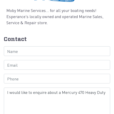
Moby Marine Services... for all your boating needs!
Esperance's locally owned and operated Marine Sales,
Service & Repair store.
Contact