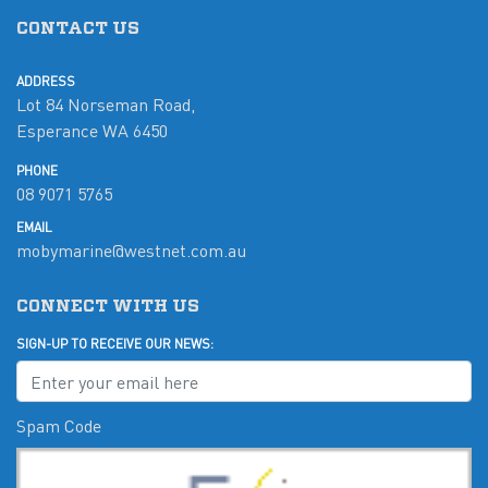
CONTACT US
ADDRESS
Lot 84 Norseman Road,
Esperance WA 6450
PHONE
08 9071 5765
EMAIL
mobymarine@westnet.com.au
CONNECT WITH US
SIGN-UP TO RECEIVE OUR NEWS:
Spam Code