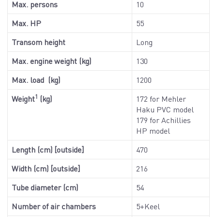
Max. persons
10
Max. HP
55
Transom height
Long
Max. engine weight (kg)
130
Max. load (kg)
1200
1
Weight
(kg)
172 for Mehler
Haku PVC model
179 for Achillies
HP model
Length (cm) [outside]
470
Width (cm) [outside]
216
Tube diameter (cm)
54
Number of air chambers
5+Keel