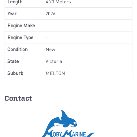
Length
4.70 Meters
Year
2026
Engine Make
Engine Type
-
Condition
New
State
Victoria
Suburb
MELTON
Contact