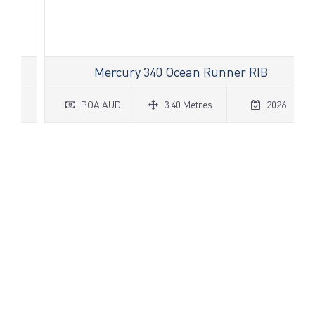
Mercury 340 Ocean Runner RIB
POA AUD
3.40 Metres
2026