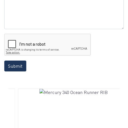
Submit