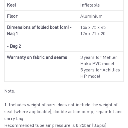
Keel
Inflatable
Floor
Aluminium
Dimensions of folded boat (cm) -
156 x 75 x 45
Bag 1
126 x 71 x 20
- Bag 2
Warranty on fabric and seams
3 years for Mehler
Haku PVC model
5 years for Achillies
HP model
Note:
1. Includes weight of oars, does not include the weight of
seat (where applicable), double action pump, repair kit and
carry bag.
Recommended tube air pressure is 0.25bar (3.6psi)