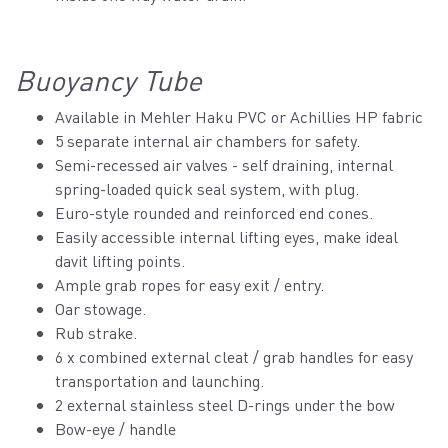
Buoyancy Tube
Available in Mehler Haku PVC or Achillies HP fabric
5 separate internal air chambers for safety.
Semi-recessed air valves - self draining, internal
spring-loaded quick seal system, with plug.
Euro-style rounded and reinforced end cones.
Easily accessible internal lifting eyes, make ideal
davit lifting points.
Ample grab ropes for easy exit / entry.
Oar stowage.
Rub strake.
6 x combined external cleat / grab handles for easy
transportation and launching.
2 external stainless steel D-rings under the bow
Bow-eye / handle