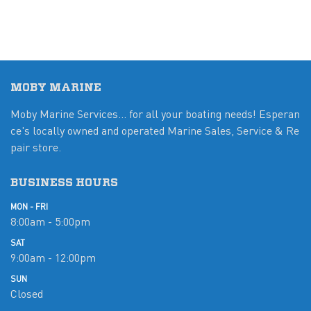
MOBY MARINE
Moby Marine Services... for all your boating needs! Esperan
ce's locally owned and operated Marine Sales, Service & Re
pair store.
BUSINESS HOURS
MON - FRI
8:00am - 5:00pm
SAT
9:00am - 12:00pm
SUN
Closed