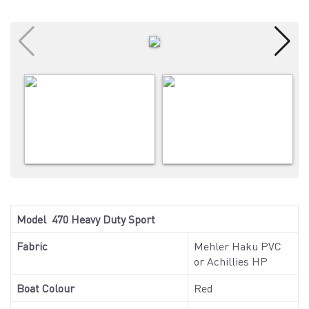
Model 470 Heavy Duty Sport
Fabric
Mehler Haku PVC
or Achillies HP
Boat Colour
Red