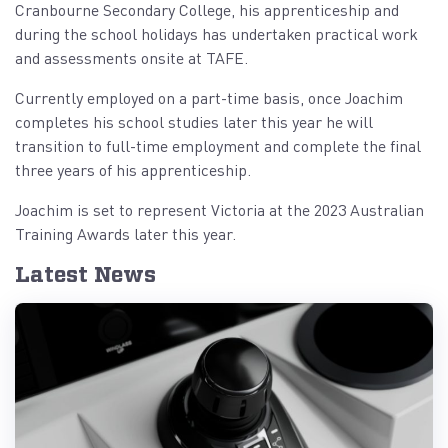
Cranbourne Secondary College, his apprenticeship and
during the school holidays has undertaken practical work
and assessments onsite at TAFE.
Currently employed on a part-time basis, once Joachim
completes his school studies later this year he will
transition to full-time employment and complete the final
three years of his apprenticeship.
Joachim is set to represent Victoria at the 2023 Australian
Training Awards later this year.
Latest News