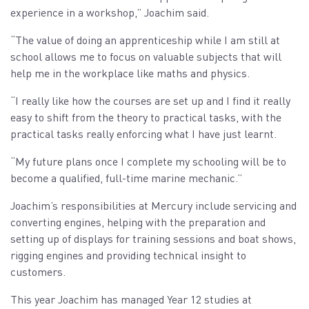
experience in a workshop,” Joachim said.
“The value of doing an apprenticeship while I am still at
school allows me to focus on valuable subjects that will
help me in the workplace like maths and physics.
“I really like how the courses are set up and I find it really
easy to shift from the theory to practical tasks, with the
practical tasks really enforcing what I have just learnt.
“My future plans once I complete my schooling will be to
become a qualified, full-time marine mechanic.”
Joachim’s responsibilities at Mercury include servicing and
converting engines, helping with the preparation and
setting up of displays for training sessions and boat shows,
rigging engines and providing technical insight to
customers.
This year Joachim has managed Year 12 studies at