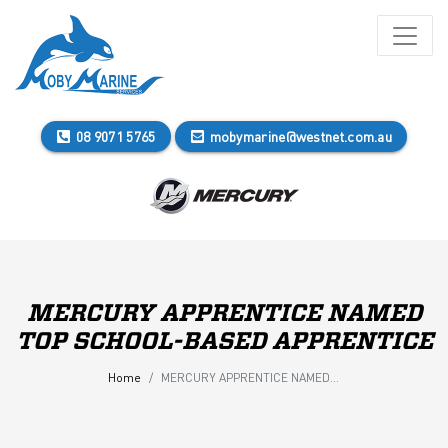
08 9071 5765
mobymarine@westnet.com.au
MERCURY APPRENTICE NAMED
TOP SCHOOL-BASED APPRENTICE
Home
MERCURY APPRENTICE NAMED TOP SCHOOL-BASED APPRENTICE