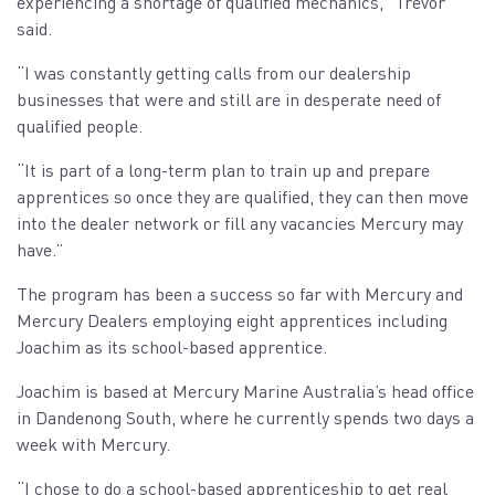
experiencing a shortage of qualified mechanics,” Trevor
said.
“I was constantly getting calls from our dealership
businesses that were and still are in desperate need of
qualified people.
“It is part of a long-term plan to train up and prepare
apprentices so once they are qualified, they can then move
into the dealer network or fill any vacancies Mercury may
have.”
The program has been a success so far with Mercury and
Mercury Dealers employing eight apprentices including
Joachim as its school-based apprentice.
Joachim is based at Mercury Marine Australia’s head office
in Dandenong South, where he currently spends two days a
week with Mercury.
“I chose to do a school-based apprenticeship to get real