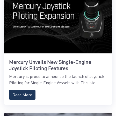
Mercury Unveils New Single-Engine
Joystick Piloting Features
Mercury is proud to announce the launch of Joystick
Piloting for Single-Engine Vessels with Thruste...
Read More