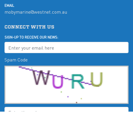
EMAIL
mobymarine@westnet.com.au
CONNECT WITH US
SIGN-UP TO RECEIVE OUR NEWS:
Spam Code
Submit