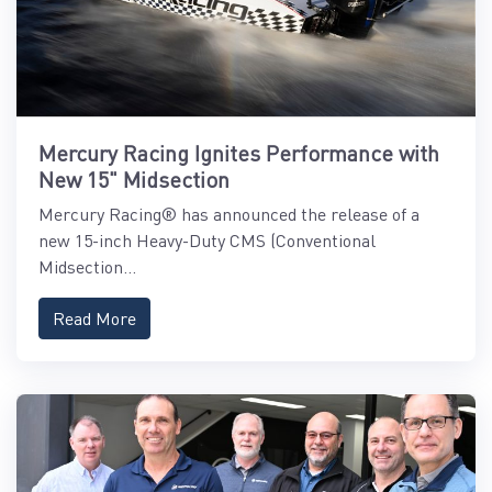
Mercury Racing Ignites Performance with
New 15" Midsection
Mercury Racing® has announced the release of a
new 15-inch Heavy-Duty CMS (Conventional
Midsection...
Read More