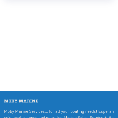
MOBY MARINE
Moby Marine Services... for all your boating needs! Esperan
ce's locally owned and operated Marine Sales, Service & Re