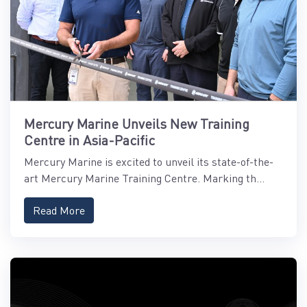
Mercury Marine Unveils New Training
Centre in Asia-Pacific
Mercury Marine is excited to unveil its state-of-the-
art Mercury Marine Training Centre. Marking th...
Read More