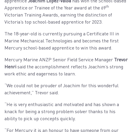
apprentice
Joachim Lopez-Valoa
has won the School-based
th
Apprentice or Trainee of the Year award at the 69
Victorian Training Awards, earning the distinction of
Victoria’s top school-based apprentice for 2023.
The 18-year-old is currently pursuing a Certificate III in
Marine Mechanical Technologies and becomes the first
Mercury school-based apprentice to win this award.
Mercury Marine ANZP Senior Field Service Manager
Trevor
Henri
said the accomplishment reflects Joachim’s strong
work ethic and eagerness to learn.
“We could not be prouder of Joachim for this wonderful
achievement,” Trevor said.
“He is very enthusiastic and motivated and has shown a
knack for being a strong problem solver thanks to his
ability to pick up concepts quickly.
“For Mercury it is an honour to have someone from our