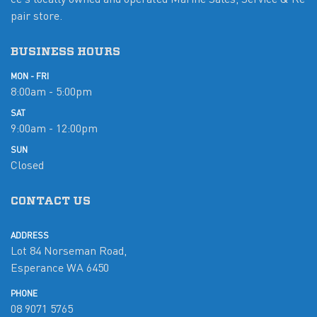
pair store.
BUSINESS HOURS
MON - FRI
8:00am - 5:00pm
SAT
9:00am - 12:00pm
SUN
Closed
CONTACT US
ADDRESS
Lot 84 Norseman Road,
Esperance WA 6450
PHONE
08 9071 5765