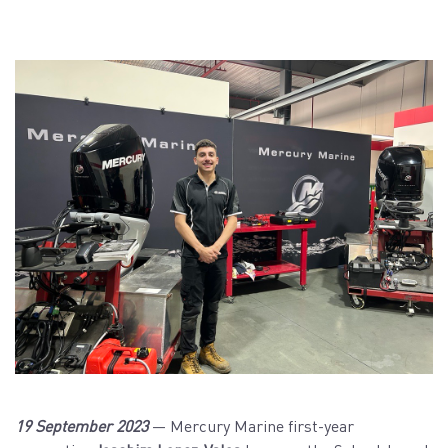
19 September 2023
— Mercury Marine first-year