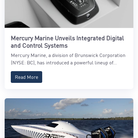
Mercury Marine Unveils Integrated Digital
and Control Systems
Mercury Marine, a division of Brunswick Corporation
(NYSE: BC), has introduced a powerful lineup of...
Read More