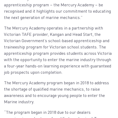
apprenticeship program – the Mercury Academy – be
recognised and it highlights our commitment to educating
the next generation of marine mechanics.”
The Mercury Academy operates in a partnership with
Victorian TAFE provider, Kangan and Head Start, the
Victorian Government’s school-based apprenticeship and
traineeship program for Victorian school students. The
apprenticeship program provides students across Victoria
with the opportunity to enter the marine industry through
a four-year hands-on learning experience with guaranteed
job prospects upon completion.
The Mercury Academy program began in 2018 to address
the shortage of qualified marine mechanics, to raise
awareness and to encourage young people to enter the
Marine industry.
“The program began in 2018 due to our dealers