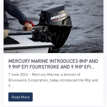
MERCURY MARINE INTRODUCES 8HP AND
9.9HP EFI FOURSTROKE AND 9.9HP EFI
PROKICKER OUTBOARDS
7 June 2024 – Mercury Marine, a division of
Brunswick Corporation, today introduced the 8hp and
9....
Read More