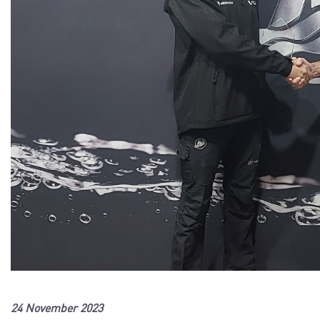
24 November 2023