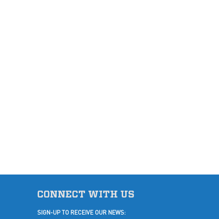
CONNECT WITH US
SIGN-UP TO RECEIVE OUR NEWS: