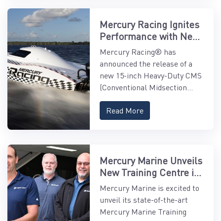
Mercury Racing Ignites
Performance with New
15" Midsection
Mercury Racing® has
announced the release of a
new 15-inch Heavy-Duty CMS
(Conventional Midsection...
Read More
Mercury Marine Unveils
New Training Centre in
Asia-Pacific
Mercury Marine is excited to
unveil its state-of-the-art
Mercury Marine Training