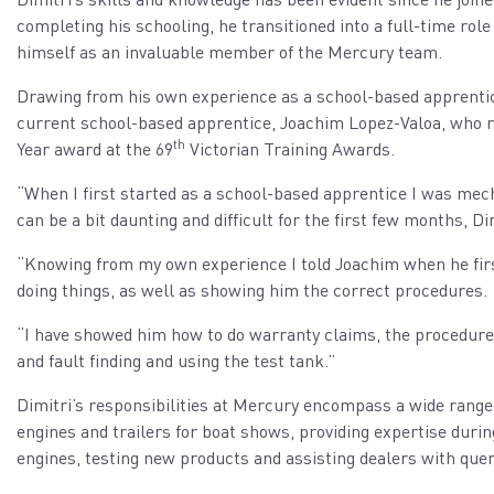
completing his schooling, he transitioned into a full-time ro
himself as an invaluable member of the Mercury team.
Drawing from his own experience as a school-based apprentic
current school-based apprentice, Joachim Lopez-Valoa, who r
th
Year award at the 69
Victorian Training Awards.
“When I first started as a school-based apprentice I was mec
can be a bit daunting and difficult for the first few months, Dim
“Knowing from my own experience I told Joachim when he first 
doing things, as well as showing him the correct procedures.
“I have showed him how to do warranty claims, the procedure 
and fault finding and using the test tank.”
Dimitri’s responsibilities at Mercury encompass a wide range
engines and trailers for boat shows, providing expertise durin
engines, testing new products and assisting dealers with quer