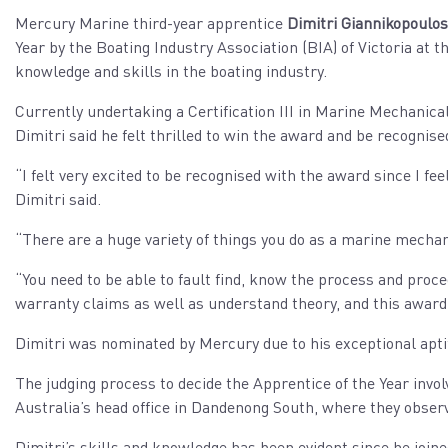
Mercury Marine third-year apprentice
Dimitri Giannikopoulos
Year by the Boating Industry Association (BIA) of Victoria at
knowledge and skills in the boating industry.
Currently undertaking a Certification III in Marine Mechanic
Dimitri said he felt thrilled to win the award and be recogni
“I felt very excited to be recognised with the award since I feel 
Dimitri said.
“There are a huge variety of things you do as a marine mechan
“You need to be able to fault find, know the process and proced
warranty claims as well as understand theory, and this award
Dimitri was nominated by Mercury due to his exceptional aptitu
The judging process to decide the Apprentice of the Year invo
Australia’s head office in Dandenong South, where they obse
Dimitri’s skills and knowledge has been evident since he joi