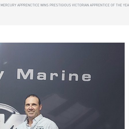
MERCURY APPRENCTICE WINS PRESTIGIOUS VICTORIAN APPRENTICE OF THE YE