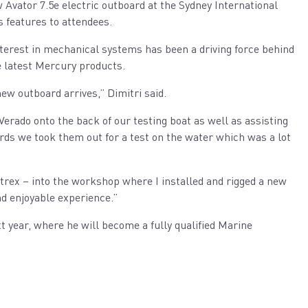
 Avator 7.5e electric outboard at the Sydney International
s features to attendees.
nterest in mechanical systems has been a driving force behind
he latest Mercury products.
new outboard arrives,” Dimitri said.
Verado onto the back of our testing boat as well as assisting
rds we took them out for a test on the water which was a lot
ntrex – into the workshop where I installed and rigged a new
nd enjoyable experience.”
t year, where he will become a fully qualified Marine