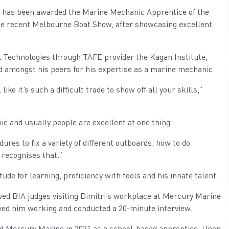
has been awarded the Marine Mechanic Apprentice of the
 the recent Melbourne Boat Show, after showcasing excellent
al Technologies through TAFE provider the Kagan Institute,
sed amongst his peers for his expertise as a marine mechanic.
like it’s such a difficult trade to show off all your skills,”
ic and usually people are excellent at one thing.
ures to fix a variety of different outboards, how to do
 recognises that.”
de for learning, proficiency with tools and his innate talent.
lved BIA judges visiting Dimitri’s workplace at Mercury Marine
rved him working and conducted a 20-minute interview.
ned Mercury Marine in 2021 as a school-based apprentice. Upon