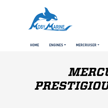
HOME
ENGINES
MERCRUISER
MERCU
PRESTIGIOU