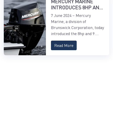
MERCURY MARINE
INTRODUCES 8HP AND
9.9HP EFI
7 June 2024 – Mercury
FOURSTROKE AND
Marine, a division of
9.9HP EFI PROKICKER
Brunswick Corporation, today
OUTBOARDS
introduced the 8hp and 9....
Read More