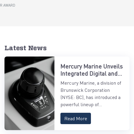
AR AWARD
Latest News
Mercury Marine Unveils
Integrated Digital and
Control Systems
Mercury Marine, a division of
Brunswick Corporation
(NYSE: BC), has introduced a
powerful lineup of...
Read More