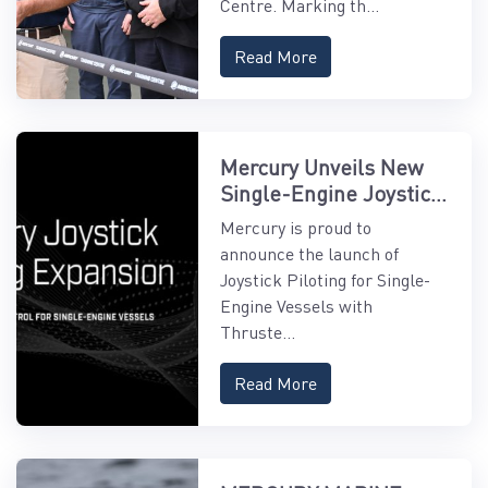
Centre. Marking th...
Read More
Mercury Unveils New
Single-Engine Joystick
Piloting Features
Mercury is proud to
announce the launch of
Joystick Piloting for Single-
Engine Vessels with
Thruste...
Read More