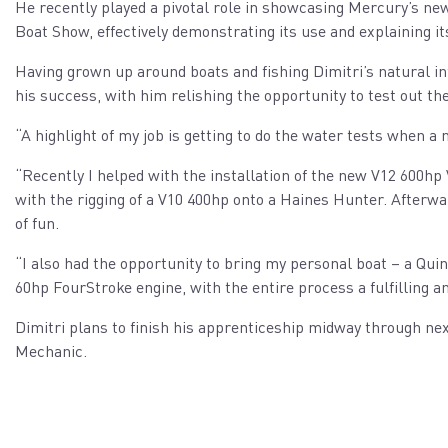
He recently played a pivotal role in showcasing Mercury’s new
Boat Show, effectively demonstrating its use and explaining it
Having grown up around boats and fishing Dimitri’s natural i
his success, with him relishing the opportunity to test out t
“A highlight of my job is getting to do the water tests when a 
“Recently I helped with the installation of the new V12 600hp 
with the rigging of a V10 400hp onto a Haines Hunter. Afterwa
of fun.
“I also had the opportunity to bring my personal boat – a Qui
60hp FourStroke engine, with the entire process a fulfilling a
Dimitri plans to finish his apprenticeship midway through nex
Mechanic.