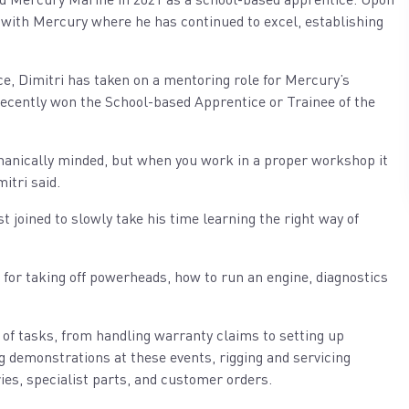
le with Mercury where he has continued to excel, establishing
e, Dimitri has taken on a mentoring role for Mercury’s
ecently won the School-based Apprentice or Trainee of the
hanically minded, but when you work in a proper workshop it
itri said.
joined to slowly take his time learning the right way of
for taking off powerheads, how to run an engine, diagnostics
 of tasks, from handling warranty claims to setting up
g demonstrations at these events, rigging and servicing
ies, specialist parts, and customer orders.