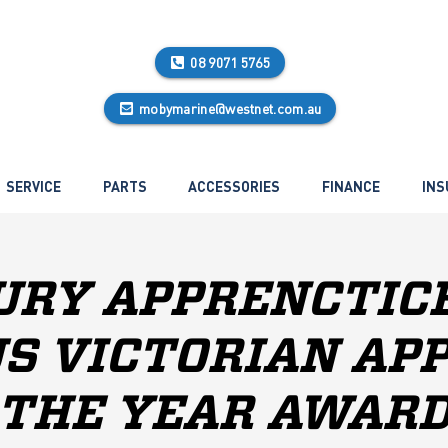
08 9071 5765
mobymarine@westnet.com.au
SERVICE
PARTS
ACCESSORIES
FINANCE
INS
RY APPRENCTIC
S VICTORIAN AP
THE YEAR AWAR