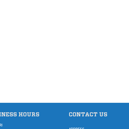
INESS HOURS
CONTACT US
RI