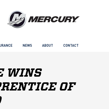
URANCE
NEWS
ABOUT
CONTACT
E WINS
PRENTICE OF
D