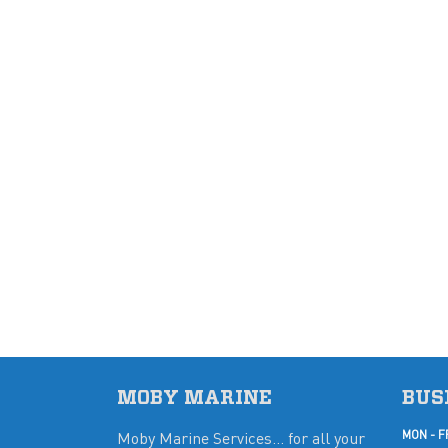
MOBY MARINE
BUS
Moby Marine Services... for all your
MON - F