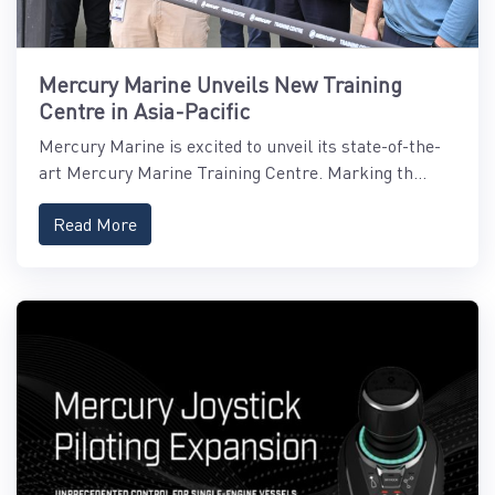
Mercury Marine Unveils New Training
Centre in Asia-Pacific
Mercury Marine is excited to unveil its state-of-the-
art Mercury Marine Training Centre. Marking th...
Read More