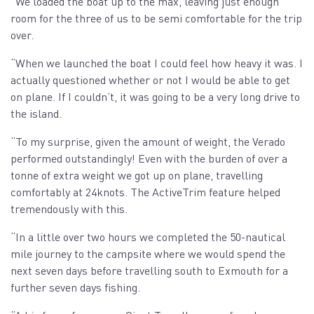
“We loaded the boat up to the max, leaving just enough
room for the three of us to be semi comfortable for the trip
over.
“When we launched the boat I could feel how heavy it was. I
actually questioned whether or not I would be able to get
on plane. If I couldn’t, it was going to be a very long drive to
the island.
“To my surprise, given the amount of weight, the Verado
performed outstandingly! Even with the burden of over a
tonne of extra weight we got up on plane, travelling
comfortably at 24knots. The ActiveTrim feature helped
tremendously with this.
“In a little over two hours we completed the 50-nautical
mile journey to the campsite where we would spend the
next seven days before travelling south to Exmouth for a
further seven days fishing.