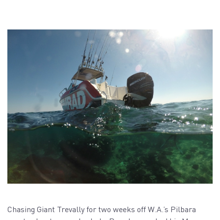
Chasing Giant Trevally for two weeks off W.A.’s Pilbara