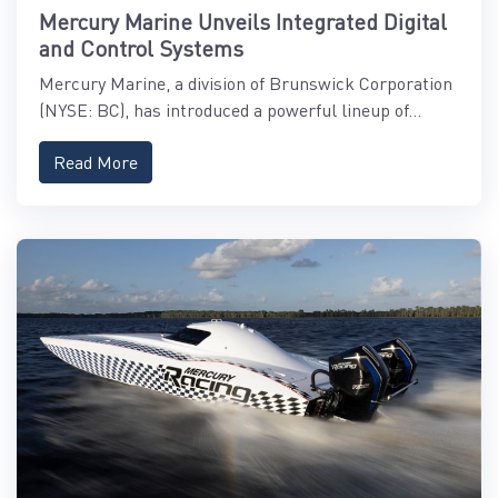
Mercury Marine Unveils Integrated Digital
and Control Systems
Mercury Marine, a division of Brunswick Corporation
(NYSE: BC), has introduced a powerful lineup of...
Read More