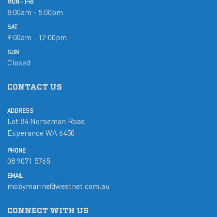
MON - FRI
8:00am - 5:00pm
SAT
9:00am - 12:00pm
SUN
Closed
CONTACT US
ADDRESS
Lot 84 Norseman Road,
Esperance WA 6450
PHONE
08 9071 5765
EMAIL
mobymarine@westnet.com.au
CONNECT WITH US