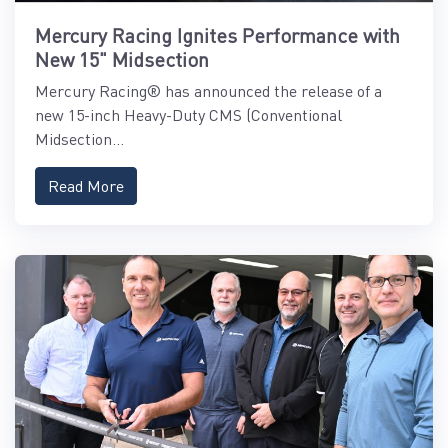
Mercury Racing Ignites Performance with
New 15" Midsection
Mercury Racing® has announced the release of a
new 15-inch Heavy-Duty CMS (Conventional
Midsection...
Read More