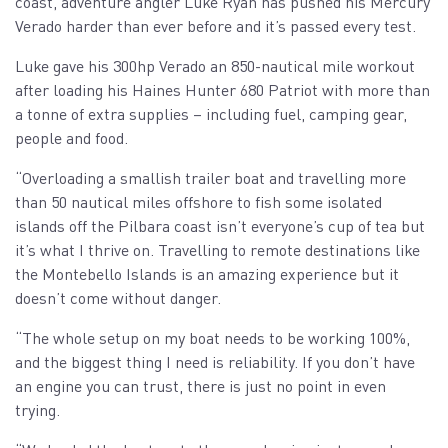
coast, adventure angler Luke Ryan has pushed his Mercury
Verado harder than ever before and it’s passed every test.
Luke gave his 300hp Verado an 850-nautical mile workout
after loading his Haines Hunter 680 Patriot with more than
a tonne of extra supplies – including fuel, camping gear,
people and food.
“Overloading a smallish trailer boat and travelling more
than 50 nautical miles offshore to fish some isolated
islands off the Pilbara coast isn’t everyone’s cup of tea but
it’s what I thrive on. Travelling to remote destinations like
the Montebello Islands is an amazing experience but it
doesn’t come without danger.
“The whole setup on my boat needs to be working 100%,
and the biggest thing I need is reliability. If you don’t have
an engine you can trust, there is just no point in even
trying.