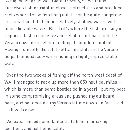
“A big focus for us was Giant Trevally, so we found
ourselves fishing right in close to structures and breaking
reefs where these fish hang out. It can be quite dangerous
in a small boat, fishing in relatively shallow water, with
unpredictable waves. But that’s where the fish are, so you
require a fast, responsive and reliable outboard and the
Verado gave me a definite feeling of complete control.
Having a smooth, digital throttle and shift on the Verado
helps tremendously when fishing in tight, unpredictable
water.
“Over the two weeks of fishing off the north-west coast of
WA, I managed to rack up more than 850 nautical miles –
which is more than some boaties do in a year! I put my boat
in some compromising areas and pushed my outboard
hard, and not once did my Verado let me down. In fact, I did
it all with ease.
“We experienced some fantastic fishing in amazing
locations and got home safely.