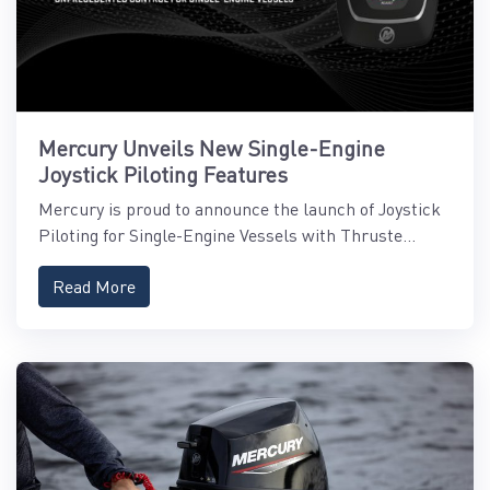
Mercury Unveils New Single-Engine
Joystick Piloting Features
Mercury is proud to announce the launch of Joystick
Piloting for Single-Engine Vessels with Thruste...
Read More