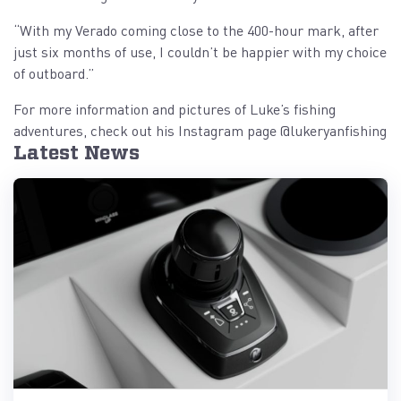
“With my Verado coming close to the 400-hour mark, after
just six months of use, I couldn’t be happier with my choice
of outboard.”
For more information and pictures of Luke’s fishing
adventures, check out his Instagram page @lukeryanfishing
Latest News