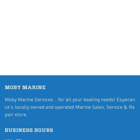
MOBY MARINE
Moby Marine Services... for all your boating needs! Esperan
ce's locally owned and operated Marine Sales, Service & Re
pair store.
BUSINESS HOURS