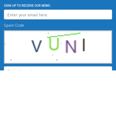
SIGN-UP TO RECEIVE OUR NEWS:
Spam Code
Submit
CHECK US OUT ON: