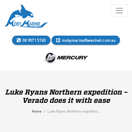
08 9071 5765
mobymarine@westnet.com.au
Luke Ryans Northern expedition –
Verado does it with ease
Home
Luke Ryans Northern expedition – Verado does it with ease