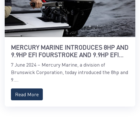
MERCURY MARINE INTRODUCES 8HP AND
9.9HP EFI FOURSTROKE AND 9.9HP EFI
PROKICKER OUTBOARDS
7 June 2024 – Mercury Marine, a division of
Brunswick Corporation, today introduced the 8hp and
9....
Read More