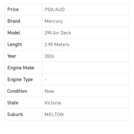
Price
POA AUD
Brand
Mercury
Model
290 Air Deck
Length
2.90 Meters
Year
2026
Engine Make
Engine Type
-
Condition
New
State
Victoria
Suburb
MELTON