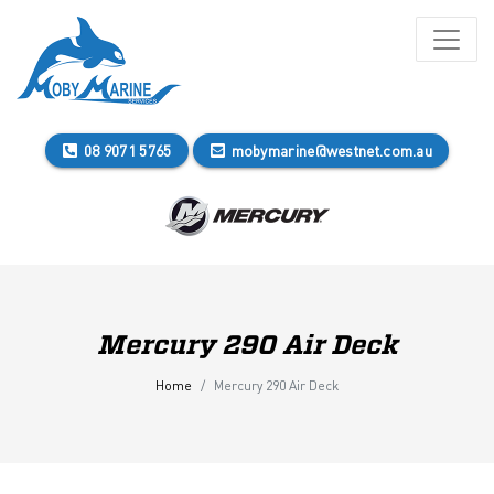
08 9071 5765
mobymarine@westnet.com.au
Mercury 290 Air Deck
Home
Mercury 290 Air Deck