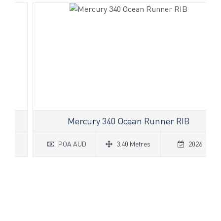
Mercury 340 Ocean Runner RIB
POA AUD
3.40 Metres
2026