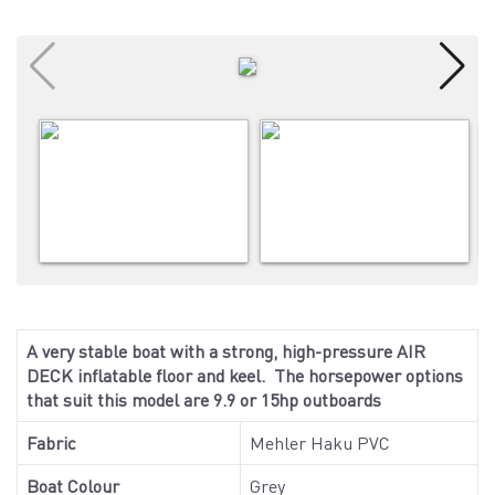
A very stable boat with a strong, high-pressure AIR
DECK inflatable floor and keel. The horsepower options
that suit this model are 9.9 or 15hp outboards
Fabric
Mehler Haku PVC
Boat Colour
Grey