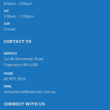
8:00am - 5:00pm
SAT
9:00am - 12:00pm
SUN
Closed
CONTACT US
ADDRESS
Lot 84 Norseman Road,
Esperance WA 6450
PHONE
08 9071 5765
EMAIL
mobymarine@westnet.com.au
CONNECT WITH US