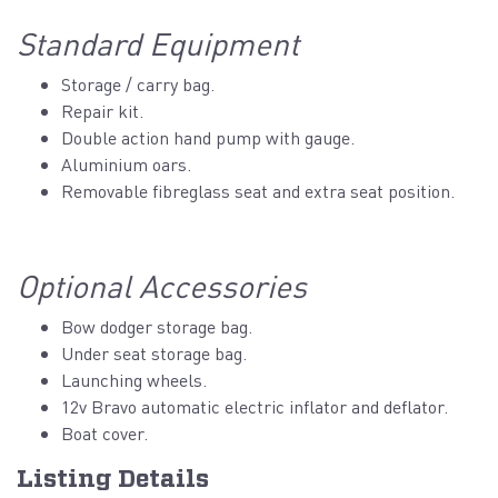
Standard Equipment
Storage / carry bag.
Repair kit.
Double action hand pump with gauge.
Aluminium oars.
Removable fibreglass seat and extra seat position.
Optional Accessories
Bow dodger storage bag.
Under seat storage bag.
Launching wheels.
12v Bravo automatic electric inflator and deflator.
Boat cover.
Listing Details