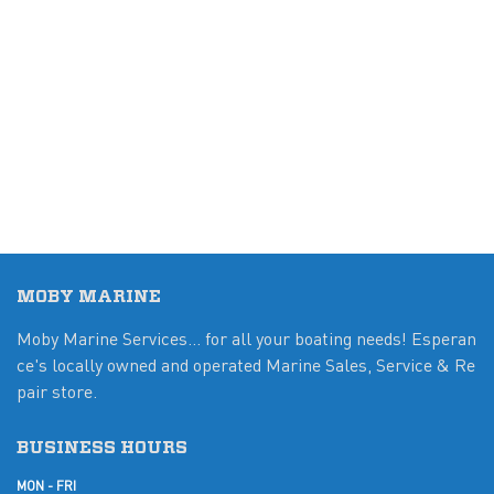
MOBY MARINE
Moby Marine Services... for all your boating needs! Esperan
ce's locally owned and operated Marine Sales, Service & Re
pair store.
BUSINESS HOURS
MON - FRI