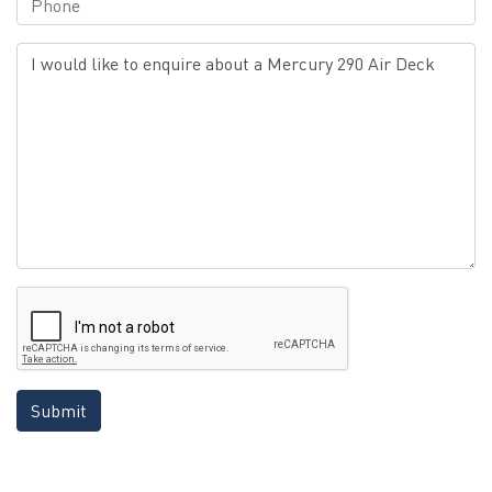
Submit