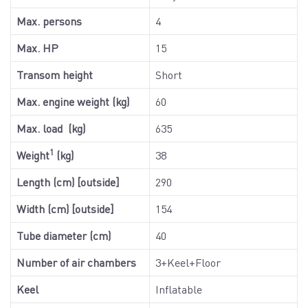
Max. persons
4
Max. HP
15
Transom height
Short
Max. engine weight (kg)
60
Max. load (kg)
635
1
Weight
(kg)
38
Length (cm) [outside]
290
Width (cm) [outside]
154
Tube diameter (cm)
40
Number of air chambers
3+Keel+Floor
Keel
Inflatable