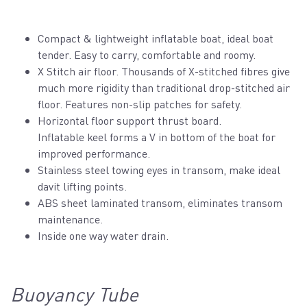
Compact & lightweight inflatable boat, ideal boat
tender. Easy to carry, comfortable and roomy.
X Stitch air floor. Thousands of X-stitched fibres give
much more rigidity than traditional drop-stitched air
floor. Features non-slip patches for safety.
Horizontal floor support thrust board.
Inflatable keel forms a V in bottom of the boat for
improved performance.
Stainless steel towing eyes in transom, make ideal
davit lifting points.
ABS sheet laminated transom, eliminates transom
maintenance.
Inside one way water drain.
Buoyancy Tube