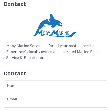
Contact
Moby Marine Services... for all your boating needs!
Esperance's locally owned and operated Marine Sales,
Service & Repair store.
Contact