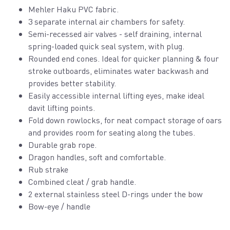
Mehler Haku PVC fabric.
3 separate internal air chambers for safety.
Semi-recessed air valves - self draining, internal
spring-loaded quick seal system, with plug.
Rounded end cones. Ideal for quicker planning & four
stroke outboards, eliminates water backwash and
provides better stability.
Easily accessible internal lifting eyes, make ideal
davit lifting points.
Fold down rowlocks, for neat compact storage of oars
and provides room for seating along the tubes.
Durable grab rope.
Dragon handles, soft and comfortable.
Rub strake
Combined cleat / grab handle.
2 external stainless steel D-rings under the bow
Bow-eye / handle