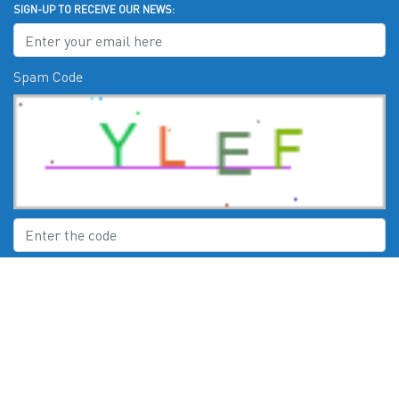
SIGN-UP TO RECEIVE OUR NEWS:
Spam Code
Submit
CHECK US OUT ON: