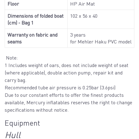
Floor
HP Air Mat
Dimensions of folded boat
102 x 56 x 40
(cm) - Bag 1
Warranty on fabric and
3 years
seams
for Mehler Haku PVC model
Note:
1 Includes weight of oars, does not include weight of seat
(where applicable), double action pump, repair kit and
carry bag.
Recommended tube air pressure is 0.25bar (3.6psi)
Due to our constant efforts to offer the finest products
available, Mercury inflatables reserves the right to change
specifications without notice.
Equipment
Hull