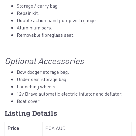
Storage / carry bag.
Repair kit.
Double action hand pump with gauge.
Aluminium oars.
Removable fibreglass seat.
Optional Accessories
Bow dodger storage bag.
Under seat storage bag.
Launching wheels.
12v Bravo automatic electric inflator and deflator.
Boat cover
Listing Details
Price
POA AUD