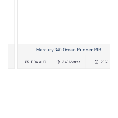
Mercury 340 Ocean Runner RIB
POA AUD
3.40 Metres
2026