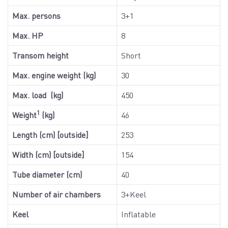
Max. persons
3+1
Max. HP
8
Transom height
Short
Max. engine weight (kg)
30
Max. load (kg)
450
1
Weight
(kg)
46
Length (cm) [outside]
253
Width (cm) [outside]
154
Tube diameter (cm)
40
Number of air chambers
3+Keel
Keel
Inflatable