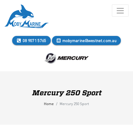
08 9071 5765
mobymarine@westnet.com.au
Mercury 250 Sport
Home
Mercury 250 Sport