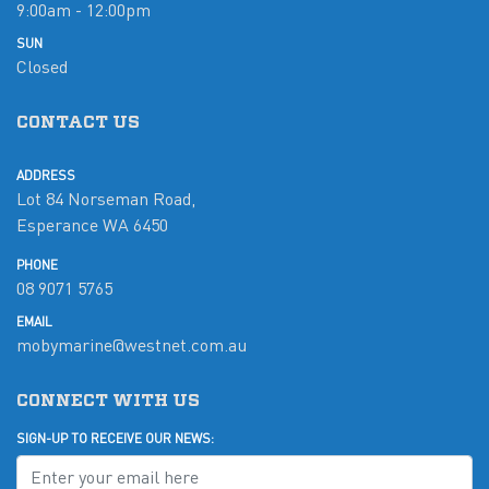
9:00am - 12:00pm
SUN
Closed
CONTACT US
ADDRESS
Lot 84 Norseman Road,
Esperance WA 6450
PHONE
08 9071 5765
EMAIL
mobymarine@westnet.com.au
CONNECT WITH US
SIGN-UP TO RECEIVE OUR NEWS: