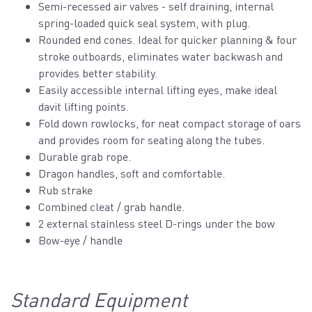
Semi-recessed air valves - self draining, internal
spring-loaded quick seal system, with plug.
Rounded end cones. Ideal for quicker planning & four
stroke outboards, eliminates water backwash and
provides better stability.
Easily accessible internal lifting eyes, make ideal
davit lifting points.
Fold down rowlocks, for neat compact storage of oars
and provides room for seating along the tubes.
Durable grab rope.
Dragon handles, soft and comfortable.
Rub strake
Combined cleat / grab handle.
2 external stainless steel D-rings under the bow
Bow-eye / handle
Standard Equipment