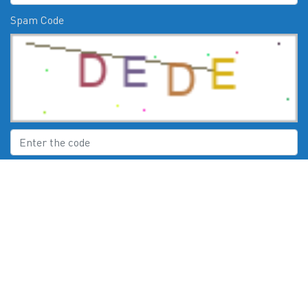
Spam Code
Submit
CHECK US OUT ON:
© 2026
Moby Marine Services Esperance WA Mercury Engines Servic
e
. All Rights Reserved. Powered by
Boat Deck