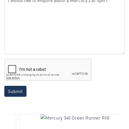
Submit