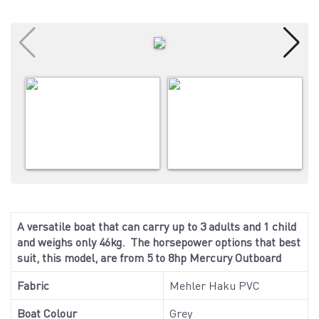
A versatile boat that can carry up to 3 adults and 1 child
and weighs only 46kg. The horsepower options that best
suit, this model, are from 5 to 8hp Mercury Outboard
Fabric
Mehler Haku PVC
Boat Colour
Grey