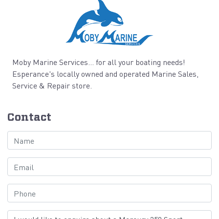
Moby Marine Services... for all your boating needs!
Esperance's locally owned and operated Marine Sales,
Service & Repair store.
Contact