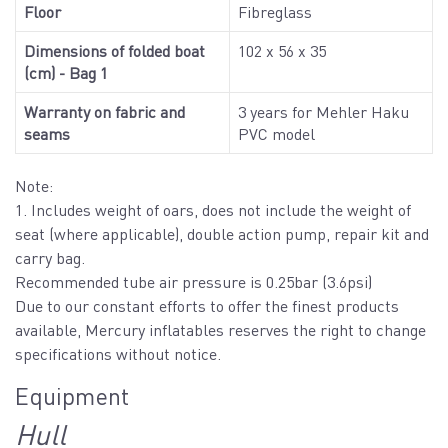
Floor
Fibreglass
Dimensions of folded boat
102 x 56 x 35
(cm) - Bag 1
Warranty on fabric and
3 years for Mehler Haku
seams
PVC model
Note:
1. Includes weight of oars, does not include the weight of
seat (where applicable), double action pump, repair kit and
carry bag.
Recommended tube air pressure is 0.25bar (3.6psi)
Due to our constant efforts to offer the finest products
available, Mercury inflatables reserves the right to change
specifications without notice.
Equipment
Hull