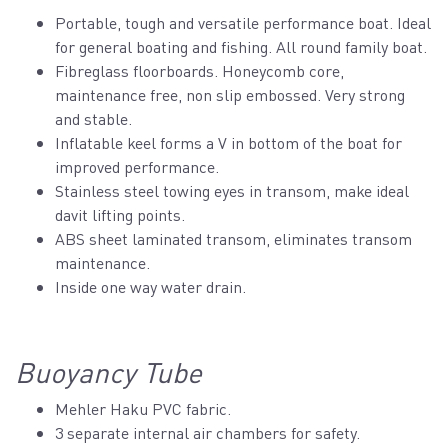
Portable, tough and versatile performance boat. Ideal
for general boating and fishing. All round family boat.
Fibreglass floorboards. Honeycomb core,
maintenance free, non slip embossed. Very strong
and stable.
Inflatable keel forms a V in bottom of the boat for
improved performance.
Stainless steel towing eyes in transom, make ideal
davit lifting points.
ABS sheet laminated transom, eliminates transom
maintenance.
Inside one way water drain.
Buoyancy Tube
Mehler Haku PVC fabric.
3 separate internal air chambers for safety.