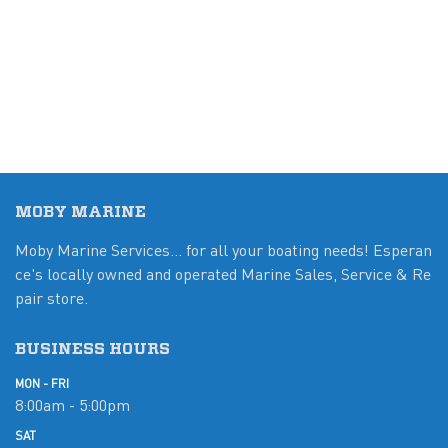
MOBY MARINE
Moby Marine Services... for all your boating needs! Esperan
ce's locally owned and operated Marine Sales, Service & Re
pair store.
BUSINESS HOURS
MON - FRI
8:00am - 5:00pm
SAT