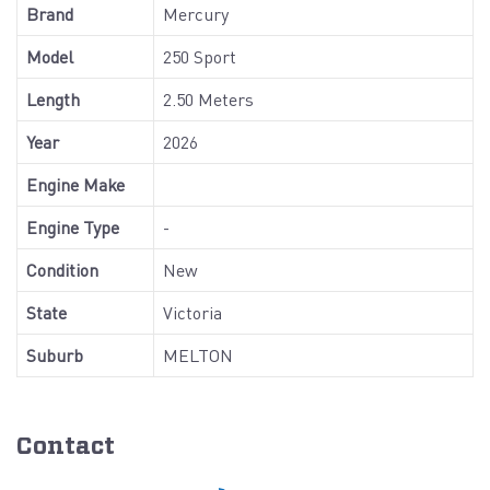
Brand
Mercury
Model
250 Sport
Length
2.50 Meters
Year
2026
Engine Make
Engine Type
-
Condition
New
State
Victoria
Suburb
MELTON
Contact