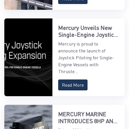
Mercury Unveils New
Single-Engine Joystick
Piloting Features
Mercury is proud to
announce the launch of
Joystick Piloting for Single-
Engine Vessels with
Thruste...
Read More
MERCURY MARINE
INTRODUCES 8HP AND
9.9HP EFI