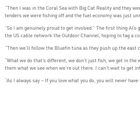
“Then I was in the Coral Sea with Big Cat Reality and they 
tenders we were fishing off and the fuel economy was just unr
“So I am genuinely proud to get involved.” The first thing Al’s
the US cable network the Outdoor Channel, hoping to tag a c
“Then we’ll follow the Bluefin tuna as they push up the east co
“What we do that’s different, we don’t just fish, we get in th
them what we see when we’re out there. I can’t wait to get int
“As I always say – If you love what you do, you will never have 