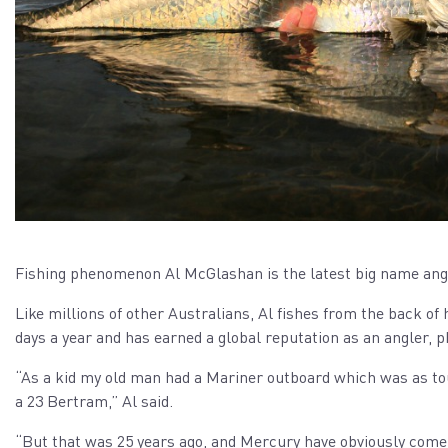
Fishing phenomenon Al McGlashan is the latest big name angl
Like millions of other Australians, Al fishes from the back of h
days a year and has earned a global reputation as an angler, 
“As a kid my old man had a Mariner outboard which was as toug
a 23 Bertram,” Al said.
“But that was 25 years ago, and Mercury have obviously come 