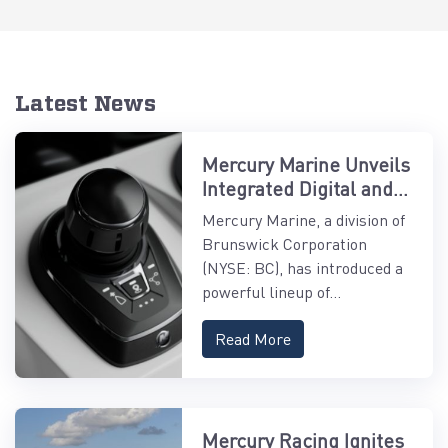
Latest News
Mercury Marine Unveils
Integrated Digital and
Control Systems
Mercury Marine, a division of
Brunswick Corporation
(NYSE: BC), has introduced a
powerful lineup of...
Read More
Mercury Racing Ignites