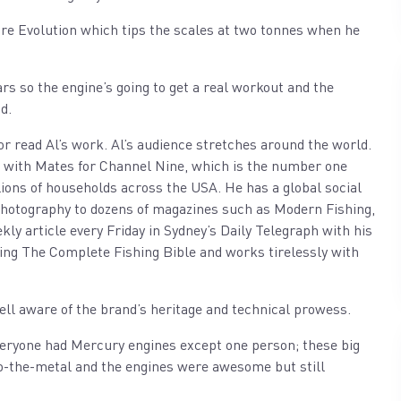
re Evolution which tips the scales at two tonnes when he
ars so the engine’s going to get a real workout and the
d.
n or read Al’s work. Al’s audience stretches around the world.
n with Mates for Channel Nine, which is the number one
llions of households across the USA. He has a global social
 photography to dozens of magazines such as Modern Fishing,
 article every Friday in Sydney’s Daily Telegraph with his
ding The Complete Fishing Bible and works tirelessly with
ell aware of the brand’s heritage and technical prowess.
everyone had Mercury engines except one person; these big
-to-the-metal and the engines were awesome but still