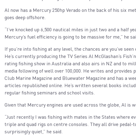
Al now has a Mercury 250hp Verado on the back of his six met
goes deep offshore.
“I’ve knocked up 6,500 nautical miles in just two and a half ye
Mercury’s fuel efficiency is going to be massive for me,” he sai
If you’re into fishing at any level, the chances are you’ve see
He’s currently producing the TV Series Al McGlashan’s Fish’
rating fishing show in Australia and also airs in NZ and to mi
media following of well over 100,000. He writes and provides
Club Marine Magazine and Bluewater Magazine and has a weekly
articles republished online. He’s written several books inclu
regular fishing seminars and school visits.
Given that Mercury engines are used across the globe, Al is w
“Just recently I was fishing with mates in the States where 
triple and quad rigs on centre consoles. They all drive pedal
surprisingly quiet,” he said.