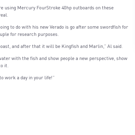
were using Mercury FourStroke 40hp outboards on these
eal.
 going to do with his new Verado is go after some swordfish for
ouple for research purposes.
ast, and after that it will be Kingfish and Marlin,” Al said.
e water with the fish and show people a new perspective, show
o it.
to work a day in your life!”