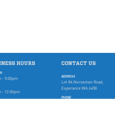
INESS HOURS
CONTACT US
RI
ADDRESS
 - 5:00pm
Lot 84 Norseman Road,
Esperance WA 6450
m - 12:00pm
PHONE
08 9071 5765
d
EMAIL