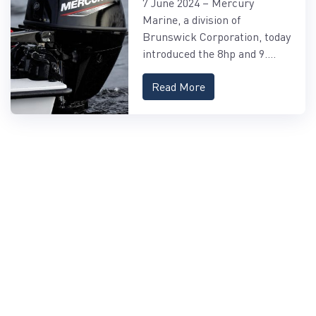
7 June 2024 – Mercury
FOURSTROKE AND
Marine, a division of
9.9HP EFI PROKICKER
Brunswick Corporation, today
OUTBOARDS
introduced the 8hp and 9....
Read More