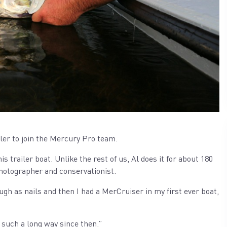
er to join the Mercury Pro team.
is trailer boat. Unlike the rest of us, Al does it for about 180
photographer and conservationist.
h as nails and then I had a MerCruiser in my first ever boat,
such a long way since then.”