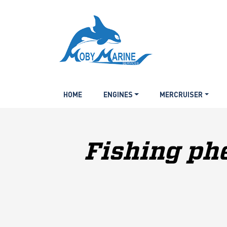
HOME
ENGINES
MERCRUISER
Fishing ph