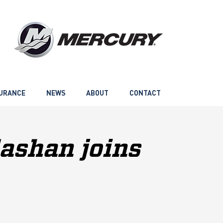
URANCE
NEWS
ABOUT
CONTACT
ashan joins