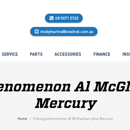
08 9071 5765
mobymarine@westnet.com.au
SERVICE
PARTS
ACCESSORIES
FINANCE
INS
enomenon Al McGl
Mercury
Home
Fishing phenomenon Al McGlashan joins Mercury