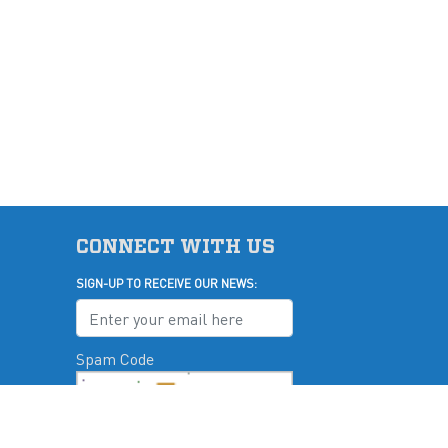
CONNECT WITH US
SIGN-UP TO RECEIVE OUR NEWS:
Spam Code