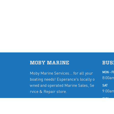
MOBY MARINE
BUS
Moby Marine Services... for all your
MON - F
8:00am
boating needs! Esperance's locally o
wned and operated Marine Sales, Se
SAT
9:00a
rvice & Repair store.
SUN
Close