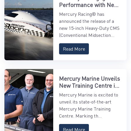
Performance with New
15" Midsection
Mercury Racing® has
announced the release of a
new 15-inch Heavy-Duty CMS
(Conventional Midsection...
Read More
Mercury Marine Unveils
New Training Centre in
Asia-Pacific
Mercury Marine is excited to
unveil its state-of-the-art
Mercury Marine Training
Centre. Marking th...
Read More