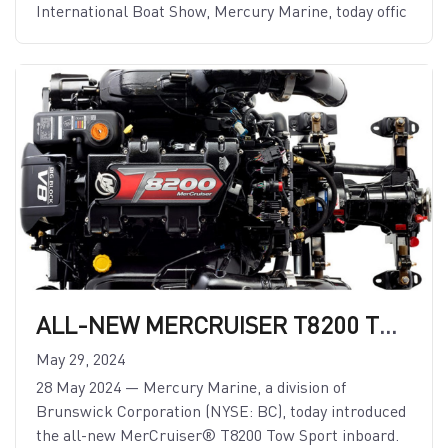
International Boat Show, Mercury Marine, today offic
ALL-NEW MERCRUISER T8200 TOW SPORT INBOARD TO POWER THE BIGGEST WATERSPORTS BOATS
May 29, 2024
28 May 2024 — Mercury Marine, a division of
Brunswick Corporation (NYSE: BC), today introduced
the all-new MerCruiser® T8200 Tow Sport inboard.