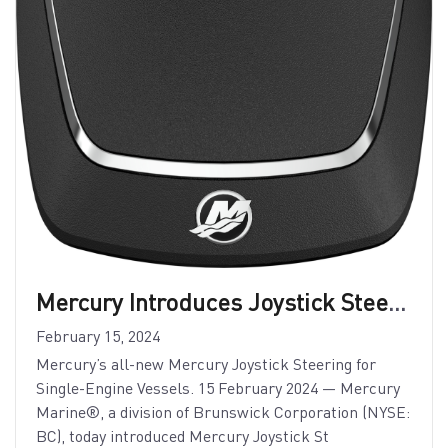
Mercury Introduces Joystick Steering for Single-Engine Vessels
February 15, 2024
Mercury’s all-new Mercury Joystick Steering for
Single-Engine Vessels. 15 February 2024 — Mercury
Marine®, a division of Brunswick Corporation (NYSE:
BC), today introduced Mercury Joystick St