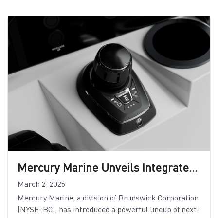
Mercury Marine Unveils Integrated Digital and Control Systems
March 2, 2026
Mercury Marine, a division of Brunswick Corporation
(NYSE: BC), has introduced a powerful lineup of next-