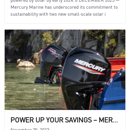
Mercury Marine has underscored its commitment to
sustainability with two new small-scale solar i
POWER UP YOUR SAVINGS – MERCURY LAUNCHES NEW FINANCE OFFER!
November 30, 2023