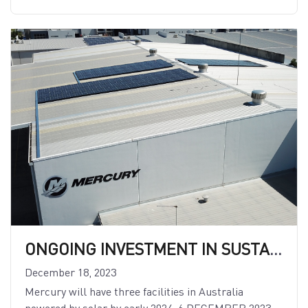
ONGOING INVESTMENT IN SUSTAINABILITY: MERCURY INVESTS HEAVILY TO EXPAND RENEWABLE ENERGY
December 18, 2023
Mercury will have three facilities in Australia
powered by solar by early 2024. 6 DECEMBER 2023 —