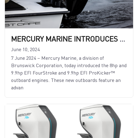
MERCURY MARINE INTRODUCES 8HP AND 9.9HP EFI FOURSTROKE AND 9.9HP EFI PROKICKER OUTBOARDS
June 10, 2024
7 June 2024 – Mercury Marine, a division of
Brunswick Corporation, today introduced the 8hp and
9.9hp EFI FourStroke and 9.9hp EFI ProKicker™
outboard engines. These new outboards feature an
advan