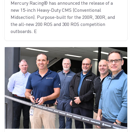
Mercury Racing® has announced the release of a
new 15-inch Heavy-Duty CMS (Conventional
Midsection). Purpose-built for the 200R, 300R, and
the all-new 200 ROS and 300 ROS competition
outboards. E