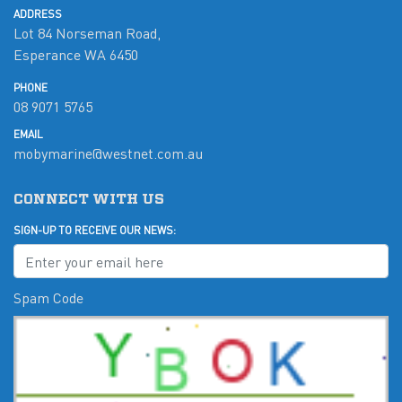
ADDRESS
Lot 84 Norseman Road,
Esperance WA 6450
PHONE
08 9071 5765
EMAIL
mobymarine@westnet.com.au
CONNECT WITH US
SIGN-UP TO RECEIVE OUR NEWS:
Spam Code