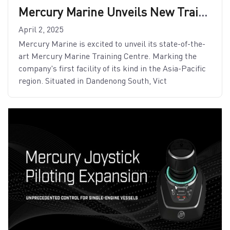
Mercury Marine Unveils New Training Centre in Asia-Pacific
April 2, 2025
Mercury Marine is excited to unveil its state-of-the-
art Mercury Marine Training Centre. Marking the
company's first facility of its kind in the Asia-Pacific
region. Situated in Dandenong South, Vict