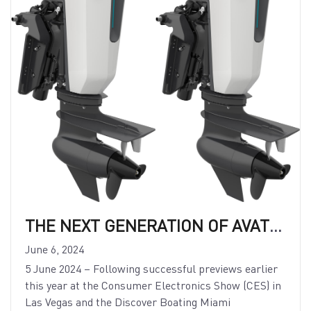
THE NEXT GENERATION OF AVATOR WITH 75e AND 110e MODELS
June 6, 2024
5 June 2024 – Following successful previews earlier
this year at the Consumer Electronics Show (CES) in
Las Vegas and the Discover Boating Miami