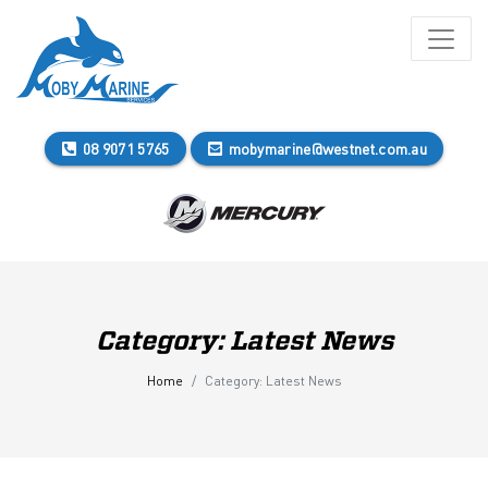
08 9071 5765
mobymarine@westnet.com.au
Category:
Latest News
Home
Category:
Latest News