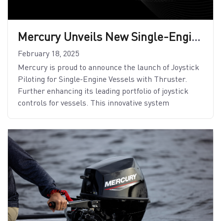
Mercury Unveils New Single-Engine Joystick Piloting Features
February 18, 2025
Mercury is proud to announce the launch of Joystick
Piloting for Single-Engine Vessels with Thruster.
Further enhancing its leading portfolio of joystick
controls for vessels. This innovative system