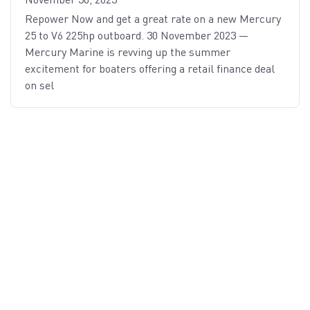
Repower Now and get a great rate on a new Mercury
25 to V6 225hp outboard. 30 November 2023 —
Mercury Marine is revving up the summer
excitement for boaters offering a retail finance deal
on sel