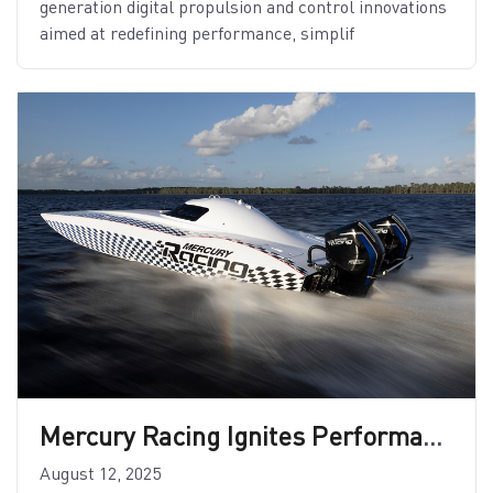
generation digital propulsion and control innovations
aimed at redefining performance, simplif
Mercury Racing Ignites Performance with New 15″ Midsection
August 12, 2025