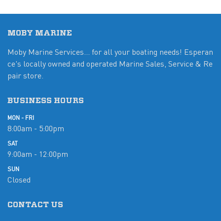
MOBY MARINE
Moby Marine Services... for all your boating needs! Esperan
ce's locally owned and operated Marine Sales, Service & Re
pair store.
BUSINESS HOURS
MON - FRI
8:00am - 5:00pm
SAT
9:00am - 12:00pm
SUN
Closed
CONTACT US