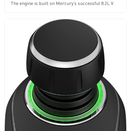
The engine is built on Mercury’s successful 8.2L V