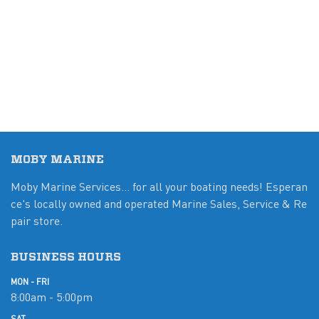
MOBY MARINE
Moby Marine Services... for all your boating needs! Esperan
ce's locally owned and operated Marine Sales, Service & Re
pair store.
BUSINESS HOURS
MON - FRI
8:00am - 5:00pm
SAT