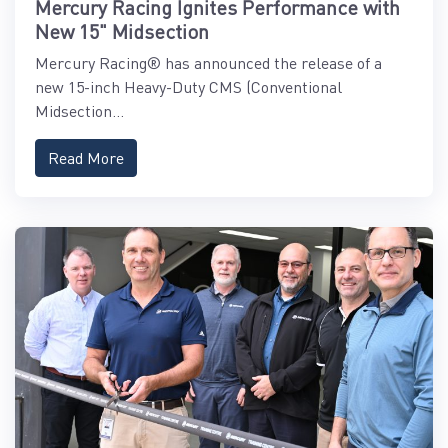
Mercury Racing Ignites Performance with
New 15" Midsection
Mercury Racing® has announced the release of a
new 15-inch Heavy-Duty CMS (Conventional
Midsection...
Read More