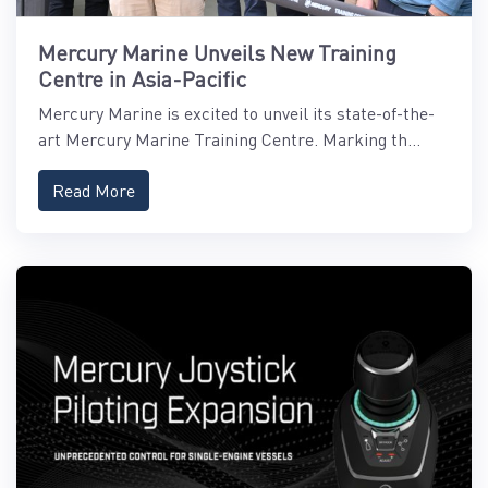
Mercury Marine Unveils New Training
Centre in Asia-Pacific
Mercury Marine is excited to unveil its state-of-the-
art Mercury Marine Training Centre. Marking th...
Read More