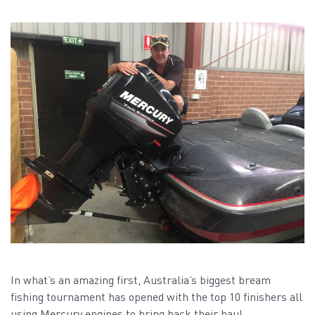
In what’s an amazing first, Australia’s biggest bream
fishing tournament has opened with the top 10 finishers all
using Mercury engines to bring back their haul.