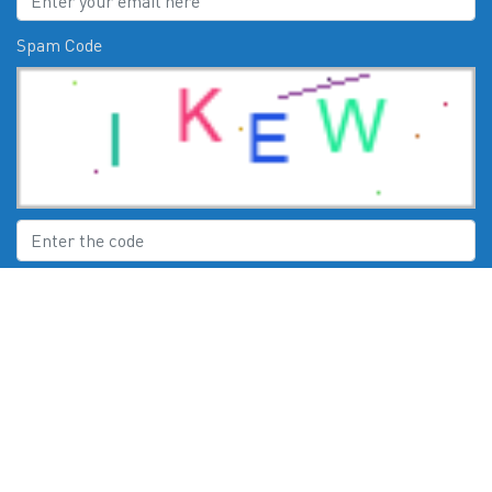
Spam Code
Submit
CHECK US OUT ON:
© 2026
Moby Marine Services Esperance WA Mercury Engines Servic