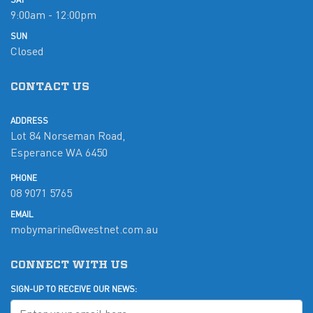
9:00am - 12:00pm
SUN
Closed
CONTACT US
ADDRESS
Lot 84 Norseman Road,
Esperance WA 6450
PHONE
08 9071 5765
EMAIL
mobymarine@westnet.com.au
CONNECT WITH US
SIGN-UP TO RECEIVE OUR NEWS: