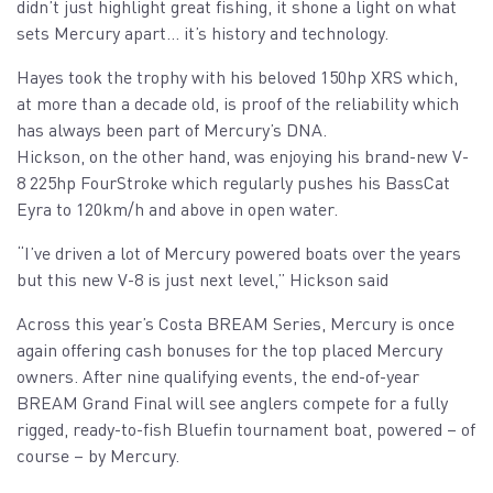
didn’t just highlight great fishing, it shone a light on what
sets Mercury apart… it’s history and technology.
Hayes took the trophy with his beloved 150hp XRS which,
at more than a decade old, is proof of the reliability which
has always been part of Mercury’s DNA.
Hickson, on the other hand, was enjoying his brand-new V-
8 225hp FourStroke which regularly pushes his BassCat
Eyra to 120km/h and above in open water.
“I’ve driven a lot of Mercury powered boats over the years
but this new V-8 is just next level,” Hickson said
Across this year’s Costa BREAM Series, Mercury is once
again offering cash bonuses for the top placed Mercury
owners. After nine qualifying events, the end-of-year
BREAM Grand Final will see anglers compete for a fully
rigged, ready-to-fish Bluefin tournament boat, powered – of
course – by Mercury.