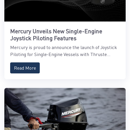
Mercury Unveils New Single-Engine
Joystick Piloting Features
Mercury is proud to announce the launch of Joystick
Piloting for Single-Engine Vessels with Thruste...
Read More