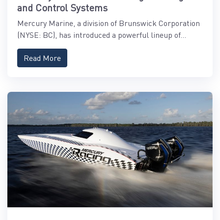
and Control Systems
Mercury Marine, a division of Brunswick Corporation
(NYSE: BC), has introduced a powerful lineup of...
Read More