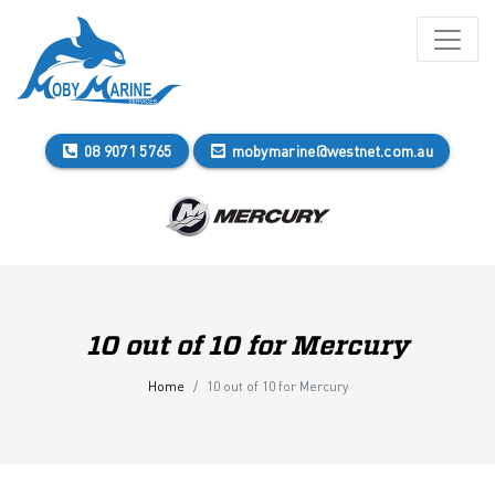
08 9071 5765
mobymarine@westnet.com.au
10 out of 10 for Mercury
Home
10 out of 10 for Mercury