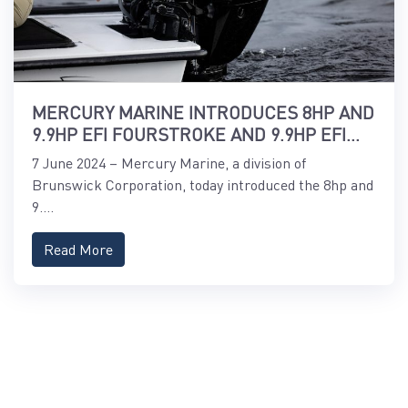
MERCURY MARINE INTRODUCES 8HP AND
9.9HP EFI FOURSTROKE AND 9.9HP EFI
PROKICKER OUTBOARDS
7 June 2024 – Mercury Marine, a division of
Brunswick Corporation, today introduced the 8hp and
9....
Read More