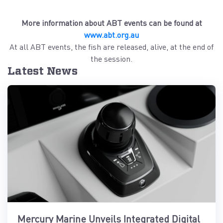
More information about ABT events can be found at
www.abt.org.au
At all ABT events, the fish are released, alive, at the end of
the session.
Latest News
Mercury Marine Unveils Integrated Digital