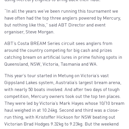
“In all the years we’ve been running this tournament we
have often had the top three anglers powered by Mercury,
but nothing like this,” said ABT Director and event
organiser, Steve Morgan.
ABT’s Costa BREAM Series circuit sees anglers from
around the country competing for big cash and prizes
catching bream on artificial lures in prime fishing spots in
Queensland, NSW, Victoria, Tasmania and WA.
This year’s tour started in Metung on Victoria’s vast
Gippsland Lakes system, Australia’s largest bream arena,
with nearly 50 boats involved. And after two days of tough
competition, Mercury owners took out the top ten places.
They were led by Victoria’s Mark Hayes whose 10/10 bream
haul weighed in at 10.24kg. Second and third was a close-
run thing, with Kristoffer Hickson for NSW beating out
Victorian Brad Hodges 9.32kg to 9.23kg. But the weekend