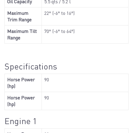
Oil Capacity
5.5 qts / 5.2 l
Maximum
22° (-6° to 16°)
Trim Range
Maximum Tilt
70° (-6° to 64°)
Range
Specifications
Horse Power
90
(hp)
Horse Power
90
(hp)
Engine 1