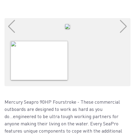
Mercury Seapro 90HP Fourstroke - These commercial
outboards are designed to work as hard as you
do...engineered to be ultra tough working partners for
anyone making their living on the water. Every SeaPro
features unique components to cope with the additional