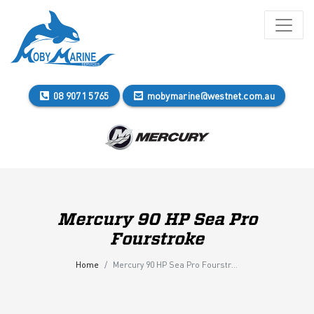
08 9071 5765
mobymarine@westnet.com.au
Mercury 90 HP Sea Pro
Fourstroke
Home
Mercury 90 HP Sea Pro Fourstroke