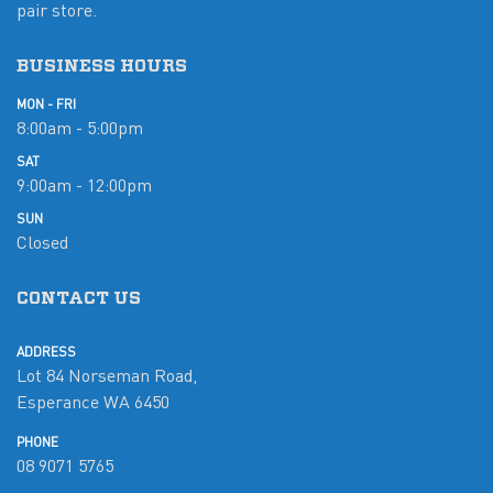
pair store.
BUSINESS HOURS
MON - FRI
8:00am - 5:00pm
SAT
9:00am - 12:00pm
SUN
Closed
CONTACT US
ADDRESS
Lot 84 Norseman Road,
Esperance WA 6450
PHONE
08 9071 5765