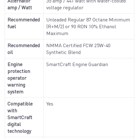
Alternator
35 amp / 441 watt with water-cooled
amp / Watt
voltage regulator
Recommended
Unleaded Regular 87 Octane Minimum
fuel
(R+M/2) or 90 RON 10% Ethanol
Maximum
Recommended
NMMA Certified FCW 25W-40
oil
Synthetic Blend
Engine
SmartCraft Engine Guardian
protection
operator
warning
system
Compatible
Yes
with
SmartCraft
digital
technology