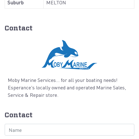
Suburb
MELTON
Contact
Moby Marine Services... for all your boating needs!
Esperance's locally owned and operated Marine Sales,
Service & Repair store.
Contact