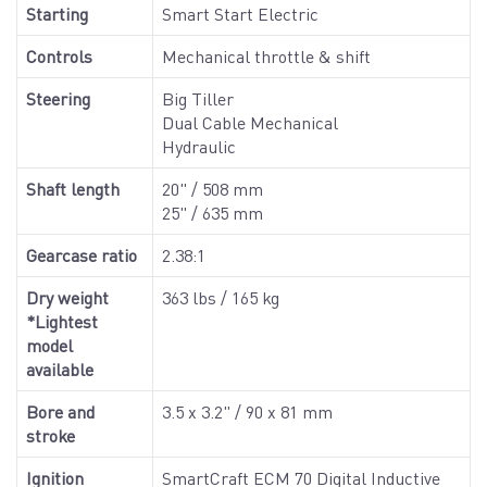
Starting
Smart Start Electric
Controls
Mechanical throttle & shift
Steering
Big Tiller
Dual Cable Mechanical
Hydraulic
Shaft length
20" / 508 mm
25" / 635 mm
Gearcase ratio
2.38:1
Dry weight
363 lbs / 165 kg
*Lightest
model
available
Bore and
3.5 x 3.2" / 90 x 81 mm
stroke
Ignition
SmartCraft ECM 70 Digital Inductive