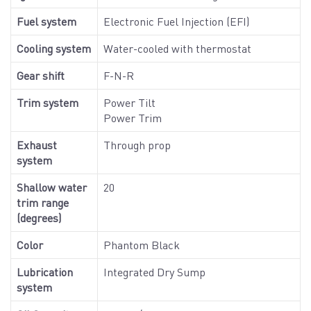
Fuel system
Electronic Fuel Injection (EFI)
Cooling system
Water-cooled with thermostat
Gear shift
F-N-R
Trim system
Power Tilt
Power Trim
Exhaust
Through prop
system
Shallow water
20
trim range
(degrees)
Color
Phantom Black
Lubrication
Integrated Dry Sump
system