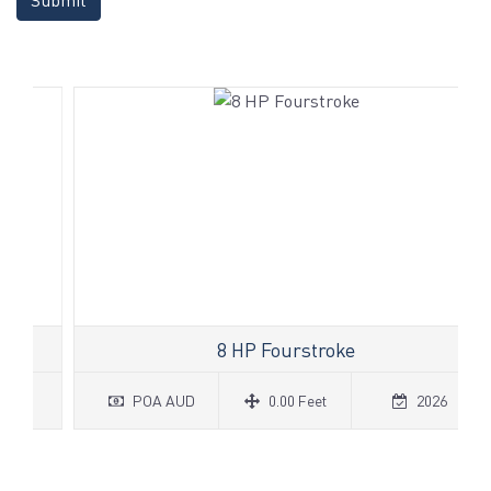
8 HP Fourstroke
POA AUD
0.00 Feet
2026