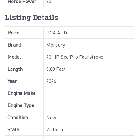
Horse Power
90
Listing Details
Price
POA AUD
Brand
Mercury
Model
90 HP Sea Pro Fourstroke
Length
0.00 Feet
Year
2026
Engine Make
Engine Type
Condition
New
State
Victoria