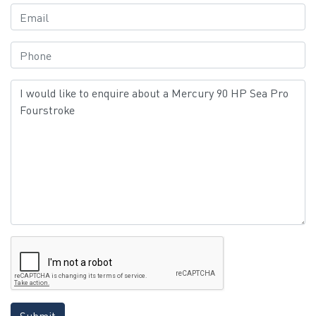
Submit