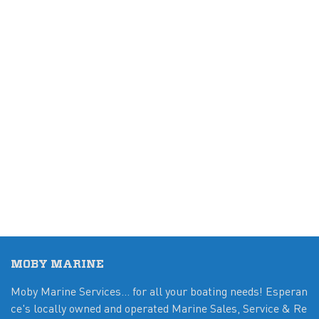
MOBY MARINE
Moby Marine Services... for all your boating needs! Esperan
ce's locally owned and operated Marine Sales, Service & Re