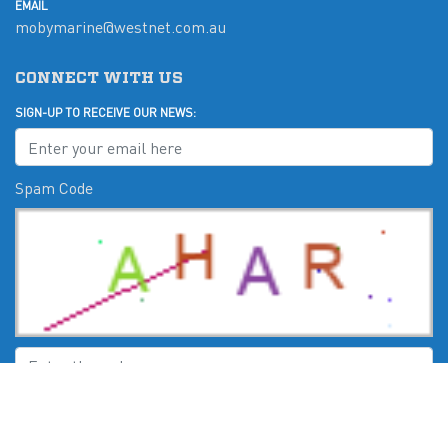
EMAIL
mobymarine@westnet.com.au
CONNECT WITH US
SIGN-UP TO RECEIVE OUR NEWS:
Spam Code
Submit