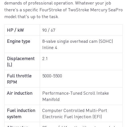
demands of professional operation. Whatever your job
there's a specific FourStroke of TwoStroke Mercury SeaPro
model that's up to the task.
HP / kW
90 / 67
Engine type
8-valve single overhead cam (SOHC)
Inline 4
Displacement
2.1
(L)
Full throttle
5000-5500
RPM
Air induction
Performance-Tuned Scroll Intake
Manifold
Fuel induction
Computer Controlled Multi-Port
system
Electronic Fuel Injection (EFI)