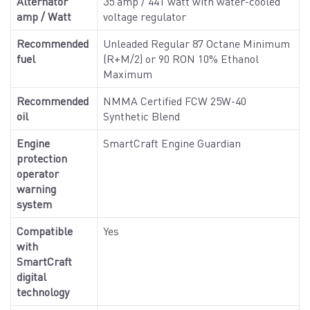
Alternator
35 amp / 441 watt with water-cooled
amp / Watt
voltage regulator
Recommended
Unleaded Regular 87 Octane Minimum
fuel
(R+M/2) or 90 RON 10% Ethanol
Maximum
Recommended
NMMA Certified FCW 25W-40
oil
Synthetic Blend
Engine
SmartCraft Engine Guardian
protection
operator
warning
system
Compatible
Yes
with
SmartCraft
digital
technology