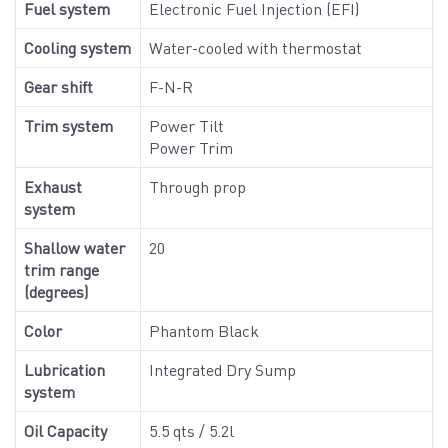
Fuel system
Electronic Fuel Injection (EFI)
Cooling system
Water-cooled with thermostat
Gear shift
F-N-R
Trim system
Power Tilt
Power Trim
Exhaust
Through prop
system
Shallow water
20
trim range
(degrees)
Color
Phantom Black
Lubrication
Integrated Dry Sump
system
Oil Capacity
5.5 qts / 5.2l