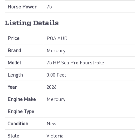
Horse Power
75
Listing Details
Price
POA AUD
Brand
Mercury
Model
75 HP Sea Pro Fourstroke
Length
0.00 Feet
Year
2026
Engine Make
Mercury
Engine Type
Condition
New
State
Victoria