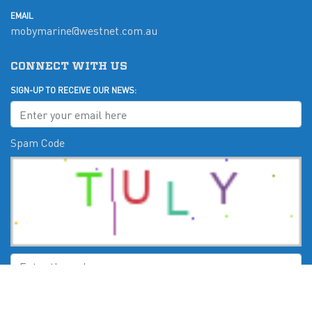
EMAIL
mobymarine@westnet.com.au
CONNECT WITH US
SIGN-UP TO RECEIVE OUR NEWS:
Spam Code
Submit