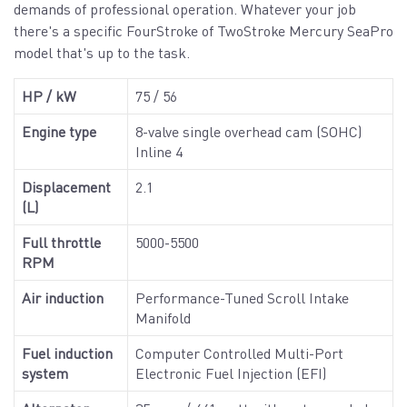
demands of professional operation. Whatever your job
there's a specific FourStroke of TwoStroke Mercury SeaPro
model that's up to the task.
HP / kW
75 / 56
Engine type
8-valve single overhead cam (SOHC)
Inline 4
Displacement
2.1
(L)
Full throttle
5000-5500
RPM
Air induction
Performance-Tuned Scroll Intake
Manifold
Fuel induction
Computer Controlled Multi-Port
system
Electronic Fuel Injection (EFI)