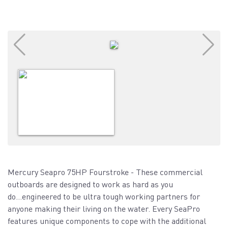
Mercury Seapro 75HP Fourstroke - These commercial
outboards are designed to work as hard as you
do...engineered to be ultra tough working partners for
anyone making their living on the water. Every SeaPro
features unique components to cope with the additional