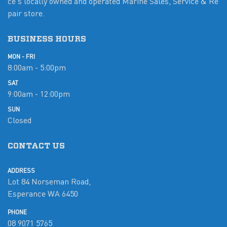
ce's locally owned and operated Marine Sales, Service & Re
pair store.
BUSINESS HOURS
MON - FRI
8:00am - 5:00pm
SAT
9:00am - 12:00pm
SUN
Closed
CONTACT US
ADDRESS
Lot 84 Norseman Road,
Esperance WA 6450
PHONE
08 9071 5765