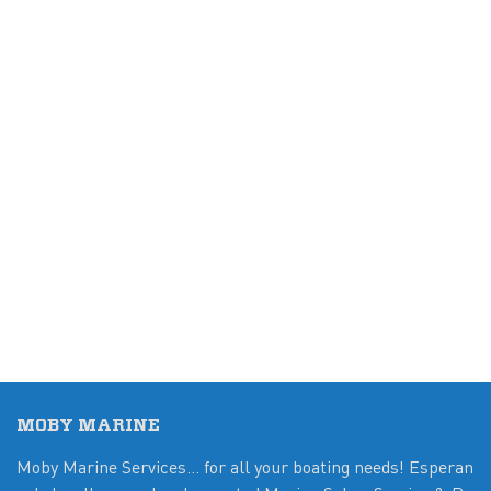
MOBY MARINE
Moby Marine Services... for all your boating needs! Esperan