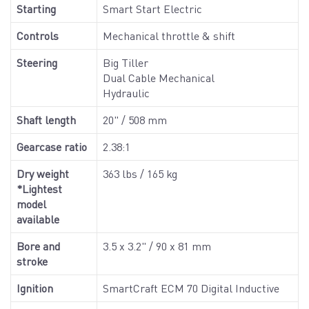
Starting
Smart Start Electric
Controls
Mechanical throttle & shift
Steering
Big Tiller
Dual Cable Mechanical
Hydraulic
Shaft length
20" / 508 mm
Gearcase ratio
2.38:1
Dry weight
363 lbs / 165 kg
*Lightest
model
available
Bore and
3.5 x 3.2" / 90 x 81 mm
stroke
Ignition
SmartCraft ECM 70 Digital Inductive