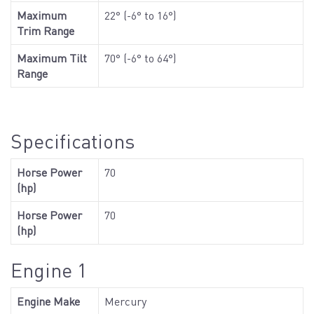
Maximum
22° (-6° to 16°)
Trim Range
Maximum Tilt
70° (-6° to 64°)
Range
Specifications
Horse Power
70
(hp)
Horse Power
70
(hp)
Engine 1
Engine Make
Mercury