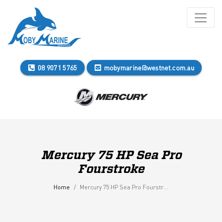
08 9071 5765
mobymarine@westnet.com.au
Mercury 75 HP Sea Pro
Fourstroke
Home
Mercury 75 HP Sea Pro Fourstroke