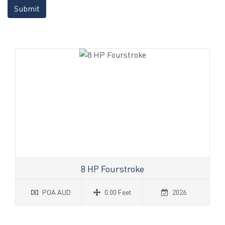
Submit
8 HP Fourstroke
POA AUD
0.00 Feet
2026