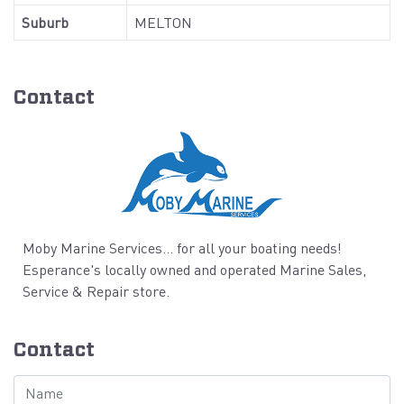
Suburb
MELTON
Contact
Moby Marine Services... for all your boating needs!
Esperance's locally owned and operated Marine Sales,
Service & Repair store.
Contact