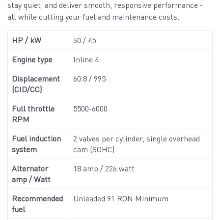
stay quiet, and deliver smooth, responsive performance -
all while cutting your fuel and maintenance costs.
HP / kW
60 / 45
Engine type
Inline 4
Displacement
60.8 / 995
(CID/CC)
Full throttle
5500-6000
RPM
Fuel induction
2 valves per cylinder, single overhead
system
cam (SOHC)
Alternator
18 amp / 226 watt
amp / Watt
Recommended
Unleaded 91 RON Minimum
fuel