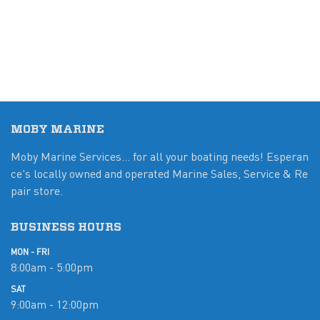
MOBY MARINE
Moby Marine Services... for all your boating needs! Esperan
ce's locally owned and operated Marine Sales, Service & Re
pair store.
BUSINESS HOURS
MON - FRI
8:00am - 5:00pm
SAT
9:00am - 12:00pm