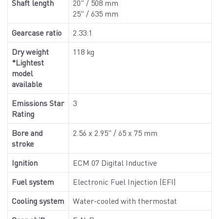
Shaft length
20" / 508 mm
25" / 635 mm
Gearcase ratio
2.33:1
Dry weight
118 kg
*Lightest
model
available
Emissions Star
3
Rating
Bore and
2.56 x 2.95" / 65 x 75 mm
stroke
Ignition
ECM 07 Digital Inductive
Fuel system
Electronic Fuel Injection (EFI)
Cooling system
Water-cooled with thermostat