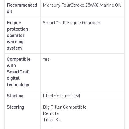
Recommended
Mercury FourStroke 25W40 Marine Oil
oil
Engine
SmartCraft Engine Guardian
protection
operator
warning
system
Compatible
Yes
with
SmartCraft
digital
technology
Starting
Electric (turn-key)
Steering
Big Tiller Compatible
Remote
Tiller Kit