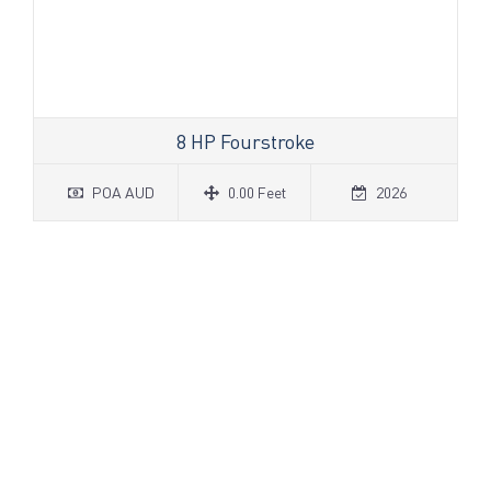
8 HP Fourstroke
POA AUD
0.00 Feet
2026