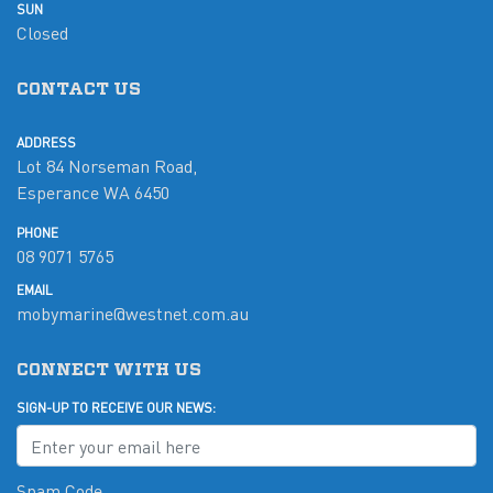
SUN
Closed
CONTACT US
ADDRESS
Lot 84 Norseman Road,
Esperance WA 6450
PHONE
08 9071 5765
EMAIL
mobymarine@westnet.com.au
CONNECT WITH US
SIGN-UP TO RECEIVE OUR NEWS:
Spam Code