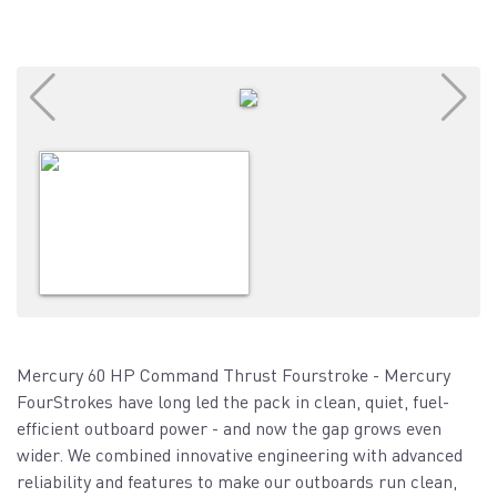
Mercury 60 HP Command Thrust Fourstroke - Mercury
FourStrokes have long led the pack in clean, quiet, fuel-
efficient outboard power - and now the gap grows even
wider. We combined innovative engineering with advanced
reliability and features to make our outboards run clean,