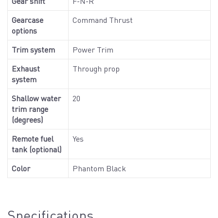
Gear shift
F-N-R
Gearcase
Command Thrust
options
Trim system
Power Trim
Exhaust
Through prop
system
Shallow water
20
trim range
(degrees)
Remote fuel
Yes
tank (optional)
Color
Phantom Black
Specifications