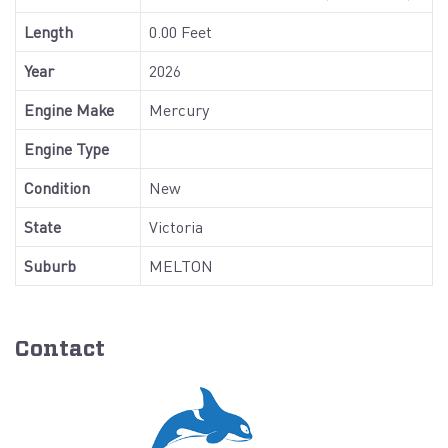
Length
0.00 Feet
Year
2026
Engine Make
Mercury
Engine Type
Condition
New
State
Victoria
Suburb
MELTON
Contact