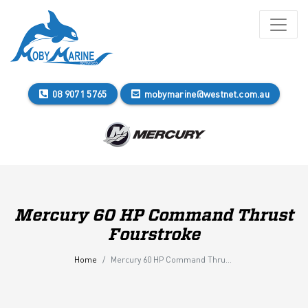
08 9071 5765
mobymarine@westnet.com.au
Mercury 60 HP Command Thrust
Fourstroke
Home
Mercury 60 HP Command Thrust Fourstroke