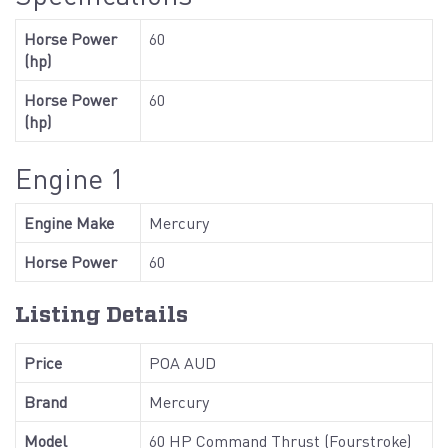
Horse Power
60
(hp)
Horse Power
60
(hp)
Engine 1
Engine Make
Mercury
Horse Power
60
Listing Details
Price
POA AUD
Brand
Mercury
Model
60 HP Command Thrust (Fourstroke)