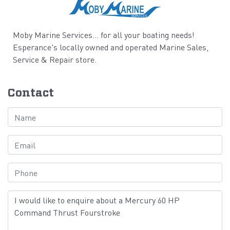
Moby Marine Services... for all your boating needs!
Esperance's locally owned and operated Marine Sales,
Service & Repair store.
Contact