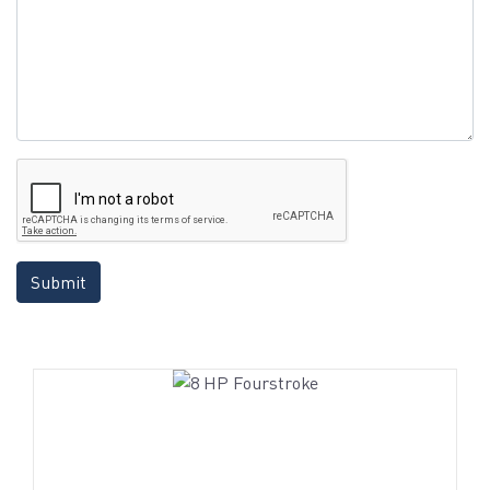
Submit