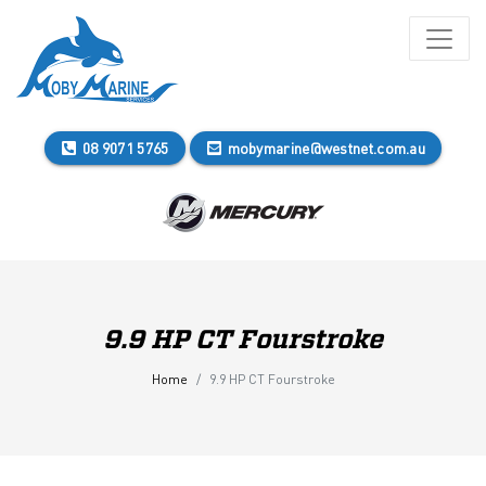
08 9071 5765
mobymarine@westnet.com.au
9.9 HP CT Fourstroke
Home
9.9 HP CT Fourstroke