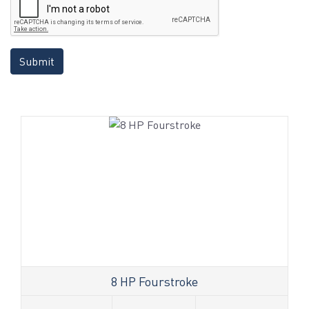
Submit
8 HP Fourstroke