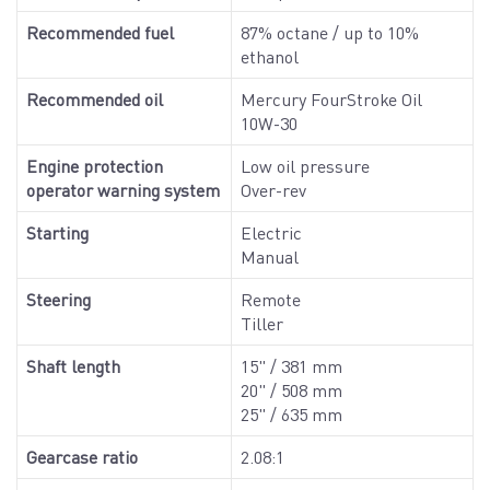
Recommended fuel
87% octane / up to 10%
ethanol
Recommended oil
Mercury FourStroke Oil
10W-30
Engine protection
Low oil pressure
operator warning system
Over-rev
Starting
Electric
Manual
Steering
Remote
Tiller
Shaft length
15" / 381 mm
20" / 508 mm
25" / 635 mm
Gearcase ratio
2.08:1