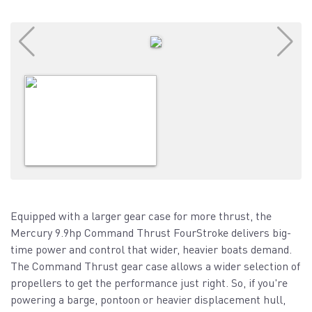
Equipped with a larger gear case for more thrust, the
Mercury 9.9hp Command Thrust FourStroke delivers big-
time power and control that wider, heavier boats demand.
The Command Thrust gear case allows a wider selection of
propellers to get the performance just right. So, if you're
powering a barge, pontoon or heavier displacement hull,