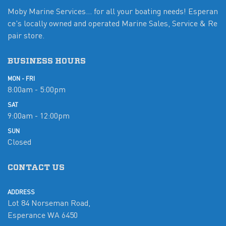
Moby Marine Services... for all your boating needs! Esperan
ce's locally owned and operated Marine Sales, Service & Re
pair store.
BUSINESS HOURS
MON - FRI
8:00am - 5:00pm
SAT
9:00am - 12:00pm
SUN
Closed
CONTACT US
ADDRESS
Lot 84 Norseman Road,
Esperance WA 6450