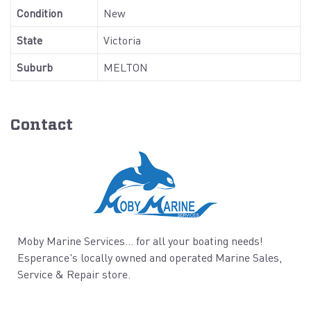
Condition
New
State
Victoria
Suburb
MELTON
Contact
Moby Marine Services... for all your boating needs!
Esperance's locally owned and operated Marine Sales,
Service & Repair store.