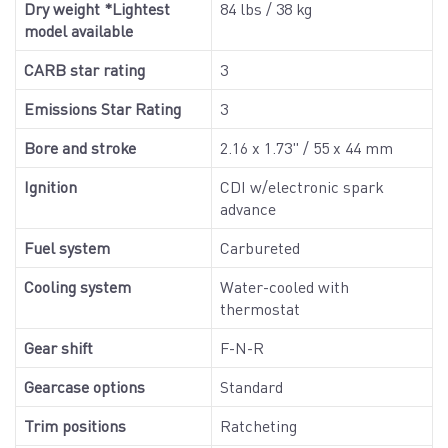
Dry weight *Lightest
84 lbs / 38 kg
model available
CARB star rating
3
Emissions Star Rating
3
Bore and stroke
2.16 x 1.73" / 55 x 44 mm
Ignition
CDI w/electronic spark
advance
Fuel system
Carbureted
Cooling system
Water-cooled with
thermostat
Gear shift
F-N-R
Gearcase options
Standard
Trim positions
Ratcheting