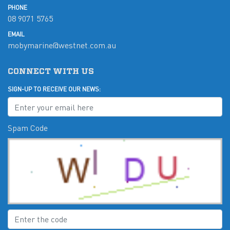
PHONE
08 9071 5765
EMAIL
mobymarine@westnet.com.au
CONNECT WITH US
SIGN-UP TO RECEIVE OUR NEWS:
Spam Code