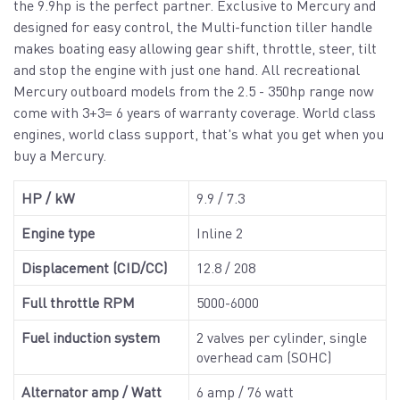
the 9.9hp is the perfect partner. Exclusive to Mercury and
designed for easy control, the Multi-function tiller handle
makes boating easy allowing gear shift, throttle, steer, tilt
and stop the engine with just one hand. All recreational
Mercury outboard models from the 2.5 - 350hp range now
come with 3+3= 6 years of warranty coverage. World class
engines, world class support, that's what you get when you
buy a Mercury.
HP / kW
9.9 / 7.3
Engine type
Inline 2
Displacement (CID/CC)
12.8 / 208
Full throttle RPM
5000-6000
Fuel induction system
2 valves per cylinder, single
overhead cam (SOHC)
Alternator amp / Watt
6 amp / 76 watt