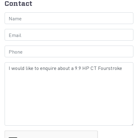
Contact