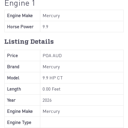
Engine 1
Engine Make
Mercury
Horse Power
9.9
Listing Details
Price
POA AUD
Brand
Mercury
Model
9.9 HP CT
Length
0.00 Feet
Year
2026
Engine Make
Mercury
Engine Type