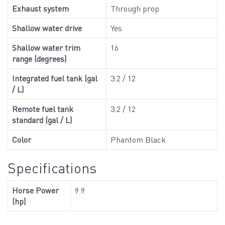
Exhaust system
Through prop
Shallow water drive
Yes
Shallow water trim
16
range (degrees)
Integrated fuel tank (gal
3.2 / 12
/ L)
Remote fuel tank
3.2 / 12
standard (gal / L)
Color
Phantom Black
Specifications
Horse Power
9.9
(hp)