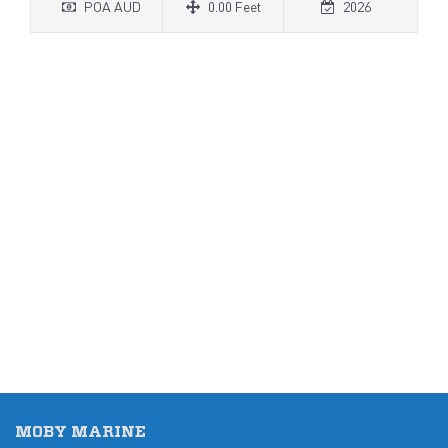
POA AUD
0.00 Feet
2026
MOBY MARINE