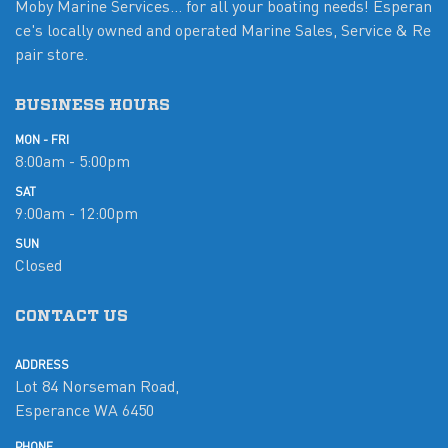
Moby Marine Services... for all your boating needs! Esperan
ce's locally owned and operated Marine Sales, Service & Re
pair store.
BUSINESS HOURS
MON - FRI
8:00am - 5:00pm
SAT
9:00am - 12:00pm
SUN
Closed
CONTACT US
ADDRESS
Lot 84 Norseman Road,
Esperance WA 6450
PHONE