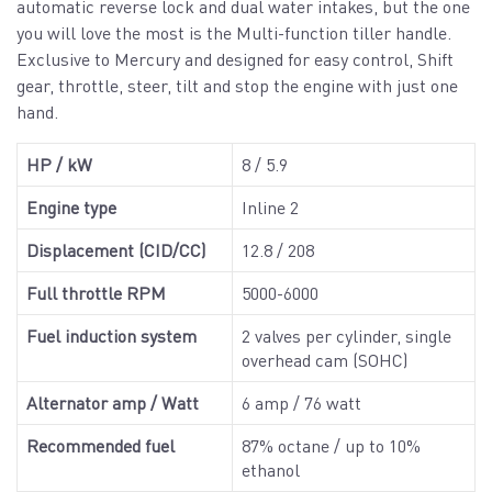
automatic reverse lock and dual water intakes, but the one
you will love the most is the Multi-function tiller handle.
Exclusive to Mercury and designed for easy control, Shift
gear, throttle, steer, tilt and stop the engine with just one
hand.
HP / kW
8 / 5.9
Engine type
Inline 2
Displacement (CID/CC)
12.8 / 208
Full throttle RPM
5000-6000
Fuel induction system
2 valves per cylinder, single
overhead cam (SOHC)
Alternator amp / Watt
6 amp / 76 watt
Recommended fuel
87% octane / up to 10%
ethanol