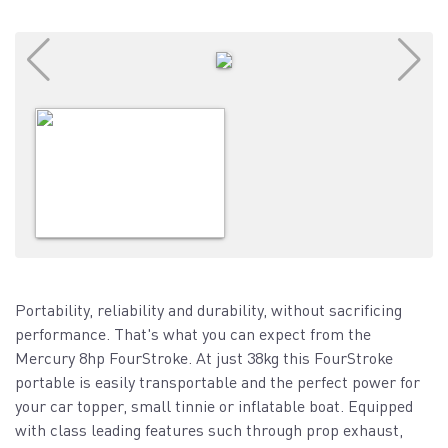
Portability, reliability and durability, without sacrificing
performance. That's what you can expect from the
Mercury 8hp FourStroke. At just 38kg this FourStroke
portable is easily transportable and the perfect power for
your car topper, small tinnie or inflatable boat. Equipped
with class leading features such through prop exhaust,