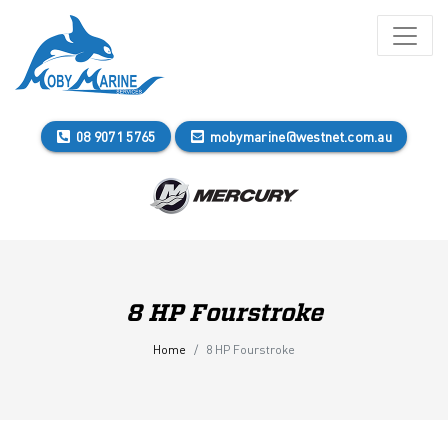
08 9071 5765
mobymarine@westnet.com.au
8 HP Fourstroke
Home
8 HP Fourstroke