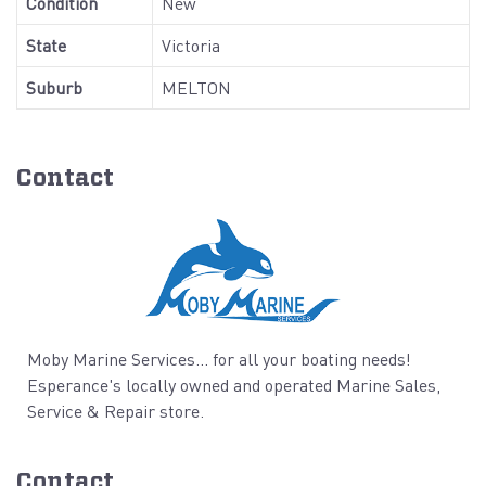
Condition
New
State
Victoria
Suburb
MELTON
Contact
Moby Marine Services... for all your boating needs!
Esperance's locally owned and operated Marine Sales,
Service & Repair store.
Contact