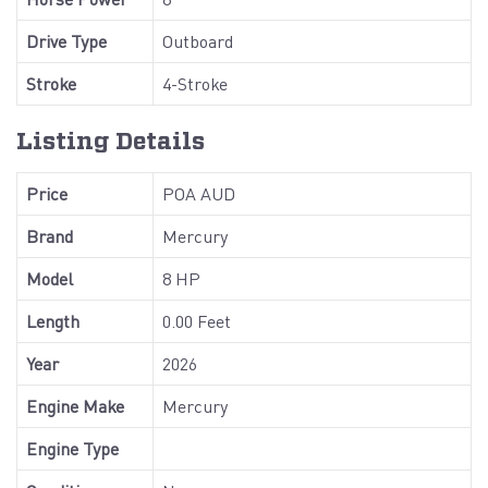
Drive Type
Outboard
Stroke
4-Stroke
Listing Details
Price
POA AUD
Brand
Mercury
Model
8 HP
Length
0.00 Feet
Year
2026
Engine Make
Mercury
Engine Type