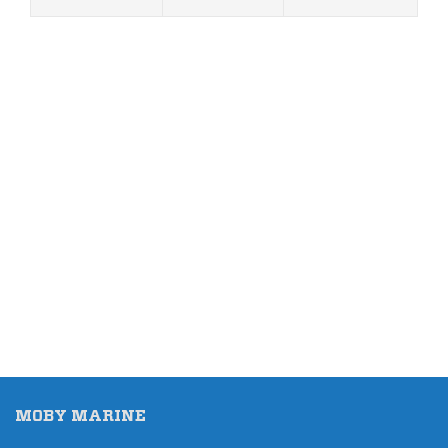
MOBY MARINE