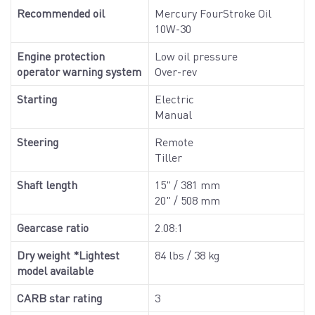
Recommended oil
Mercury FourStroke Oil
10W-30
Engine protection
Low oil pressure
operator warning system
Over-rev
Starting
Electric
Manual
Steering
Remote
Tiller
Shaft length
15" / 381 mm
20" / 508 mm
Gearcase ratio
2.08:1
Dry weight *Lightest
84 lbs / 38 kg
model available
CARB star rating
3