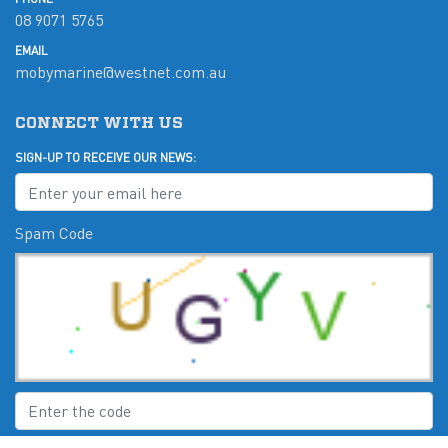
08 9071 5765
EMAIL
mobymarine@westnet.com.au
CONNECT WITH US
SIGN-UP TO RECEIVE OUR NEWS:
Spam Code