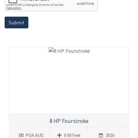
Submit
8 HP Fourstroke
POA AUD
0.00 Feet
2026