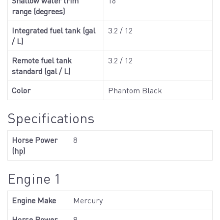
Shallow water trim
16
range (degrees)
Integrated fuel tank (gal
3.2 / 12
/ L)
Remote fuel tank
3.2 / 12
standard (gal / L)
Color
Phantom Black
Specifications
Horse Power
8
(hp)
Engine 1
Engine Make
Mercury
Horse Power
8