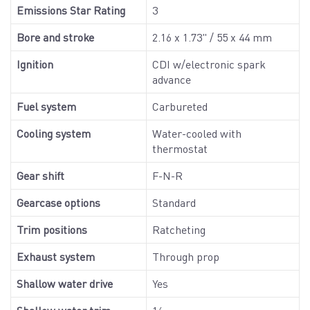
Emissions Star Rating
3
Bore and stroke
2.16 x 1.73" / 55 x 44 mm
Ignition
CDI w/electronic spark
advance
Fuel system
Carbureted
Cooling system
Water-cooled with
thermostat
Gear shift
F-N-R
Gearcase options
Standard
Trim positions
Ratcheting
Exhaust system
Through prop
Shallow water drive
Yes