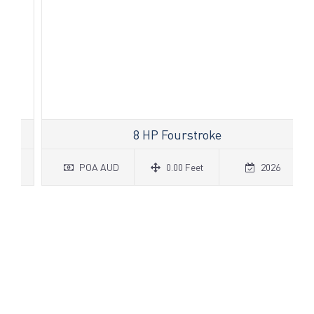
8 HP Fourstroke
POA AUD
0.00 Feet
2026