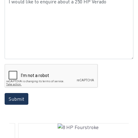
Submit