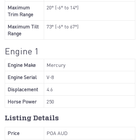
Maximum
20° (-6° to 14°)
Trim Range
Maximum Tilt
73° (-6° to 67°)
Range
Engine 1
Engine Make
Mercury
Engine Serial
V-8
Displacement
4.6
Horse Power
250
Listing Details
Price
POA AUD