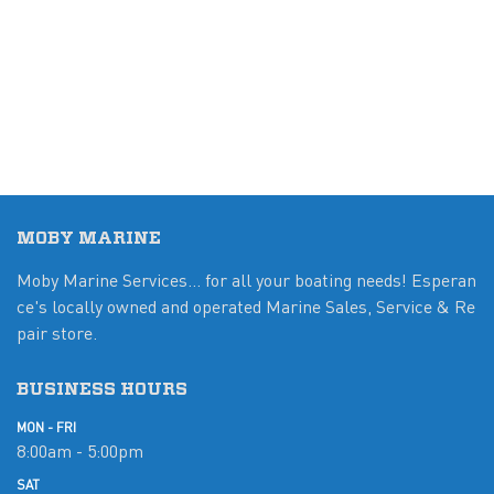
MOBY MARINE
Moby Marine Services... for all your boating needs! Esperan
ce's locally owned and operated Marine Sales, Service & Re
pair store.
BUSINESS HOURS
MON - FRI
8:00am - 5:00pm
SAT