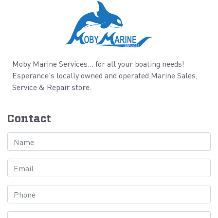
Moby Marine Services... for all your boating needs!
Esperance's locally owned and operated Marine Sales,
Service & Repair store.
Contact