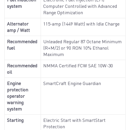
system
Computer Controlled with Advanced
Range Optimization
Alternator
115-amp (1449 Watt) with Idle Charge
amp / Watt
Recommended
Unleaded Regular 87 Octane Minimum
fuel
(R+M/2) or 90 RON 10% Ethanol
Maximum
Recommended
NMMA Certified FCW SAE 10W-30
oil
Engine
SmartCraft Engine Guardian
protection
operator
warning
system
Starting
Electric Start with SmartStart
Protection