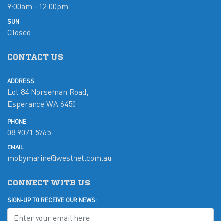
9:00am - 12:00pm
SUN
Closed
CONTACT US
ADDRESS
Lot 84 Norseman Road,
Esperance WA 6450
PHONE
08 9071 5765
EMAIL
mobymarine@westnet.com.au
CONNECT WITH US
SIGN-UP TO RECEIVE OUR NEWS: