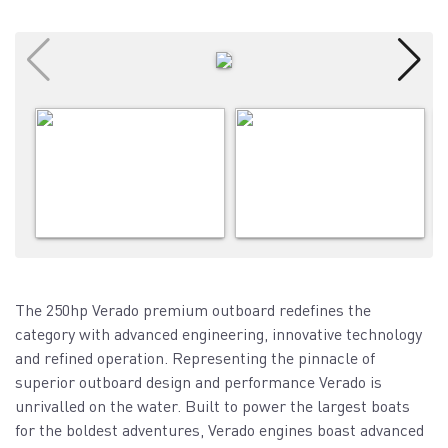
The 250hp Verado premium outboard redefines the
category with advanced engineering, innovative technology
and refined operation. Representing the pinnacle of
superior outboard design and performance Verado is
unrivalled on the water. Built to power the largest boats
for the boldest adventures, Verado engines boast advanced