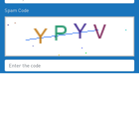
Spam Code
Submit
CHECK US OUT ON:
© 2026
Moby Marine Services Esperance WA Mercury Engines Servic