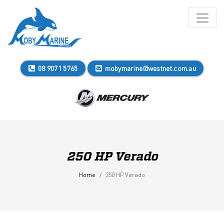
08 9071 5765
mobymarine@westnet.com.au
250 HP Verado
Home
250 HP Verado