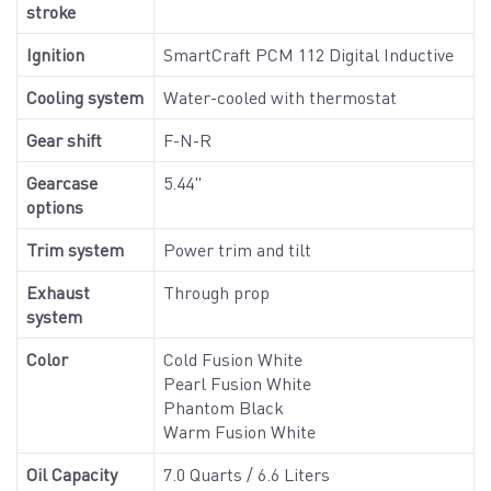
stroke
Ignition
SmartCraft PCM 112 Digital Inductive
Cooling system
Water-cooled with thermostat
Gear shift
F-N-R
Gearcase
5.44"
options
Trim system
Power trim and tilt
Exhaust
Through prop
system
Color
Cold Fusion White
Pearl Fusion White
Phantom Black
Warm Fusion White
Oil Capacity
7.0 Quarts / 6.6 Liters