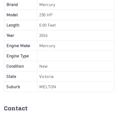
Brand
Mercury
Model
250 HP
Length
0.00 Feet
Year
2026
Engine Make
Mercury
Engine Type
Condition
New
State
Victoria
Suburb
MELTON
Contact