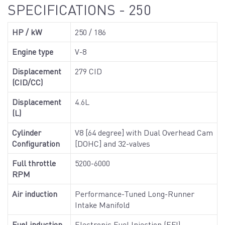
SPECIFICATIONS - 250
HP / kW
250 / 186
Engine type
V-8
Displacement
279 CID
(CID/CC)
Displacement
4.6L
(L)
Cylinder
V8 [64 degree] with Dual Overhead Cam
Configuration
[DOHC] and 32-valves
Full throttle
5200-6000
RPM
Air induction
Performance-Tuned Long-Runner
Intake Manifold
Fuel induction
Electronic Fuel Injection (EFI)