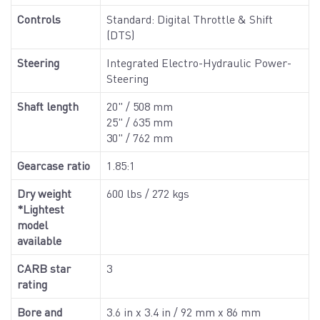
Controls
Standard: Digital Throttle & Shift
(DTS)
Steering
Integrated Electro-Hydraulic Power-
Steering
Shaft length
20" / 508 mm
25" / 635 mm
30" / 762 mm
Gearcase ratio
1.85:1
Dry weight
600 lbs / 272 kgs
*Lightest
model
available
CARB star
3
rating
Bore and
3.6 in x 3.4 in / 92 mm x 86 mm