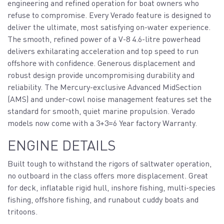
engineering and refined operation for boat owners who
refuse to compromise. Every Verado feature is designed to
deliver the ultimate, most satisfying on-water experience.
The smooth, refined power of a V-8 4.6-litre powerhead
delivers exhilarating acceleration and top speed to run
offshore with confidence. Generous displacement and
robust design provide uncompromising durability and
reliability. The Mercury-exclusive Advanced MidSection
(AMS) and under-cowl noise management features set the
standard for smooth, quiet marine propulsion. Verado
models now come with a 3+3=6 Year factory Warranty.
ENGINE DETAILS
Built tough to withstand the rigors of saltwater operation,
no outboard in the class offers more displacement. Great
for deck, inflatable rigid hull, inshore fishing, multi-species
fishing, offshore fishing, and runabout cuddy boats and
tritoons.