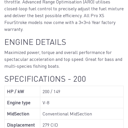
throttle. Advanced Range Optimisation (ARO) utilises
closed-loop fuel control to precisely adjust the fuel mixture
and deliver the best possible efficiency. All Pro XS
FourStroke models now come with a 3+3=6 Year factory
warranty.
ENGINE DETAILS
Maximized power, torque and overall performance for
spectacular acceleration and top speed. Great for bass and
multi-species fishing boats.
SPECIFICATIONS - 200
HP / kW
200 / 149
Engine type
V-8
MidSection
Conventional MidSection
Displacement
279 CID