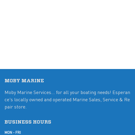
MOBY MARINE
Moby Marine Services... for all your boating needs! Esperan
ce's locally owned and operated Marine Sales, Service & Re
pair store.
BUSINESS HOURS
MON - FRI