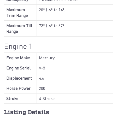
Maximum
20° (-6° to 14°)
Trim Range
Maximum Tilt
73° (-6° to 67°)
Range
Engine 1
Engine Make
Mercury
Engine Serial
V-8
Displacement
4.6
Horse Power
200
Stroke
4-Stroke
Listing Details