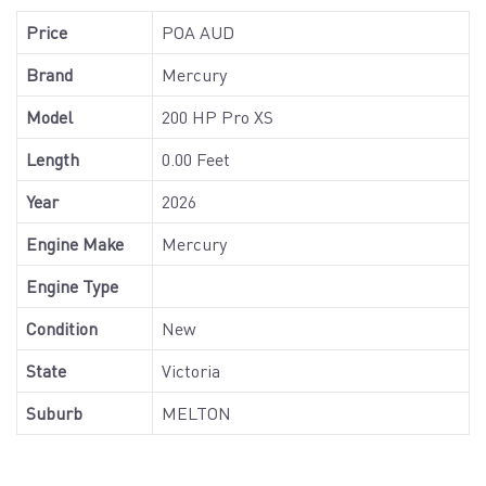
Price
POA AUD
Brand
Mercury
Model
200 HP Pro XS
Length
0.00 Feet
Year
2026
Engine Make
Mercury
Engine Type
Condition
New
State
Victoria
Suburb
MELTON