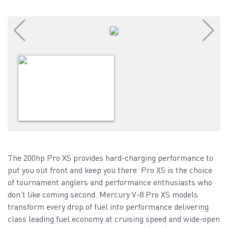
The 200hp Pro XS provides hard-charging performance to
put you out front and keep you there. Pro XS is the choice
of tournament anglers and performance enthusiasts who
don't like coming second. Mercury V-8 Pro XS models
transform every drop of fuel into performance delivering
class leading fuel economy at cruising speed and wide-open