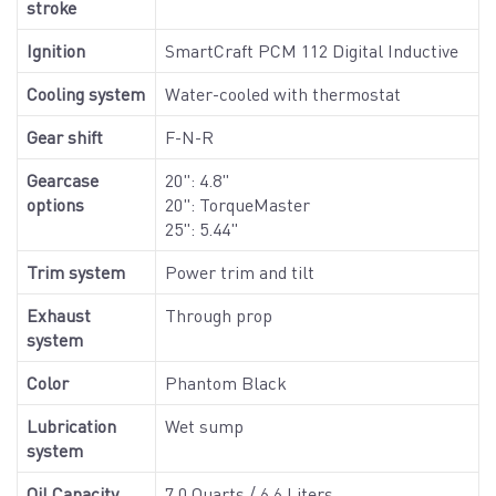
stroke
Ignition
SmartCraft PCM 112 Digital Inductive
Cooling system
Water-cooled with thermostat
Gear shift
F-N-R
Gearcase
20": 4.8"
options
20": TorqueMaster
25": 5.44"
Trim system
Power trim and tilt
Exhaust
Through prop
system
Color
Phantom Black
Lubrication
Wet sump
system
Oil Capacity
7.0 Quarts / 6.6 Liters