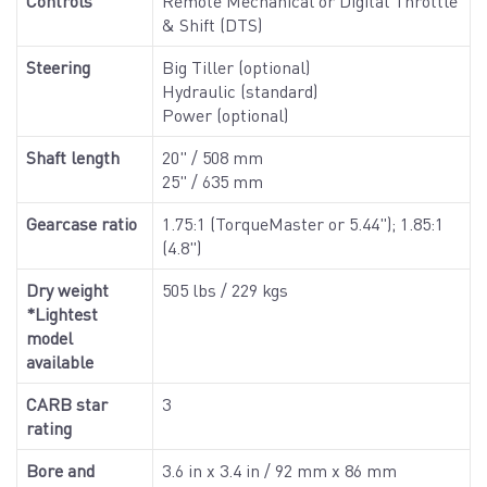
Controls
Remote Mechanical or Digital Throttle
& Shift (DTS)
Steering
Big Tiller (optional)
Hydraulic (standard)
Power (optional)
Shaft length
20" / 508 mm
25" / 635 mm
Gearcase ratio
1.75:1 (TorqueMaster or 5.44"); 1.85:1
(4.8")
Dry weight
505 lbs / 229 kgs
*Lightest
model
available
CARB star
3
rating
Bore and
3.6 in x 3.4 in / 92 mm x 86 mm