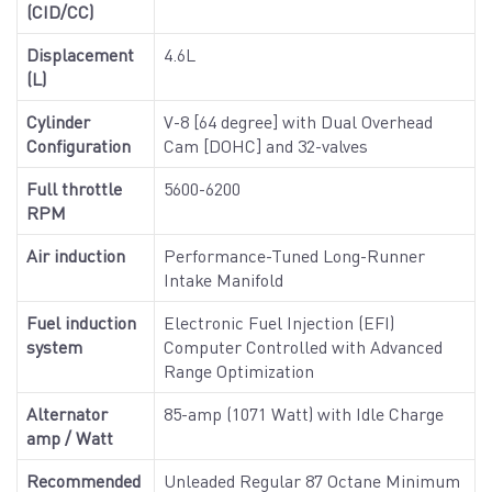
(CID/CC)
Displacement
4.6L
(L)
Cylinder
V-8 [64 degree] with Dual Overhead
Configuration
Cam [DOHC] and 32-valves
Full throttle
5600-6200
RPM
Air induction
Performance-Tuned Long-Runner
Intake Manifold
Fuel induction
Electronic Fuel Injection (EFI)
system
Computer Controlled with Advanced
Range Optimization
Alternator
85-amp (1071 Watt) with Idle Charge
amp / Watt
Recommended
Unleaded Regular 87 Octane Minimum