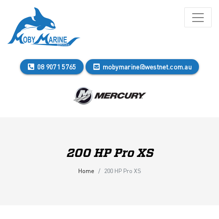
08 9071 5765
mobymarine@westnet.com.au
200 HP Pro XS
Home
200 HP Pro XS