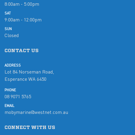
8:00am - 5:00pm
SAT
9:00am - 12:00pm
SUN
Closed
CONTACT US
ADDRESS
Lot 84 Norseman Road,
Esperance WA 6450
PHONE
08 9071 5765
EMAIL
mobymarine@westnet.com.au
CONNECT WITH US