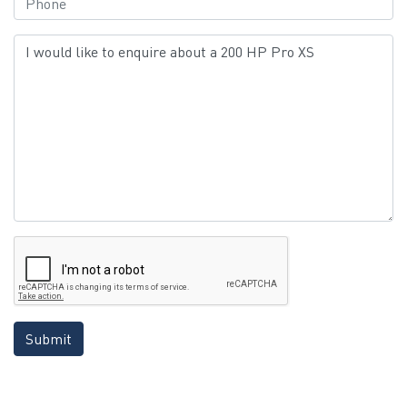
Submit