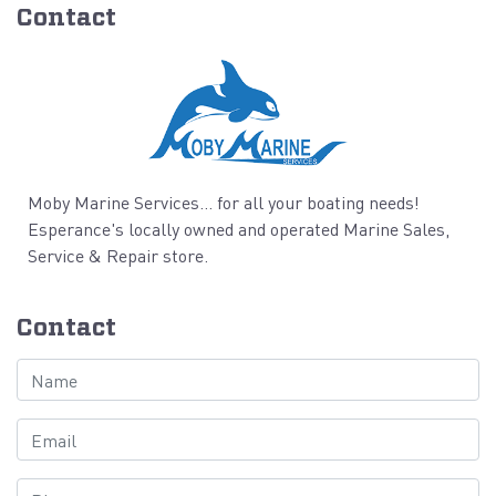
Contact
Moby Marine Services... for all your boating needs!
Esperance's locally owned and operated Marine Sales,
Service & Repair store.
Contact