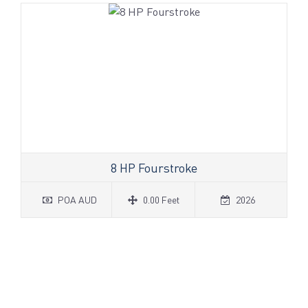
8 HP Fourstroke
POA AUD
0.00 Feet
2026