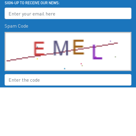
SIGN-UP TO RECEIVE OUR NEWS:
Spam Code
Submit
CHECK US OUT ON: