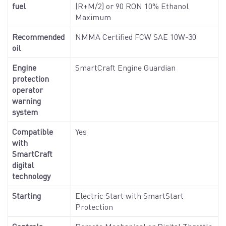
fuel
(R+M/2) or 90 RON 10% Ethanol
Maximum
Recommended
NMMA Certified FCW SAE 10W-30
oil
Engine
SmartCraft Engine Guardian
protection
operator
warning
system
Compatible
Yes
with
SmartCraft
digital
technology
Starting
Electric Start with SmartStart
Protection