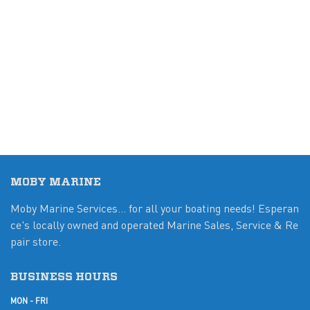
MOBY MARINE
Moby Marine Services... for all your boating needs! Esperan
ce's locally owned and operated Marine Sales, Service & Re
pair store.
BUSINESS HOURS
MON - FRI