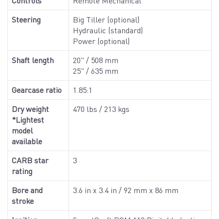
Controls
Remote Mechanical
Steering
Big Tiller (optional)
Hydraulic (standard)
Power (optional)
Shaft length
20" / 508 mm
25" / 635 mm
Gearcase ratio
1.85:1
Dry weight
470 lbs / 213 kgs
*Lightest
model
available
CARB star
3
rating
Bore and
3.6 in x 3.4 in / 92 mm x 86 mm
stroke