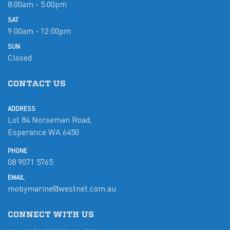
8:00am - 5:00pm
SAT
9:00am - 12:00pm
SUN
Closed
CONTACT US
ADDRESS
Lot 84 Norseman Road,
Esperance WA 6450
PHONE
08 9071 5765
EMAIL
mobymarine@westnet.com.au
CONNECT WITH US