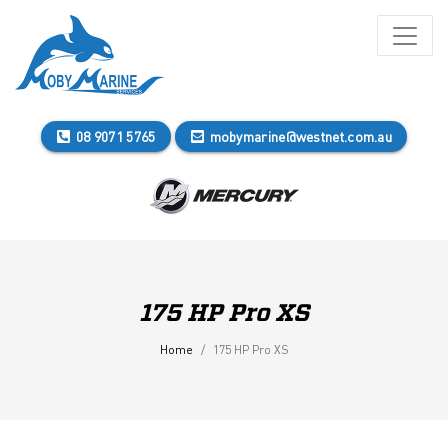
08 9071 5765
mobymarine@westnet.com.au
175 HP Pro XS
Home
175 HP Pro XS