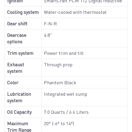
Ignition
SmartCraft PCM 112 Digital Inductive
Cooling system
Water-cooled with thermostat
Gear shift
F-N-R
Gearcase
4.8"
options
Trim system
Power trim and tilt
Exhaust
Through prop
system
Color
Phantom Black
Lubrication
Integrated wet sump
system
Oil Capacity
7.0 Quarts / 6.6 Liters
Maximum
20° (-6° to 14°)
Trim Range