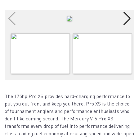
The 175hp Pro XS provides hard-charging performance to
put you out front and keep you there. Pro XS is the choice
of tournament anglers and performance enthusiasts who
don't like coming second. The Mercury V-6 Pro XS
transforms every drop of fuel into performance delivering
class leading fuel economy at cruising speed and wide-open