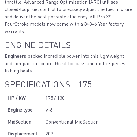
throttle. Advanced Range Optimisation (ARO) utilises
closed-loop fuel control to precisely adjust the fuel mixture
and deliver the best possible efficiency. All Pro XS
FourStroke models now come with a 3+3=6 Year factory
warranty.
ENGINE DETAILS
Engineers packed incredible power into this lightweight
and compact outboard. Great for bass and multi-species
fishing boats.
SPECIFICATIONS - 175
HP / kW
175 / 130
Engine type
V-6
MidSection
Conventional MidSection
Displacement
209