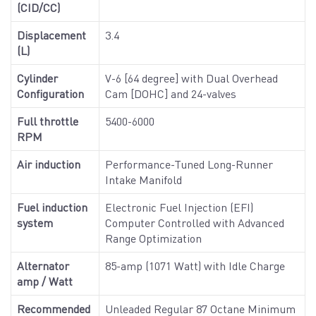
(CID/CC)
Displacement
3.4
(L)
Cylinder
V-6 [64 degree] with Dual Overhead
Configuration
Cam [DOHC] and 24-valves
Full throttle
5400-6000
RPM
Air induction
Performance-Tuned Long-Runner
Intake Manifold
Fuel induction
Electronic Fuel Injection (EFI)
system
Computer Controlled with Advanced
Range Optimization
Alternator
85-amp (1071 Watt) with Idle Charge
amp / Watt
Recommended
Unleaded Regular 87 Octane Minimum