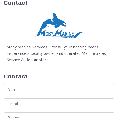
Contact
Moby Marine Services... for all your boating needs!
Esperance's locally owned and operated Marine Sales,
Service & Repair store.
Contact