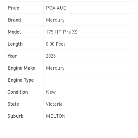
Price
POA AUD
Brand
Mercury
Model
175 HP Pro XS
Length
0.00 Feet
Year
2026
Engine Make
Mercury
Engine Type
Condition
New
State
Victoria
Suburb
MELTON