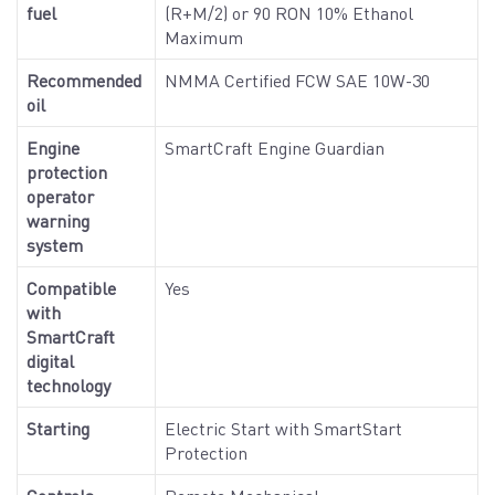
fuel
(R+M/2) or 90 RON 10% Ethanol
Maximum
Recommended
NMMA Certified FCW SAE 10W-30
oil
Engine
SmartCraft Engine Guardian
protection
operator
warning
system
Compatible
Yes
with
SmartCraft
digital
technology
Starting
Electric Start with SmartStart
Protection