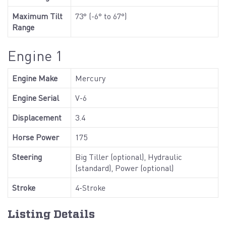
Maximum Tilt
73° (-6° to 67°)
Range
Engine 1
Engine Make
Mercury
Engine Serial
V-6
Displacement
3.4
Horse Power
175
Steering
Big Tiller (optional), Hydraulic
(standard), Power (optional)
Stroke
4-Stroke
Listing Details