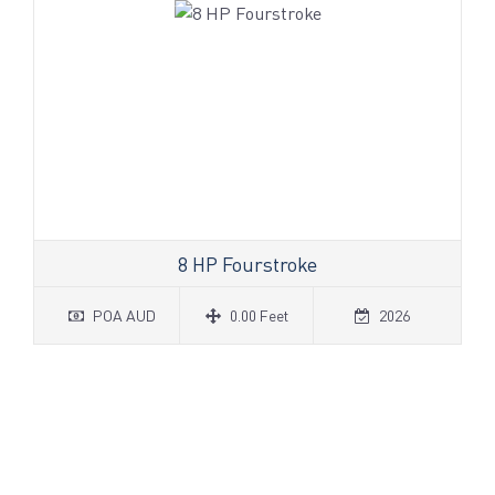
8 HP Fourstroke
POA AUD
0.00 Feet
2026