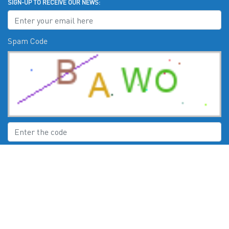
SIGN-UP TO RECEIVE OUR NEWS:
Spam Code
Submit
CHECK US OUT ON: