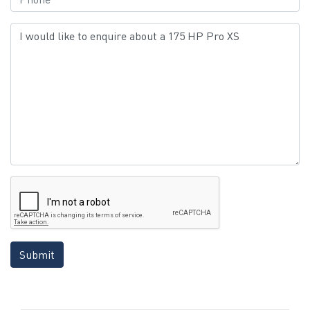
Submit