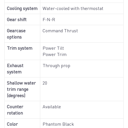
Cooling system
Water-cooled with thermostat
Gear shift
F-N-R
Gearcase
Command Thrust
options
Trim system
Power Tilt
Power Trim
Exhaust
Through prop
system
Shallow water
20
trim range
(degrees)
Counter
Available
rotation
Color
Phantom Black