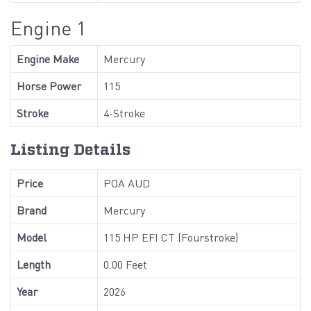
Engine 1
Engine Make
Mercury
Horse Power
115
Stroke
4-Stroke
Listing Details
Price
POA AUD
Brand
Mercury
Model
115 HP EFI CT (Fourstroke)
Length
0.00 Feet
Year
2026