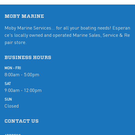
MOBY MARINE
Moby Marine Services... for all your boating needs! Esperan
ce's locally owned and operated Marine Sales, Service & Re
pair store.
BUSINESS HOURS
MON - FRI
8:00am - 5:00pm
SAT
9:00am - 12:00pm
SUN
Closed
CONTACT US