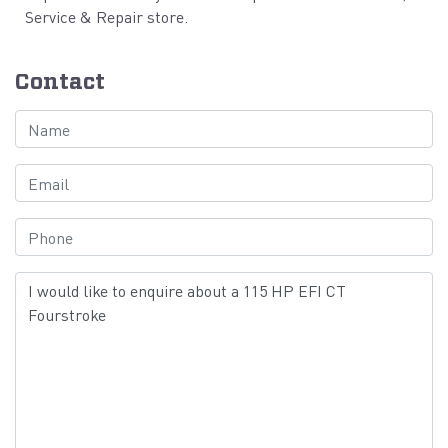
Service & Repair store.
Contact