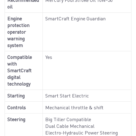
oil
Engine
SmartCraft Engine Guardian
protection
operator
warning
system
Compatible
Yes
with
SmartCraft
digital
technology
Starting
Smart Start Electric
Controls
Mechanical throttle & shift
Steering
Big Tiller Compatible
Dual Cable Mechanical
Electro-Hydraulic Power Steering