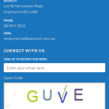
ADDRESS
Lot 84 Norseman Road,
Esperance WA 6450
PHONE
08 9071 5765
EMAIL
mobymarine@westnet.com.au
CONNECT WITH US
SIGN-UP TO RECEIVE OUR NEWS:
Spam Code