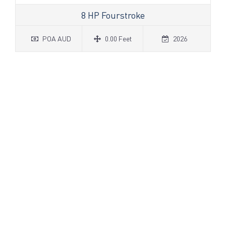
8 HP Fourstroke
POA AUD
0.00 Feet
2026