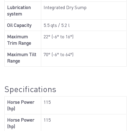
Lubrication
Integrated Dry Sump
system
Oil Capacity
5.5 qts / 5.2 l
Maximum
22° (-6° to 16°)
Trim Range
Maximum Tilt
70° (-6° to 64°)
Range
Specifications
Horse Power
115
(hp)
Horse Power
115
(hp)