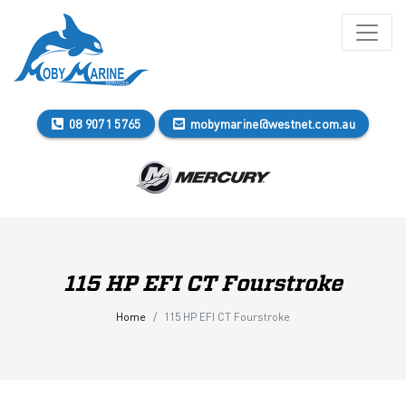
08 9071 5765
mobymarine@westnet.com.au
115 HP EFI CT Fourstroke
Home
115 HP EFI CT Fourstroke