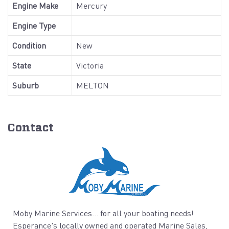
Engine Make
Mercury
Engine Type
Condition
New
State
Victoria
Suburb
MELTON
Contact
Moby Marine Services... for all your boating needs!
Esperance's locally owned and operated Marine Sales,