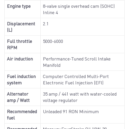
Engine type
8-valve single overhead cam (SOHC)
Inline 4
Displacement
2.1
(L)
Full throttle
5000-6000
RPM
Air induction
Performance-Tuned Scroll Intake
Manifold
Fuel induction
Computer Controlled Multi-Port
system
Electronic Fuel Injection (EFI)
Alternator
35 amp / 441 watt with water-cooled
amp / Watt
voltage regulator
Recommended
Unleaded 91 RON Minimum
fuel
Recommended
Mercury FourStroke Oil 10W-30