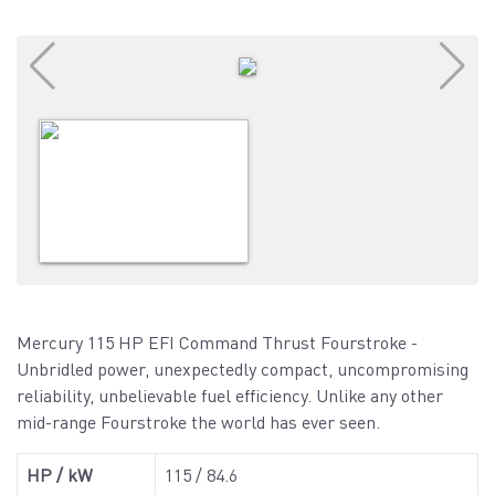
Mercury 115 HP EFI Command Thrust Fourstroke -
Unbridled power, unexpectedly compact, uncompromising
reliability, unbelievable fuel efficiency. Unlike any other
mid-range Fourstroke the world has ever seen.
HP / kW
115 / 84.6