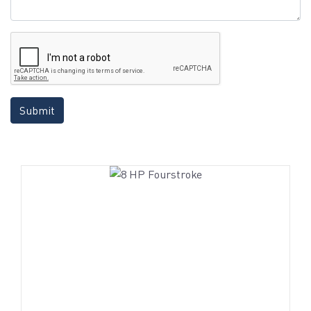
Submit