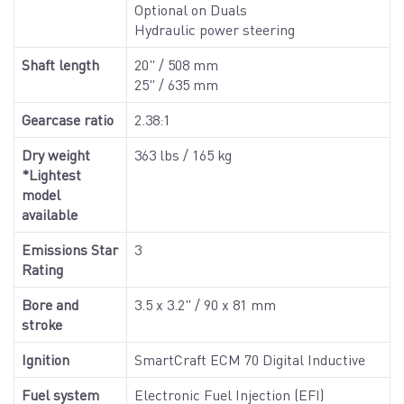
Optional on Duals
Hydraulic power steering
Shaft length
20" / 508 mm
25" / 635 mm
Gearcase ratio
2.38:1
Dry weight
363 lbs / 165 kg
*Lightest
model
available
Emissions Star
3
Rating
Bore and
3.5 x 3.2" / 90 x 81 mm
stroke
Ignition
SmartCraft ECM 70 Digital Inductive
Fuel system
Electronic Fuel Injection (EFI)