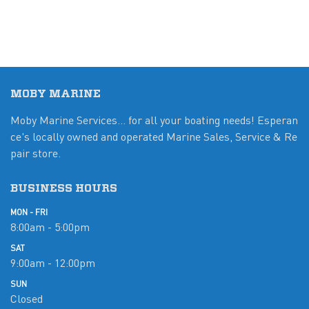
MOBY MARINE
Moby Marine Services... for all your boating needs! Esperan
ce's locally owned and operated Marine Sales, Service & Re
pair store.
BUSINESS HOURS
MON - FRI
8:00am - 5:00pm
SAT
9:00am - 12:00pm
SUN
Closed