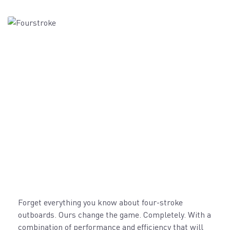
Forget everything you know about four-stroke
outboards. Ours change the game. Completely. With a
combination of performance and efficiency that will