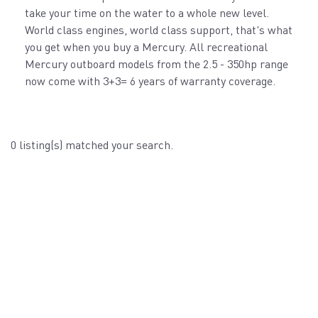
take your time on the water to a whole new level.
World class engines, world class support, that's what
you get when you buy a Mercury. All recreational
Mercury outboard models from the 2.5 - 350hp range
now come with 3+3= 6 years of warranty coverage.
0 listing(s) matched your search.