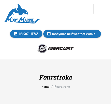
08 9071 5765
mobymarine@westnet.com.au
Fourstroke
Home
Fourstroke