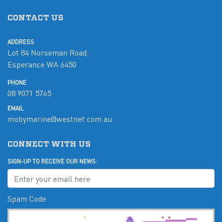
CONTACT US
ADDRESS
Lot 84 Norseman Road,
Esperance WA 6450
PHONE
08 9071 5765
EMAIL
mobymarine@westnet.com.au
CONNECT WITH US
SIGN-UP TO RECEIVE OUR NEWS:
Spam Code