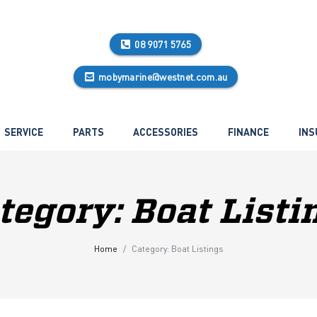
08 9071 5765
mobymarine@westnet.com.au
SERVICE
PARTS
ACCESSORIES
FINANCE
INS
tegory:
Boat Listi
Home
Category:
Boat Listings