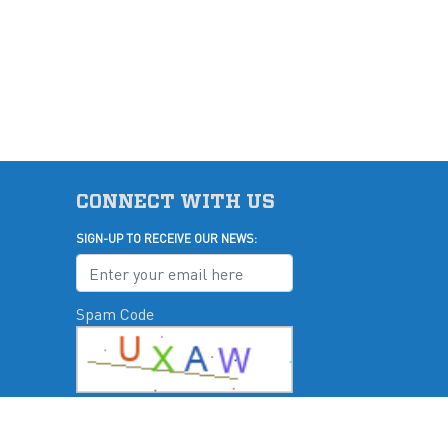
CONNECT WITH US
SIGN-UP TO RECEIVE OUR NEWS:
Spam Code
u