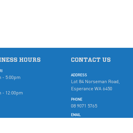
INESS HOURS
CONTACT US
RI
ADDRESS
 - 5:00pm
Lot 84 Norseman Road,
Esperance WA 6450
m - 12:00pm
PHONE
08 9071 5765
d
EMAIL
mobymarine@westnet.com.a