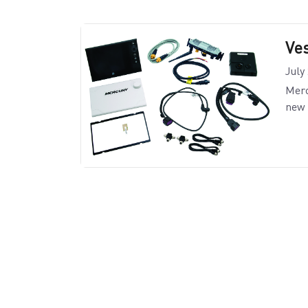
Ve
July
Merc
new 