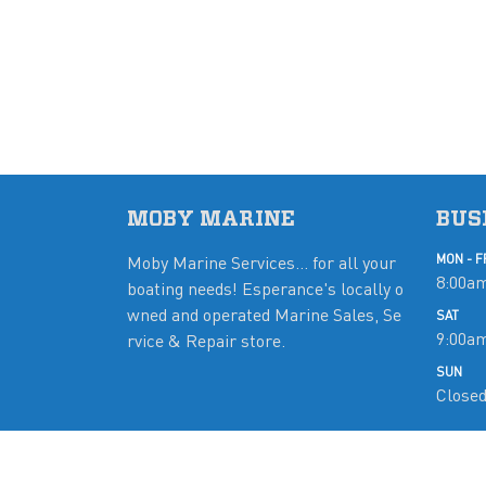
MOBY MARINE
BUS
Moby Marine Services... for all your
MON - F
8:00am
boating needs! Esperance's locally o
wned and operated Marine Sales, Se
SAT
9:00a
rvice & Repair store.
SUN
Close