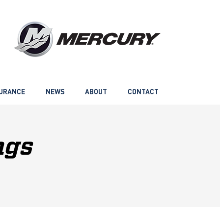
URANCE
NEWS
ABOUT
CONTACT
ngs