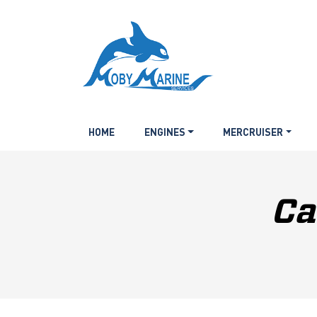
HOME
ENGINES
MERCRUISER
Ca