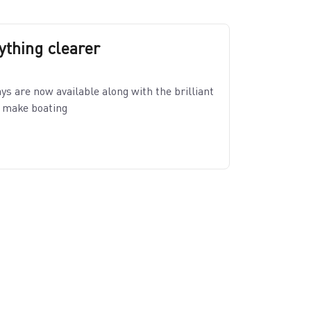
thing clearer
s are now available along with the brilliant
o make boating