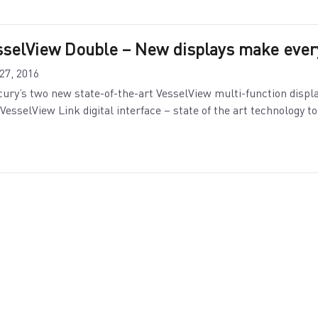
sselView Double – New displays make every
 27, 2016
ury’s two new state-of-the-art VesselView multi-function display
VesselView Link digital interface – state of the art technology t