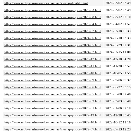
https://www.mobymarineservices.com.au/sitemap-boat-1.html
2026-03-02 03:49
https://www.mobymarineservices.com.au/sitemap-pt-post-2026-03.html
2026-03-02 03:49
https://www.mobymarineservices.com.au/sitemap-pt-post-2025-08.html
2025-08-12 02:10
https://www.mobymarineservices.com.au/sitemap-pt-post-2025-04.html
2025-04-02 01:57
https://www.mobymarineservices.com.au/sitemap-pt-post-2025-02.html
2025-02-18 05:33
https://www.mobymarineservices.com.au/sitemap-pt-post-2024-06.html
2024-06-10 03:33
https://www.mobymarineservices.com.au/sitemap-pt-post-2024-05.html
2024-05-29 02:31
https://www.mobymarineservices.com.au/sitemap-pt-post-2024-02.html
2024-02-15 11:00
https://www.mobymarineservices.com.au/sitemap-pt-post-2023-12.html
2023-12-18 04:20
https://www.mobymarineservices.com.au/sitemap-pt-post-2023-11.html
2023-11-30 03:57
https://www.mobymarineservices.com.au/sitemap-pt-post-2023-10.html
2023-10-05 01:55
https://www.mobymarineservices.com.au/sitemap-pt-post-2023-09.html
2023-09-06 09:32
https://www.mobymarineservices.com.au/sitemap-pt-post-2023-06.html
2023-06-22 03:15
https://www.mobymarineservices.com.au/sitemap-pt-post-2023-05.html
2023-05-08 02:48
https://www.mobymarineservices.com.au/sitemap-pt-post-2023-03.html
2023-03-03 00:49
https://www.mobymarineservices.com.au/sitemap-pt-post-2023-01.html
2023-01-06 02:19
https://www.mobymarineservices.com.au/sitemap-pt-post-2022-12.html
2022-12-28 03:45
https://www.mobymarineservices.com.au/sitemap-pt-post-2022-10.html
2022-10-12 11:16
https://www.mobymarineservices.com.au/sitemap-pt-post-2022-07.html
2022-07-13 12:23