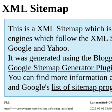
XML Sitemap
This is a XML Sitemap which is
engines which follow the XML S
Google and Yahoo.
It was generated using the Blo
Google Sitemap Generator Plug
You can find more information
and Google's
list of sitemap pr
URL
Last modified (G
https://www.mobymarineservices.com.au/sitemap-misc.html
2026-03-02 03:49