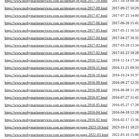
https://www.mobymarineservices.com.au/sitemap-pt-post-2017-10.html
2017-10-18 08:56
https://www.mobymarineservices.com.au/sitemap-pt-post-2017-09.html
2017-09-27 10:29
https://www.mobymarineservices.com.au/sitemap-pt-post-2017-07.html
2017-07-25 14:00
https://www.mobymarineservices.com.au/sitemap-pt-post-2017-06.html
2017-06-26 11:41
https://www.mobymarineservices.com.au/sitemap-pt-post-2017-05.html
2017-05-11 16:53
https://www.mobymarineservices.com.au/sitemap-pt-post-2017-04.html
2017-04-27 10:32
https://www.mobymarineservices.com.au/sitemap-pt-post-2017-03.html
2017-03-28 13:34
https://www.mobymarineservices.com.au/sitemap-pt-post-2017-02.html
2017-02-23 18:28
https://www.mobymarineservices.com.au/sitemap-pt-post-2016-12.html
2016-12-14 17:34
https://www.mobymarineservices.com.au/sitemap-pt-post-2016-11.html
2016-11-21 09:33
https://www.mobymarineservices.com.au/sitemap-pt-post-2016-10.html
2016-10-24 10:37
https://www.mobymarineservices.com.au/sitemap-pt-post-2016-09.html
2016-09-27 12:35
https://www.mobymarineservices.com.au/sitemap-pt-post-2016-08.html
2016-08-08 11:29
https://www.mobymarineservices.com.au/sitemap-pt-post-2016-07.html
2016-07-27 11:42
https://www.mobymarineservices.com.au/sitemap-pt-post-2016-05.html
2016-05-27 17:28
https://www.mobymarineservices.com.au/sitemap-pt-post-2016-04.html
2016-04-18 12:28
https://www.mobymarineservices.com.au/sitemap-pt-post-2016-02.html
2016-02-17 15:36
https://www.mobymarineservices.com.au/sitemap-pt-page-2023-10.html
2023-10-11 18:25
https://www.mobymarineservices.com.au/sitemap-pt-page-2022-03.html
2022-03-10 15:06