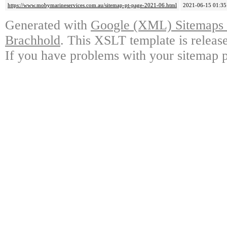
https://www.mobymarineservices.com.au/sitemap-pt-page-2021-06.html
2021-06-15 01:35
Generated with
Google (XML) Sitemaps G
Brachhold
. This XSLT template is releas
If you have problems with your sitemap p