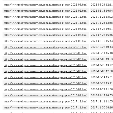
https://www.mobymarineservices.com.au/sitemap-pt-post-2022-03.html
2022-03-24 12:11
https://www.mobymarineservices.com.au/sitemap-pt-post-2022-02.html
2022-02-18 10:44
https://www.mobymarineservices.com.au/sitemap-pt-post-2021-12.html
2021-12-21 15:02
https://www.mobymarineservices.com.au/sitemap-pt-post-2021-11.html
2021-11-24 12:38
https://www.mobymarineservices.com.au/sitemap-pt-post-2021-08.html
2021-08-26 10:21
https://www.mobymarineservices.com.au/sitemap-pt-post-2021-07.html
2021-07-22 16:46
https://www.mobymarineservices.com.au/sitemap-pt-post-2021-06.html
2021-06-15 16:43
https://www.mobymarineservices.com.au/sitemap-pt-post-2020-10.html
2020-10-27 19:43
https://www.mobymarineservices.com.au/sitemap-pt-post-2020-06.html
2020-06-11 15:18
https://www.mobymarineservices.com.au/sitemap-pt-post-2020-03.html
2020-03-06 19:53
https://www.mobymarineservices.com.au/sitemap-pt-post-2019-02.html
2019-02-25 13:22
https://www.mobymarineservices.com.au/sitemap-pt-post-2018-08.html
2018-08-08 17:08
https://www.mobymarineservices.com.au/sitemap-pt-post-2018-06.html
2018-06-14 15:31
https://www.mobymarineservices.com.au/sitemap-pt-post-2018-05.html
2018-05-29 15:11
https://www.mobymarineservices.com.au/sitemap-pt-post-2018-02.html
2018-02-22 11:36
https://www.mobymarineservices.com.au/sitemap-pt-post-2018-01.html
2018-01-17 10:53
https://www.mobymarineservices.com.au/sitemap-pt-post-2017-12.html
2017-12-11 11:05
https://www.mobymarineservices.com.au/sitemap-pt-post-2017-11.html
2017-11-30 08:16